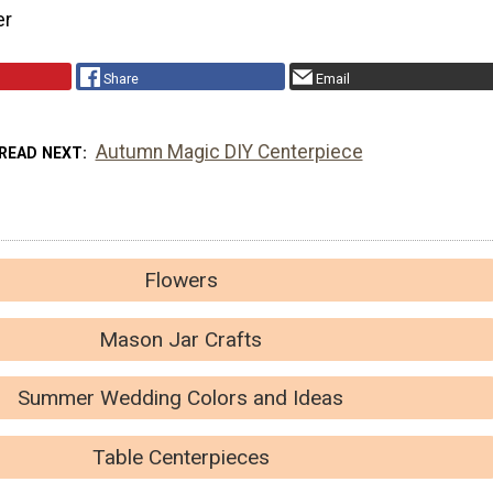
er
Share
Email
Autumn Magic DIY Centerpiece
READ NEXT
Flowers
Mason Jar Crafts
Summer Wedding Colors and Ideas
Table Centerpieces