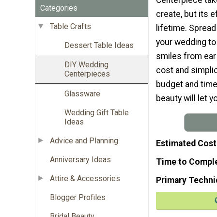
Categories
create, but its ef
Table Crafts
lifetime. Sprea
your wedding to
Dessert Table Ideas
smiles from ear 
DIY Wedding
cost and simplicit
Centerpieces
budget and timel
Glassware
beauty will let y
Wedding Gift Table
Ideas
Advice and Planning
Estimated Cost
Anniversary Ideas
Time to Compl
Attire & Accessories
Primary Techni
Blogger Profiles
Bridal Beauty