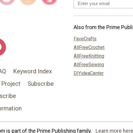
Also from the Prime Publi
FaveCrafts
AllFreeCrochet
AllFreeKnitting
AllFreeSewing
AQ
Keyword Index
DIYideaCenter
 Project
Subscribe
scribe
ormation
 is part of the Prime Publishing family.
Learn more here