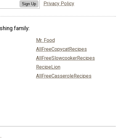
Privacy Policy
Sign Up
shing family:
Mr. Food
AllFreeCopycatRecipes
AllFreeSlowcookerRecipes
RecipeLion
AllFreeCasseroleRecipes
.