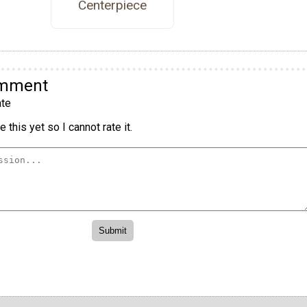
Centerpiece
omment
te
 this yet so I cannot rate it.