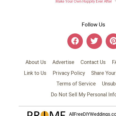
Follow Us
About Us
Advertise
Contact Us
F
Link to Us
Privacy Policy
Share Your
Terms of Service
Unsub
Do Not Sell My Personal Inf
AllFreeDIYWeddings.com