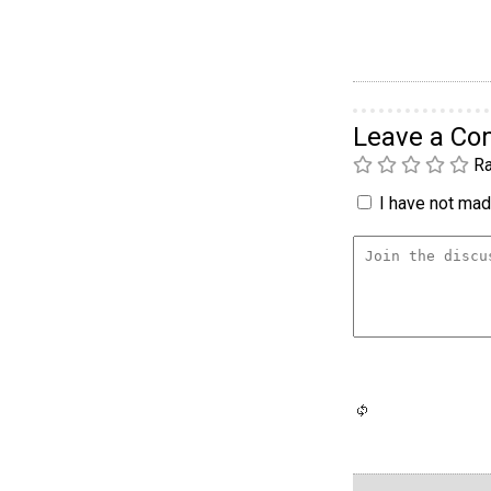
Leave a C
Ra
I have not made