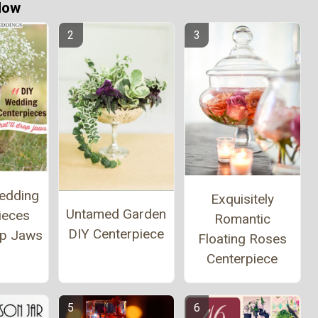
Now
edding
Exquisitely
Untamed Garden
ieces
Romantic
DIY Centerpiece
op Jaws
Floating Roses
Centerpiece