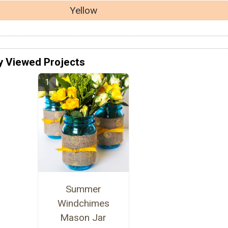
Yellow
y Viewed Projects
Summer
Windchimes
Mason Jar