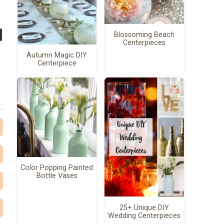
Blossoming Beach
Centerpieces
Autumn Magic DIY
Centerpiece
Color Popping Painted
Bottle Vases
25+ Unique DIY
Wedding Centerpieces