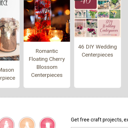
46 DIY Wedding
Romantic
Centerpieces
Floating Cherry
Blossom
Mason
Centerpieces
rpiece
Get free craft projects, e