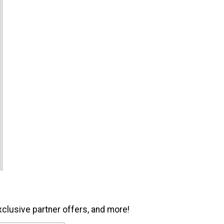
xclusive partner offers, and more!