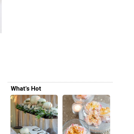
What's Hot