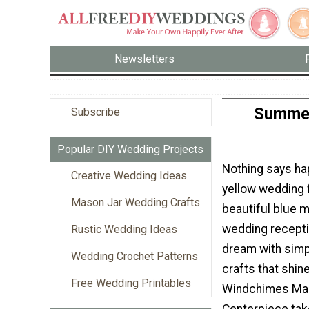
Newsletters
Summer
Subscribe
Popular DIY Wedding Projects
Nothing says ha
Creative Wedding Ideas
yellow wedding f
Mason Jar Wedding Crafts
beautiful blue m
wedding recept
Rustic Wedding Ideas
dream with simp
Wedding Crochet Patterns
crafts that shi
Free Wedding Printables
Windchimes Ma
Centerpiece tak