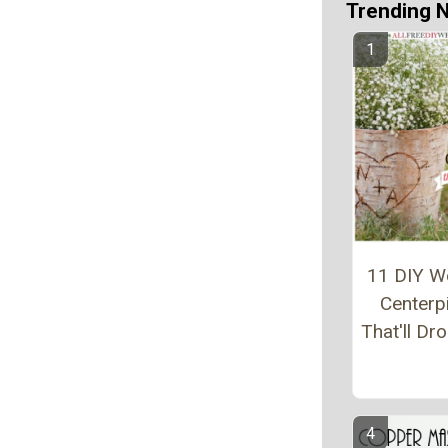
Trending 
11 DIY W
Centerp
That'll Dr