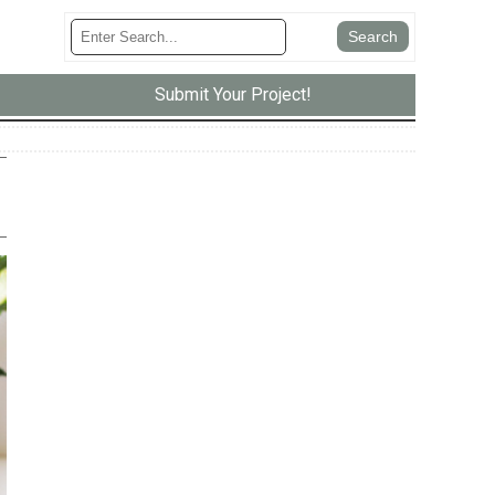
Submit Your Project!