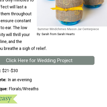
fect will last a
d them throughout
 ensure constant
to ear. The low
Summer Windchimes Mason Jar Centerpiece
y will thrill your
By: Sarah from Sarah Hearts
ine, and the
ou breathe a sigh of relief.
Click Here for Wedding Project
$21-$30
ete
In an evening
que
Florals/Wreaths