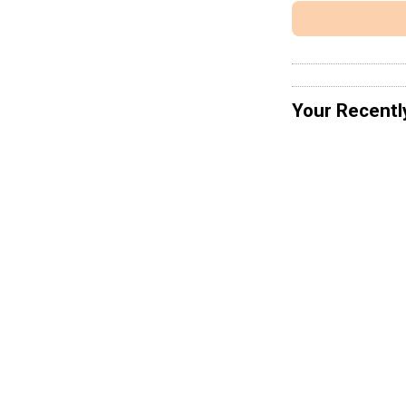
Your Recentl