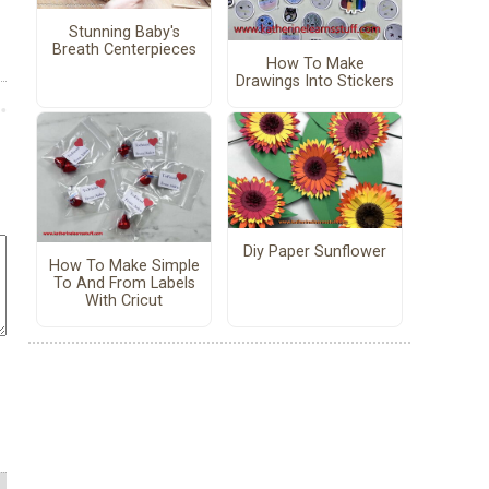
Stunning Baby's
Breath Centerpieces
How To Make
Drawings Into Stickers
Diy Paper Sunflower
How To Make Simple
To And From Labels
With Cricut