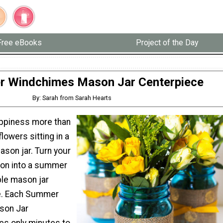
Free eBooks
Project of the Day
 Windchimes Mason Jar Centerpiece
By: Sarah from Sarah Hearts
ppiness more than
lowers sitting in a
ason jar. Turn your
ion into a summer
le mason jar
ne. Each Summer
son Jar
es only minutes to