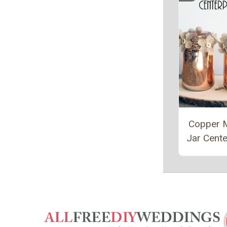
Copper 
Jar Cente