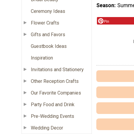
Season
Summ
Ceremony Ideas
Pin
Flower Crafts
Gifts and Favors
Guestbook Ideas
Inspiration
Invitations and Stationery
Other Reception Crafts
Our Favorite Companies
Party Food and Drink
Pre-Wedding Events
Wedding Decor