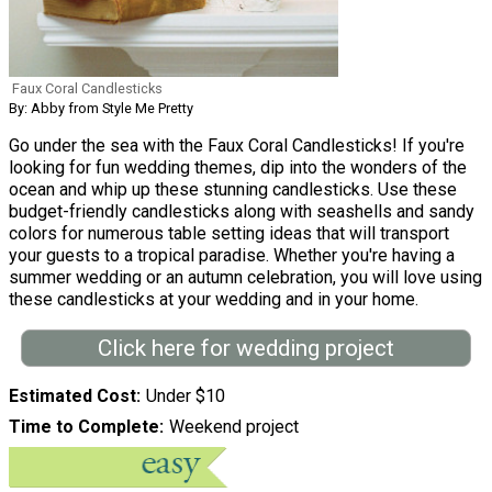
Faux Coral Candlesticks
By: Abby from Style Me Pretty
Go under the sea with the Faux Coral Candlesticks! If you're
looking for fun wedding themes, dip into the wonders of the
ocean and whip up these stunning candlesticks. Use these
budget-friendly candlesticks along with seashells and sandy
colors for numerous table setting ideas that will transport
your guests to a tropical paradise. Whether you're having a
summer wedding or an autumn celebration, you will love using
these candlesticks at your wedding and in your home.
Click here for wedding project
Estimated Cost
Under $10
Time to Complete
Weekend project