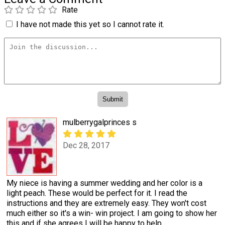
Rate
I have not made this yet so I cannot rate it.
mulberrygalprinces s
Dec 28, 2017
My niece is having a summer wedding and her color is a
light peach. These would be perfect for it. I read the
instructions and they are extremely easy. They won't cost
much either so it's a win- win project. I am going to show her
this and if she agrees I will be happy to help.