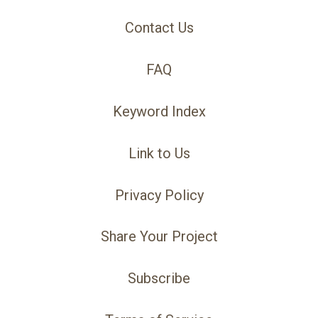
Contact Us
FAQ
Keyword Index
Link to Us
Privacy Policy
Share Your Project
Subscribe