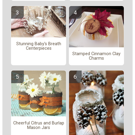
Stunning Baby's Breath
Centerpieces
Stamped Cinnamon Clay
Charms
Cheerful Citrus and Burlap
Mason Jars