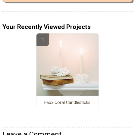
Your Recently Viewed Projects
Faux Coral Candlesticks
Leave a Comment