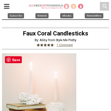
search
Subscribe
Newest
eBooks
Newsletters
Faux Coral Candlesticks
By: Abby from Style Me Pretty
1 Comment
Save