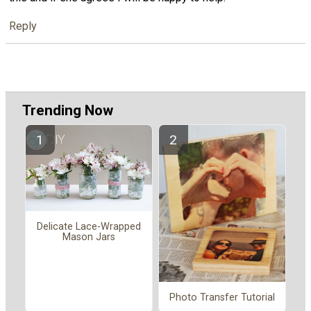
Reply
Trending Now
Delicate Lace-Wrapped
Mason Jars
Photo Transfer Tutorial