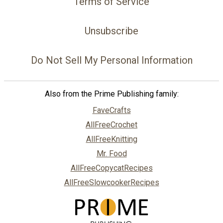
Terms of Service
Unsubscribe
Do Not Sell My Personal Information
Also from the Prime Publishing family:
FaveCrafts
AllFreeCrochet
AllFreeKnitting
Mr. Food
AllFreeCopycatRecipes
AllFreeSlowcookerRecipes