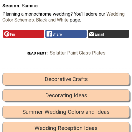
Season
Summer
Planning a monochrome wedding? You'll adore our
Wedding
Color Schemes: Black and White
page.
Pin
Share
Email
Splatter Paint Glass Plates
READ NEXT
Decorative Crafts
Decorating Ideas
Summer Wedding Colors and Ideas
Wedding Reception Ideas