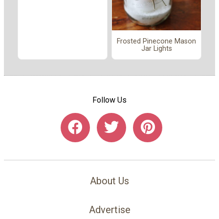
Frosted Pinecone Mason
Jar Lights
Follow Us
About Us
Advertise