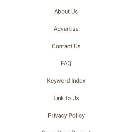
About Us
Advertise
Contact Us
FAQ
Keyword Index
Link to Us
Privacy Policy