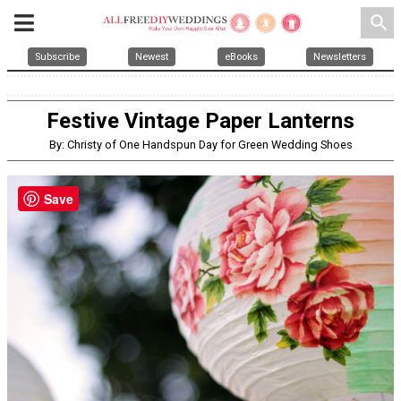
search
Subscribe
Newest
eBooks
Newsletters
Festive Vintage Paper Lanterns
By: Christy of One Handspun Day for Green Wedding Shoes
Save