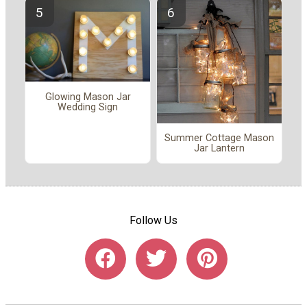
Glowing Mason Jar
Wedding Sign
Summer Cottage Mason
Jar Lantern
Follow Us