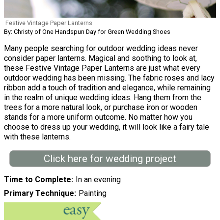
Festive Vintage Paper Lanterns
By: Christy of One Handspun Day for Green Wedding Shoes
Many people searching for outdoor wedding ideas never
consider paper lanterns. Magical and soothing to look at,
these Festive Vintage Paper Lanterns are just what every
outdoor wedding has been missing. The fabric roses and lacy
ribbon add a touch of tradition and elegance, while remaining
in the realm of unique wedding ideas. Hang them from the
trees for a more natural look, or purchase iron or wooden
stands for a more uniform outcome. No matter how you
choose to dress up your wedding, it will look like a fairy tale
with these lanterns.
Click here for wedding project
Time to Complete
In an evening
Primary Technique
Painting