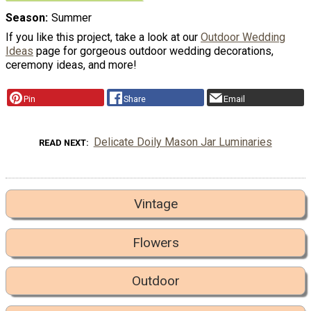
Season
Summer
If you like this project, take a look at our
Outdoor Wedding
Ideas
page for gorgeous outdoor wedding decorations,
ceremony ideas, and more!
Pin
Share
Email
Delicate Doily Mason Jar Luminaries
READ NEXT
Vintage
Flowers
Outdoor