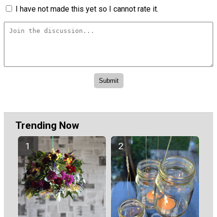
I have not made this yet so I cannot rate it.
Trending Now