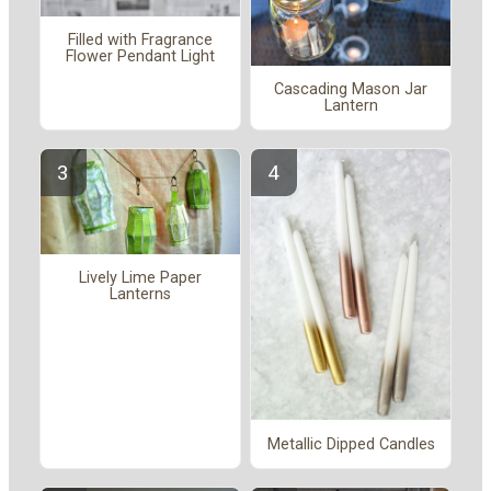
Filled with Fragrance
Flower Pendant Light
Cascading Mason Jar
Lantern
Lively Lime Paper
Lanterns
Metallic Dipped Candles