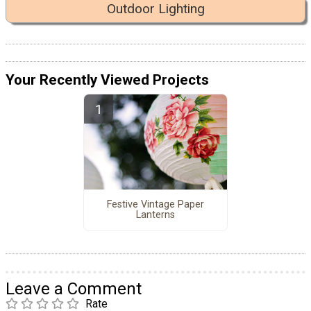
Outdoor Lighting
Your Recently Viewed Projects
Festive Vintage Paper
Lanterns
Leave a Comment
Rate