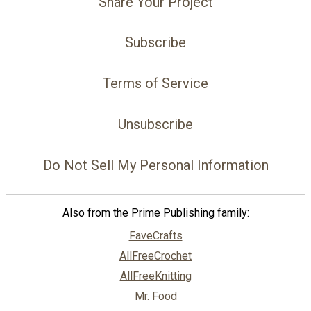
Share Your Project
Subscribe
Terms of Service
Unsubscribe
Do Not Sell My Personal Information
Also from the Prime Publishing family:
FaveCrafts
AllFreeCrochet
AllFreeKnitting
Mr. Food