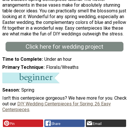
arrangements in these vases make for absolutely stunning
table decor ideas. You can practically smell the blossoms just
looking at it. Wonderful for any spring wedding, especially an
Easter wedding, the complementary colors of blue and yellow
fit together in a wonderful way. Easy centerpieces like these
are what make the fun of DIY weddings outweigh the stress.
Click here for wedding project
Time to Complete
Under an hour
Primary Technique
Florals/Wreaths
Season
Spring
Isn't this centerpiece gorgeous? We have more for you. Check
out our
DIY Wedding Centerpieces for Spring: 26 Easy
Centerpieces
.
Pin
Share
Email