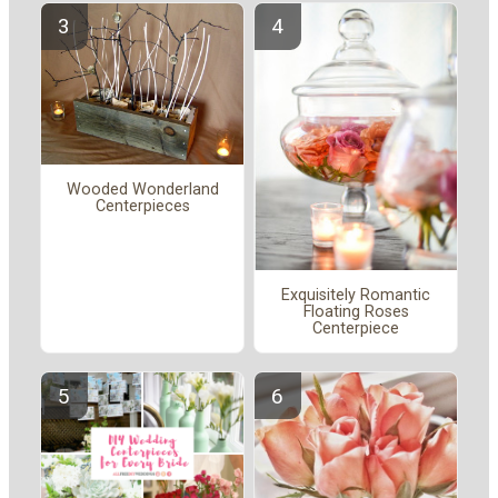
Wooded Wonderland
Centerpieces
Exquisitely Romantic
Floating Roses
Centerpiece