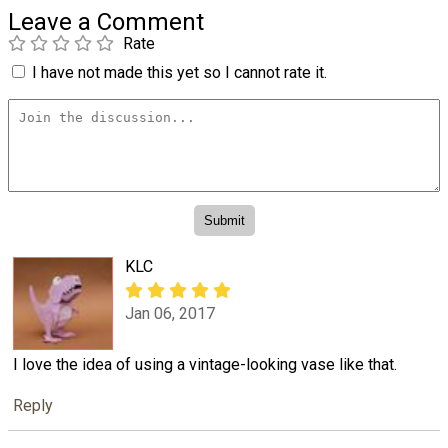
Leave a Comment
Rate
I have not made this yet so I cannot rate it.
KLC
Jan 06, 2017
I love the idea of using a vintage-looking vase like that.
Reply