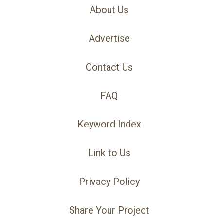
About Us
Advertise
Contact Us
FAQ
Keyword Index
Link to Us
Privacy Policy
Share Your Project