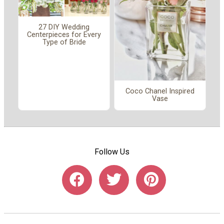
27 DIY Wedding
Centerpieces for Every
Type of Bride
Coco Chanel Inspired
Vase
Follow Us