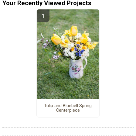
Your Recently Viewed Projects
Tulip and Bluebell Spring
Centerpiece