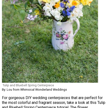
Tulip and Bluebell Spring Centerpiece
By: Lou from Whimsical Wonderland Weddings
For gorgeous DIY wedding centerpieces that are perfect for
the most colorful and fragrant season, take a look at this Tulip
and Bluebell Spring Centerpiece tutorial. The flower