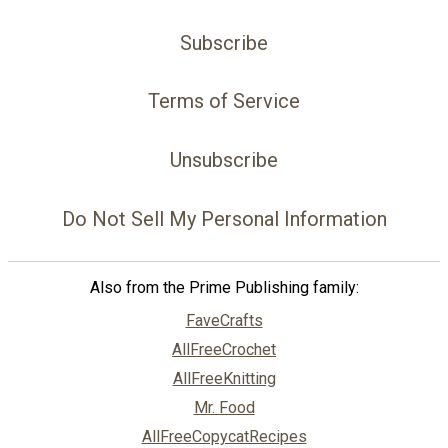
Subscribe
Terms of Service
Unsubscribe
Do Not Sell My Personal Information
Also from the Prime Publishing family:
FaveCrafts
AllFreeCrochet
AllFreeKnitting
Mr. Food
AllFreeCopycatRecipes