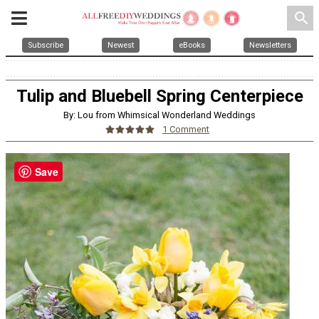
search
Subscribe
Newest
eBooks
Newsletters
Tulip and Bluebell Spring Centerpiece
By: Lou from Whimsical Wonderland Weddings
1 Comment
Save