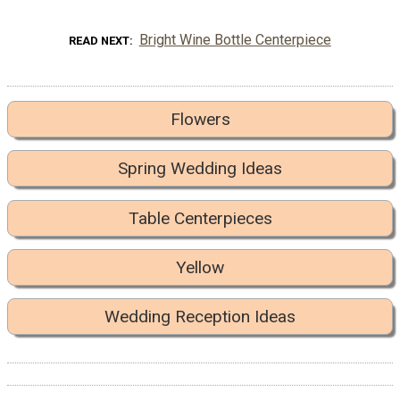
Bright Wine Bottle Centerpiece
READ NEXT
Flowers
Spring Wedding Ideas
Table Centerpieces
Yellow
Wedding Reception Ideas