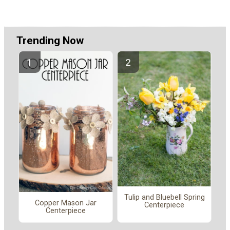
Trending Now
Tulip and Bluebell Spring
Copper Mason Jar
Centerpiece
Centerpiece