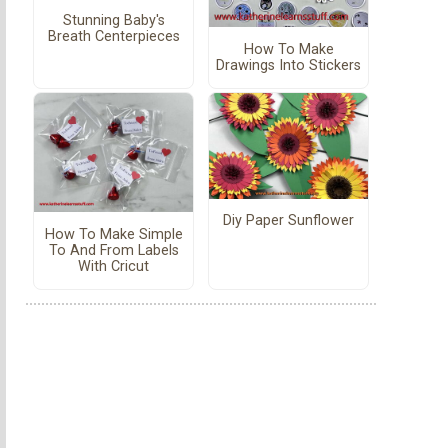
Stunning Baby's
Breath Centerpieces
How To Make
Drawings Into Stickers
Diy Paper Sunflower
How To Make Simple
To And From Labels
With Cricut