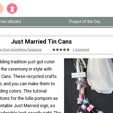
Free eBooks
Project of the Day
Just Married Tin Cans
en from Something Turquoise
1 Comment
ding tradition just got cuter.
 the ceremony in style with
n Cans. These recycled crafts
e, and you can make them to
ng colors. This tutorial
ctions for the tulle pompom as
rintable Just Married sign, so
 adorable look exactly right. The