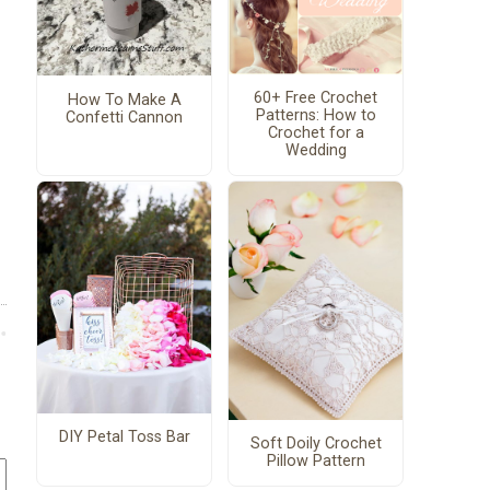
60+ Free Crochet
How To Make A
Patterns: How to
Confetti Cannon
Crochet for a
Wedding
DIY Petal Toss Bar
Soft Doily Crochet
Pillow Pattern