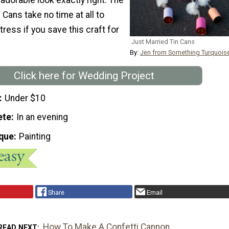
 Cans take no time at all to
tress if you save this craft for
Just Married Tin Cans
By:
Jen from Something Turquois
Click here for Wedding Project
Under $10
ete
In an evening
que
Painting
Share
Email
How To Make A Confetti Cannon
READ NEXT