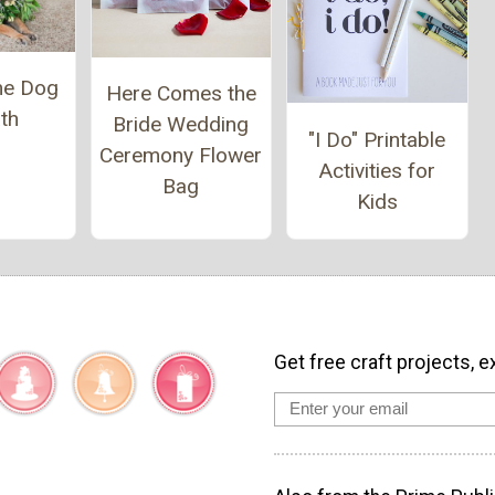
e Dog
Here Comes the
th
Bride Wedding
"I Do" Printable
Ceremony Flower
Activities for
Bag
Kids
Get free craft projects, e