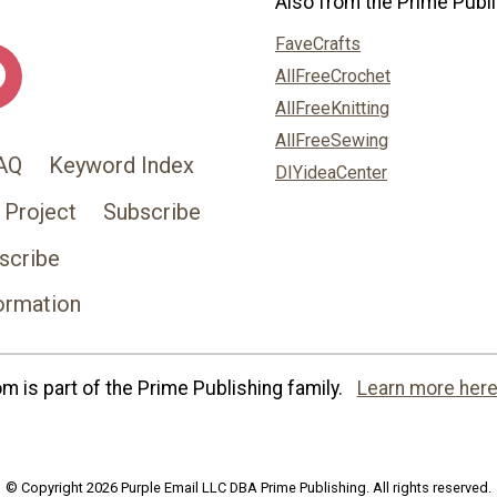
Also from the Prime Publi
FaveCrafts
AllFreeCrochet
AllFreeKnitting
AllFreeSewing
AQ
Keyword Index
DIYideaCenter
 Project
Subscribe
scribe
ormation
 is part of the Prime Publishing family.
Learn more here
© Copyright 2026 Purple Email LLC DBA Prime Publishing. All rights reserved.