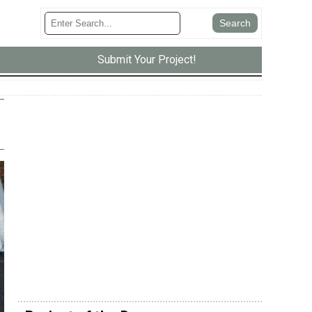
Submit Your Project!