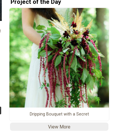
Project of the Day
e
Dripping Bouquet with a Secret
View More