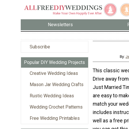
Newsletters
Subscribe
By:
J
Popular DIY Wedding Projects
This classic wed
Creative Wedding Ideas
Drive away from
Mason Jar Wedding Crafts
Just Married Ti
are easy to mak
Rustic Wedding Ideas
match your weddi
Wedding Crochet Patterns
includes instru
Free Wedding Printables
well as a free p
you can get this