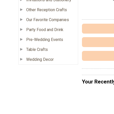
Other Reception Crafts
Our Favorite Companies
Party Food and Drink
Pre-Wedding Events
Table Crafts
Wedding Decor
Your Recentl