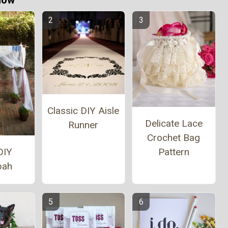
Now
Classic DIY Aisle
Delicate Lace
Runner
Crochet Bag
Pattern
DIY
pah