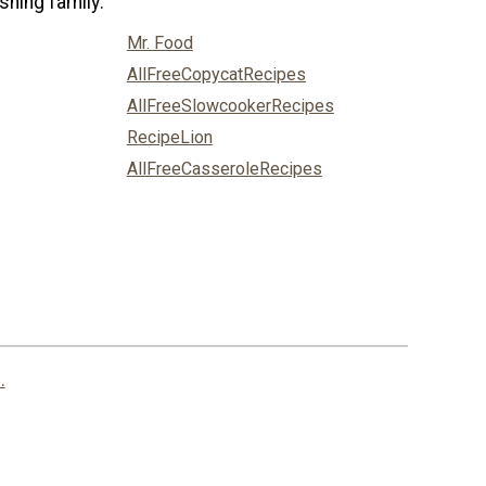
shing family:
Mr. Food
AllFreeCopycatRecipes
AllFreeSlowcookerRecipes
RecipeLion
AllFreeCasseroleRecipes
.