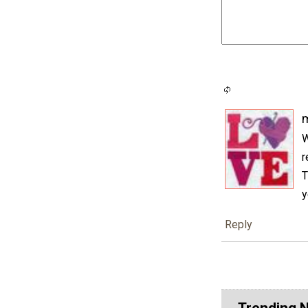
m
W
r
T
y
Reply