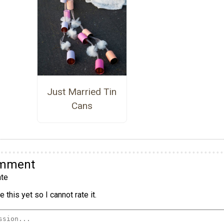
Just Married Tin
Cans
omment
te
 this yet so I cannot rate it.