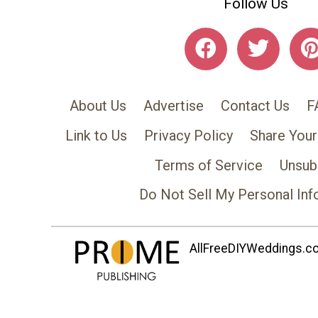
Follow Us
About Us
Advertise
Contact Us
F
Link to Us
Privacy Policy
Share Your
Terms of Service
Unsub
Do Not Sell My Personal Inf
AllFreeDIYWeddings.com