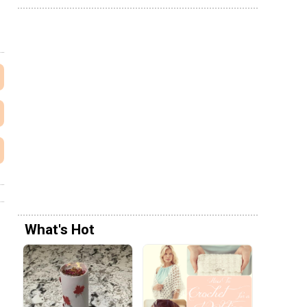
What's Hot