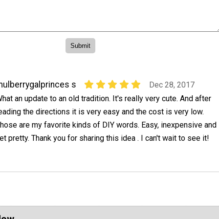
ulberrygalprinces s
Dec 28, 2017
hat an update to an old tradition. It's really very cute. And after
eading the directions it is very easy and the cost is very low.
hose are my favorite kinds of DIY words. Easy, inexpensive and
et pretty. Thank you for sharing this idea . I can't wait to see it!