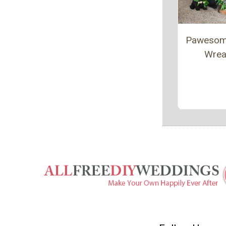
Pawesom
Wrea