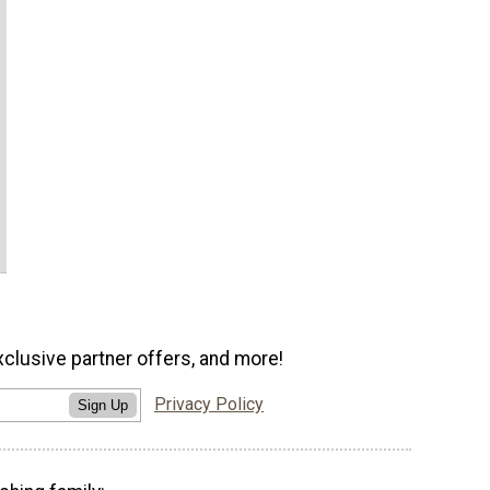
xclusive partner offers, and more!
Privacy Policy
Sign Up