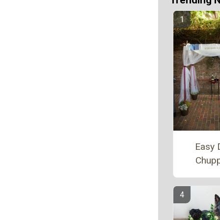
Trending 
Easy 
Chup