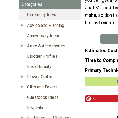
Categories
Just Married Tin
Ceremony Ideas
make, so don't s
the last minute.
Advice and Planning
Anniversary Ideas
Attire & Accessories
Estimated Cost
Blogger Profiles
Time to Compl
Bridal Beauty
Primary Techni
Flower Crafts
Gifts and Favors
Guestbook Ideas
Pin
Inspiration
Invitations and Stationery