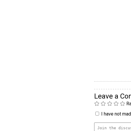
Leave a C
Ra
I have not made