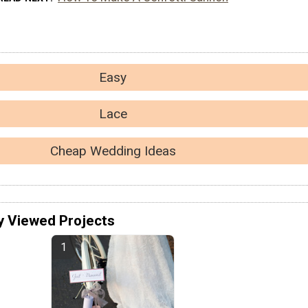
Easy
Lace
Cheap Wedding Ideas
y Viewed Projects