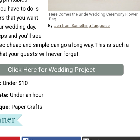
you have to do is
Here Comes the Bride Wedding Ceremony Flower
rs that you want
Bag
By:
Jen from Something Turquoise
ur wedding day.
ps and you'll see
o cheap and simple can go a long way. This is such a
hat your guests will never forget.
Click Here for Wedding Project
Under $10
ete
Under an hour
que
Paper Crafts