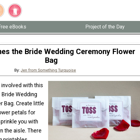
Free eBooks
Project of the Day
es the Bride Wedding Ceremony Flower
Bag
By:
Jen from Something Turquoise
involved with this
 Bride Wedding
Bag. Create little
ower petals for
prinkle you with
 the aisle. There
g printables