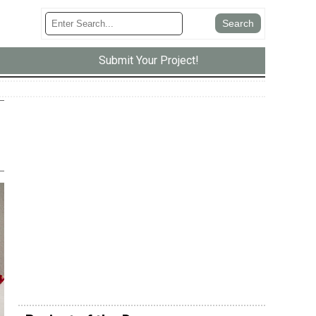
Submit Your Project!