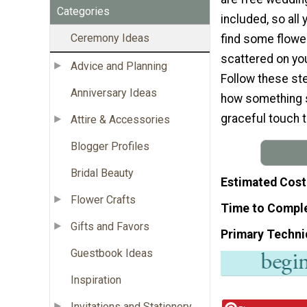
Categories
included, so all 
Ceremony Ideas
find some flowe
scattered on yo
Advice and Planning
Follow these ste
Anniversary Ideas
how something s
graceful touch t
Attire & Accessories
Blogger Profiles
Bridal Beauty
Estimated Cost
Flower Crafts
Time to Compl
Gifts and Favors
Primary Techni
Guestbook Ideas
Inspiration
Invitations and Stationery