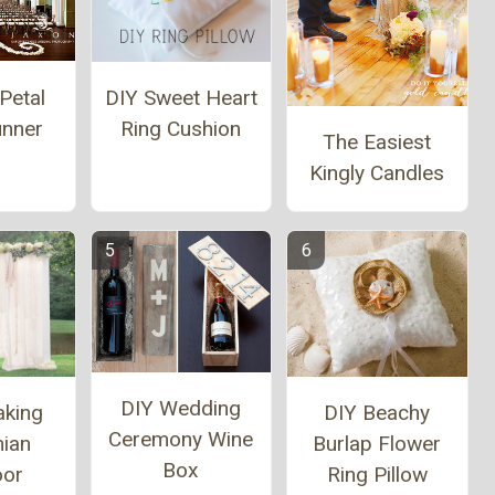
Petal
DIY Sweet Heart
unner
Ring Cushion
The Easiest
Kingly Candles
DIY Wedding
aking
DIY Beachy
Ceremony Wine
ian
Burlap Flower
Box
oor
Ring Pillow