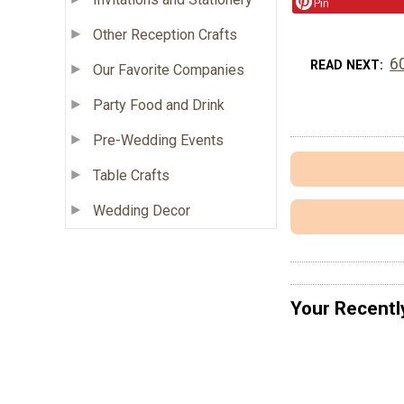
Pin
Other Reception Crafts
6
READ NEXT
Our Favorite Companies
Party Food and Drink
Pre-Wedding Events
Table Crafts
Wedding Decor
Your Recentl