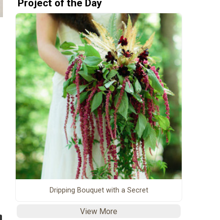
Project of the Day
Dripping Bouquet with a Secret
View More