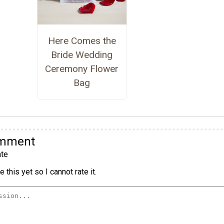
Here Comes the
Bride Wedding
Ceremony Flower
Bag
omment
te
 this yet so I cannot rate it.