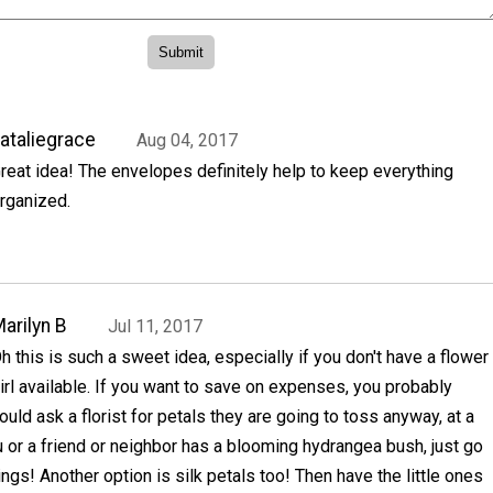
ataliegrace
Aug 04, 2017
reat idea! The envelopes definitely help to keep everything
rganized.
arilyn B
Jul 11, 2017
h this is such a sweet idea, especially if you don't have a flower
irl available. If you want to save on expenses, you probably
ould ask a florist for petals they are going to toss anyway, at a
ou or a friend or neighbor has a blooming hydrangea bush, just go
ings! Another option is silk petals too! Then have the little ones