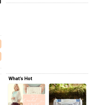
What's Hot