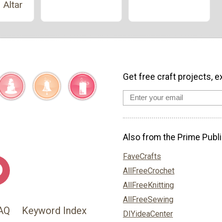
 Altar
Get free craft projects, e
Also from the Prime Publi
FaveCrafts
AllFreeCrochet
AllFreeKnitting
AllFreeSewing
AQ
Keyword Index
DIYideaCenter