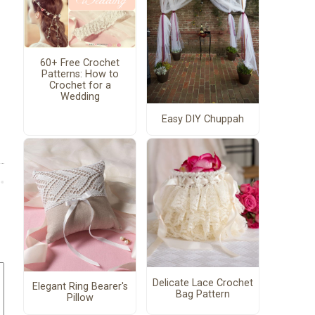
60+ Free Crochet
Patterns: How to
Crochet for a
Wedding
Easy DIY Chuppah
Delicate Lace Crochet
Elegant Ring Bearer's
Bag Pattern
Pillow