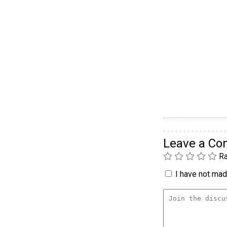
Leave a C
Ra
I have not made