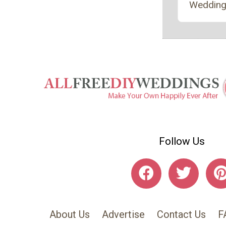
Wedding
Follow Us
About Us
Advertise
Contact Us
F