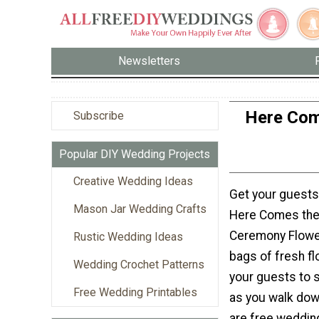
Newsletters
Here Com
Subscribe
Popular DIY Wedding Projects
Creative Wedding Ideas
Get your guests 
Mason Jar Wedding Crafts
Here Comes the
Ceremony Flower 
Rustic Wedding Ideas
bags of fresh fl
Wedding Crochet Patterns
your guests to s
Free Wedding Printables
as you walk down
are free weddin