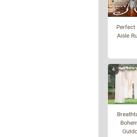
Perfect 
Aisle R
Breatht
Bohem
Outd