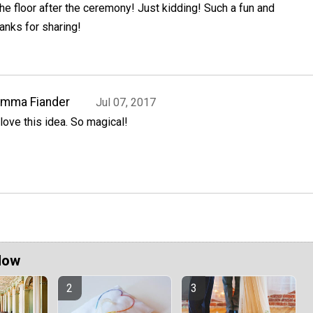
the floor after the ceremony! Just kidding! Such a fun and
anks for sharing!
Emma Fiander
Jul 07, 2017
 love this idea. So magical!
Now