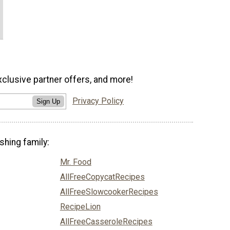
xclusive partner offers, and more!
Privacy Policy
Sign Up
shing family:
Mr. Food
AllFreeCopycatRecipes
AllFreeSlowcookerRecipes
RecipeLion
AllFreeCasseroleRecipes