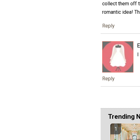
collect them off 
romantic idea! Th
Reply
I
Reply
Trending 