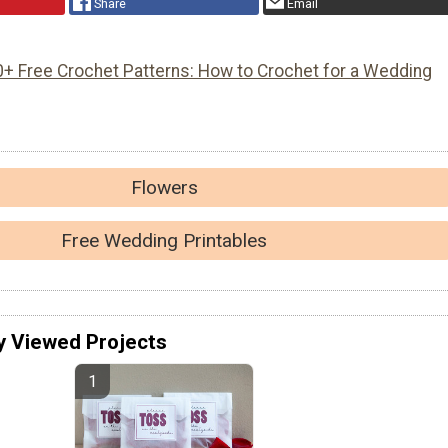
Share
Email
0+ Free Crochet Patterns: How to Crochet for a Wedding
Flowers
Free Wedding Printables
y Viewed Projects