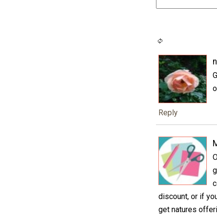
n
G
o
Reply
M
O
g
c
discount, or if y
get natures offer