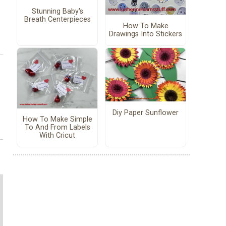
Stunning Baby's
Breath Centerpieces
How To Make
Drawings Into Stickers
Diy Paper Sunflower
How To Make Simple
To And From Labels
With Cricut