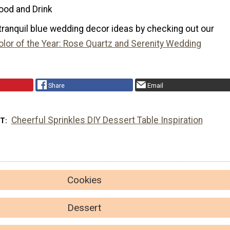
ood and Drink
tranquil blue wedding decor ideas by checking out our
lor of the Year: Rose Quartz and Serenity Wedding
Share
Email
Cheerful Sprinkles DIY Dessert Table Inspiration
XT
Cookies
Dessert