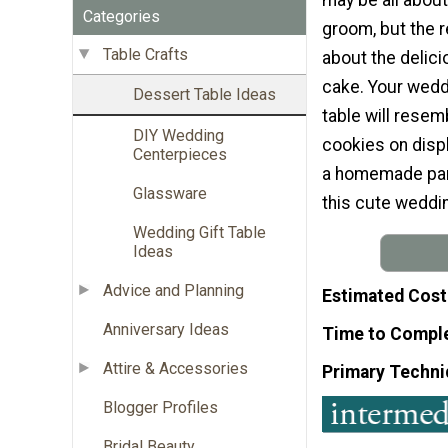
Categories
groom, but the r
Table Crafts
about the delic
cake. Your wedd
Dessert Table Ideas
table will rese
DIY Wedding
cookies on displ
Centerpieces
a homemade part
Glassware
this cute wedding
Wedding Gift Table
Ideas
Advice and Planning
Estimated Cost
Anniversary Ideas
Time to Compl
Attire & Accessories
Primary Techni
Blogger Profiles
Bridal Beauty