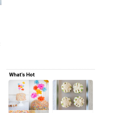
t
What's Hot