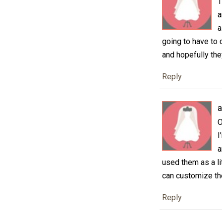
T
a
a
going to have to 
and hopefully the
Reply
a
O
I
a
used them as a li
can customize the
Reply