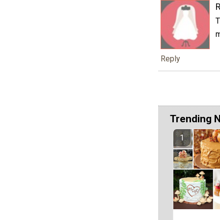
T
m
Reply
Trending 