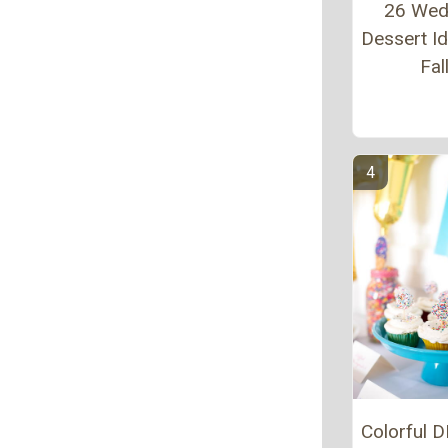
26 Wed
Dessert Id
Fal
Colorful D