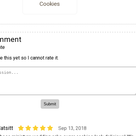
Cookies
omment
te
 this yet so I cannot rate it.
atsitt
Sep 13, 2018