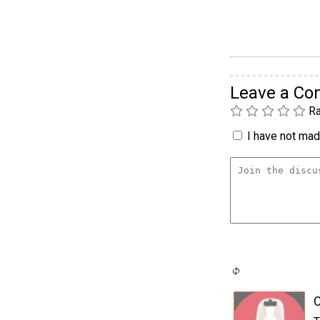
Leave a C
Ra
I have not made
C