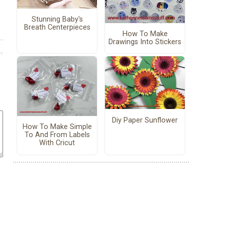
Stunning Baby's
Breath Centerpieces
How To Make
Drawings Into Stickers
Diy Paper Sunflower
How To Make Simple
To And From Labels
With Cricut