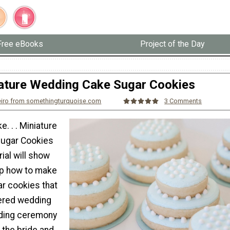
Free eBooks
Project of the Day
ature Wedding Cake Sugar Cookies
eiro from somethingturquoise.com
3 Comments
. . . Miniature
ugar Cookies
rial will show
ep how to make
 cookies that
iered wedding
ding ceremony
 the bride and