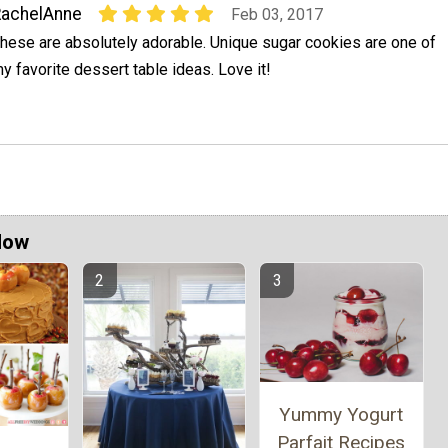
RachelAnne
Feb 03, 2017
hese are absolutely adorable. Unique sugar cookies are one of
y favorite dessert table ideas. Love it!
Now
Yummy Yogurt
Parfait Recipes