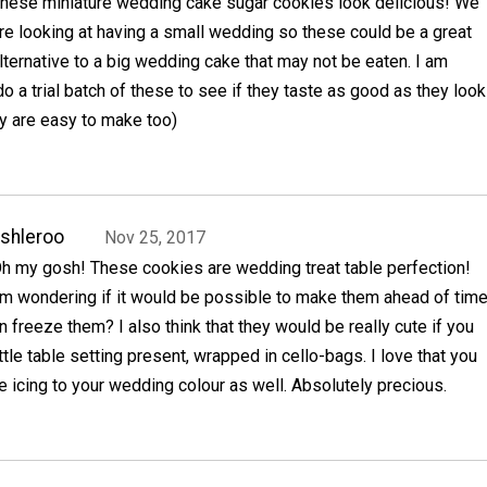
hese miniature wedding cake sugar cookies look delicious! We
re looking at having a small wedding so these could be a great
lternative to a big wedding cake that may not be eaten. I am
do a trial batch of these to see if they taste as good as they look
y are easy to make too)
shleroo
Nov 25, 2017
h my gosh! These cookies are wedding treat table perfection!
'm wondering if it would be possible to make them ahead of tim
n freeze them? I also think that they would be really cute if you
ttle table setting present, wrapped in cello-bags. I love that you
 icing to your wedding colour as well. Absolutely precious.