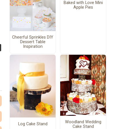
Baked with Love Mini
Apple Pies
Cheerful Sprinkles DIY
Dessert Table
Inspiration
Woodland Wedding
Log Cake Stand
Cake Stand