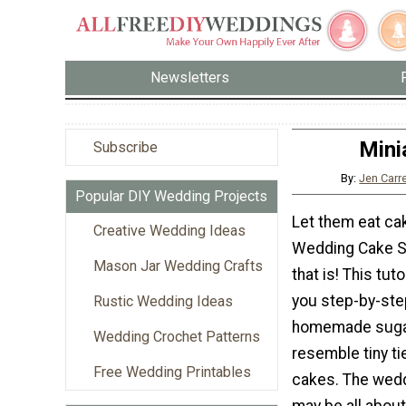
Newsletters
Mini
Subscribe
By:
Jen Carr
Popular DIY Wedding Projects
Let them eat cake
Creative Wedding Ideas
Wedding Cake S
Mason Jar Wedding Crafts
that is! This tuto
you step-by-st
Rustic Wedding Ideas
homemade sugar
Wedding Crochet Patterns
resemble tiny t
Free Wedding Printables
cakes. The wed
may be all about