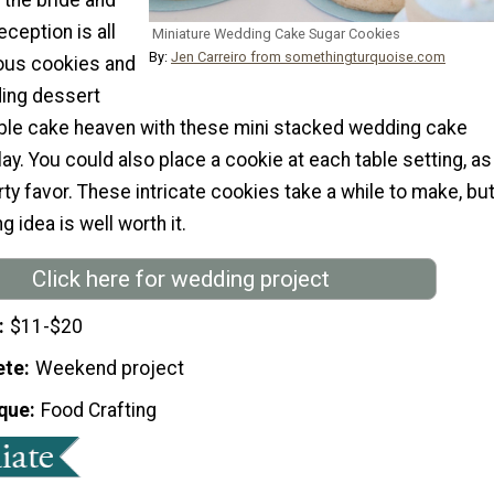
eception is all
Miniature Wedding Cake Sugar Cookies
By:
Jen Carreiro from somethingturquoise.com
ious cookies and
ing dessert
mble cake heaven with these mini stacked wedding cake
ay. You could also place a cookie at each table setting, as
y favor. These intricate cookies take a while to make, bu
 idea is well worth it.
Click here for wedding project
$11-$20
ete
Weekend project
que
Food Crafting