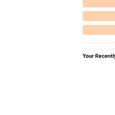
Your Recentl