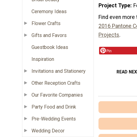
Project Type
F
Ceremony Ideas
Find even more 
Flower Crafts
2016 Pantone Co
Projects
.
Gifts and Favors
Guestbook Ideas
Pin
Inspiration
Invitations and Stationery
READ NE
Other Reception Crafts
Our Favorite Companies
Party Food and Drink
Pre-Wedding Events
Wedding Decor