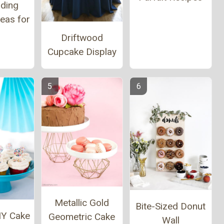
ding
eas for
l
Driftwood
Cupcake Display
Metallic Gold
Bite-Sized Donut
IY Cake
Geometric Cake
Wall