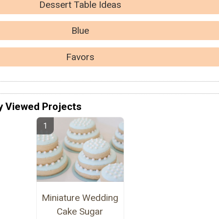
Dessert Table Ideas
Blue
Favors
y Viewed Projects
Miniature Wedding
Cake Sugar