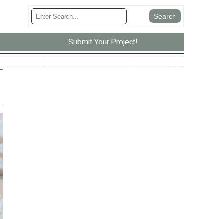
Submit Your Project!