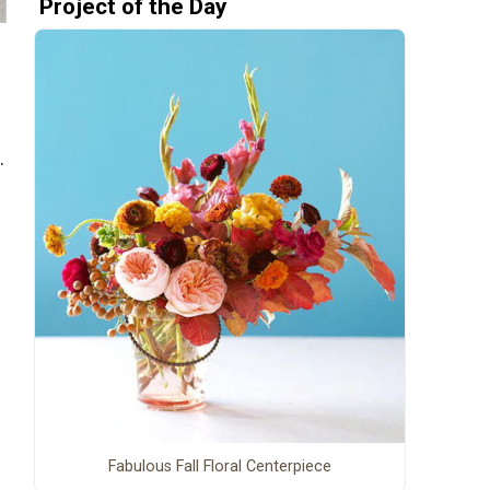
Project of the Day
.
Fabulous Fall Floral Centerpiece