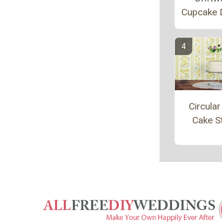
Cupcake 
Circular
Cake S