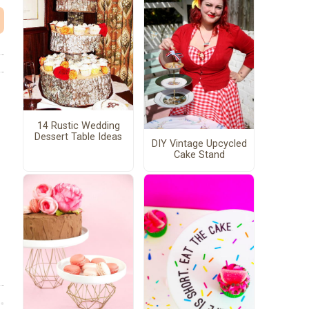
14 Rustic Wedding
Dessert Table Ideas
DIY Vintage Upcycled
Cake Stand