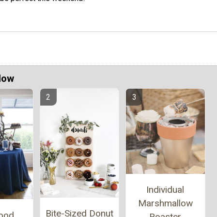
Now
Individual
Marshmallow
Bite-Sized Donut
wood
Roaster