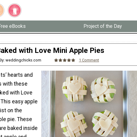
Free eBooks
Project of the Day
aked with Love Mini Apple Pies
By: weddingchicks.com
1 Comment
s’ hearts and
es with these
ked with Love
 This easy apple
ist on the
ple pie. These
are baked inside
ut apple and