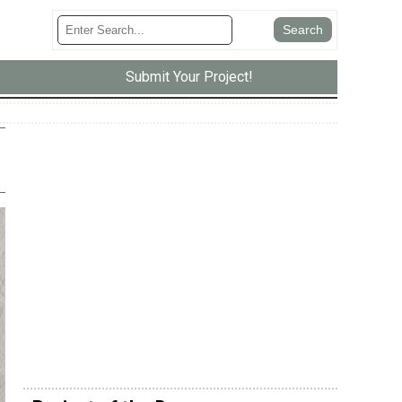
Submit Your Project!