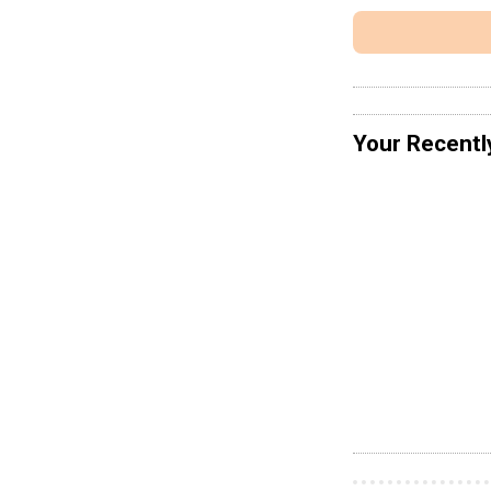
Your Recentl