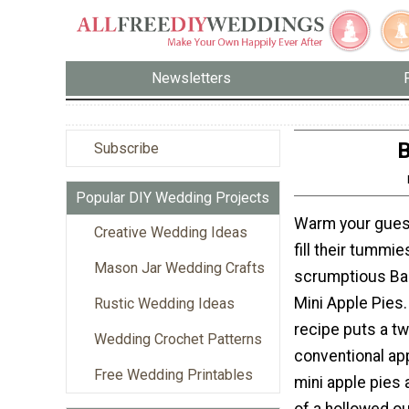
Newsletters
B
Subscribe
Popular DIY Wedding Projects
Warm your guest
Creative Wedding Ideas
fill their tummi
Mason Jar Wedding Crafts
scrumptious Ba
Mini Apple Pies.
Rustic Wedding Ideas
recipe puts a tw
Wedding Crochet Patterns
conventional ap
Free Wedding Printables
mini apple pies 
of a hollowed o