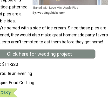
ttice-patterned
Baked with Love Mini Apple Pies
By: weddingchicks.com
ni pies are a
ble idea,
ey’re served with a side of ice cream. Since these pies are
rtioned, they would also make great homemade party favors
 guests aren’t tempted to eat them before they get home!
Click here for wedding project
$11-$20
ete
In an evening
que
Food Crafting