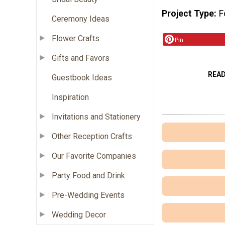
Project Type
F
Ceremony Ideas
Flower Crafts
Pin
Gifts and Favors
REA
Guestbook Ideas
Inspiration
Invitations and Stationery
Other Reception Crafts
Our Favorite Companies
Party Food and Drink
Pre-Wedding Events
Wedding Decor