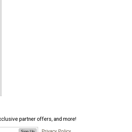
xclusive partner offers, and more!
Privacy Policy
Sign Up