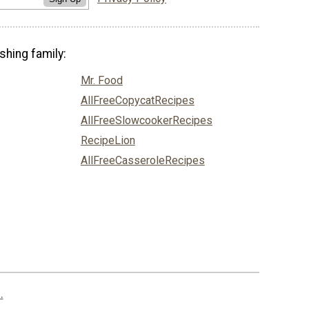
shing family:
Mr. Food
AllFreeCopycatRecipes
AllFreeSlowcookerRecipes
RecipeLion
AllFreeCasseroleRecipes
.