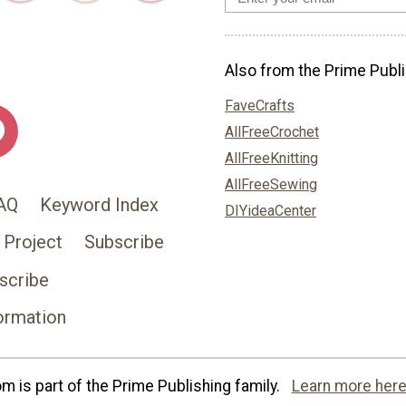
Also from the Prime Publi
FaveCrafts
AllFreeCrochet
AllFreeKnitting
AllFreeSewing
AQ
Keyword Index
DIYideaCenter
 Project
Subscribe
scribe
ormation
 is part of the Prime Publishing family.
Learn more here