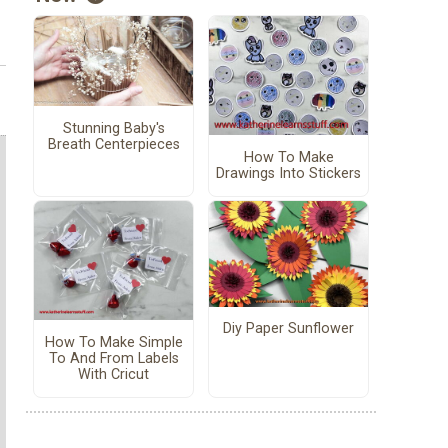
Stunning Baby's
Breath Centerpieces
How To Make
Drawings Into Stickers
Diy Paper Sunflower
How To Make Simple
To And From Labels
With Cricut