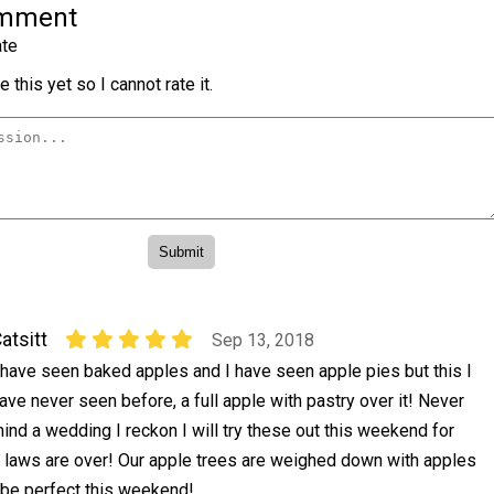
omment
te
 this yet so I cannot rate it.
atsitt
Sep 13, 2018
 have seen baked apples and I have seen apple pies but this I
ave never seen before, a full apple with pastry over it! Never
ind a wedding I reckon I will try these out this weekend for
n laws are over! Our apple trees are weighed down with apples
ll be perfect this weekend!