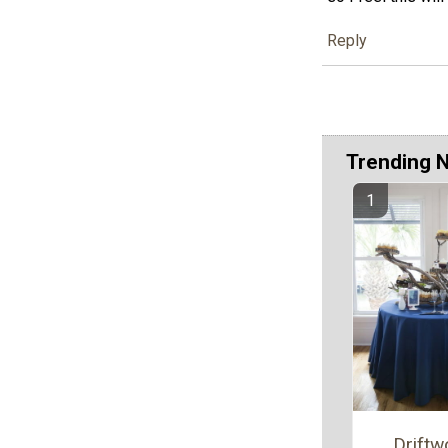
Reply
Trending 
Drift