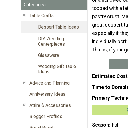
Categories
topped with a la
Table Crafts
pastry crust. Mi
great dessert ta
Dessert Table Ideas
especially if th
DIY Wedding
individually po
Centerpieces
That is, if your
Glassware
Wedding Gift Table
Ideas
Estimated Cost
Advice and Planning
Time to Compl
Anniversary Ideas
Primary Techni
Attire & Accessories
Blogger Profiles
Season
Fall
Bridal Beauty