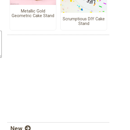
Metallic Gold
Geometric Cake Stand
Scrumptious DIY Cake
Stand
New