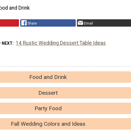
ood and Drink
Share
Email
14 Rustic Wedding Dessert Table Ideas
D NEXT
Food and Drink
Dessert
Party Food
Fall Wedding Colors and Ideas