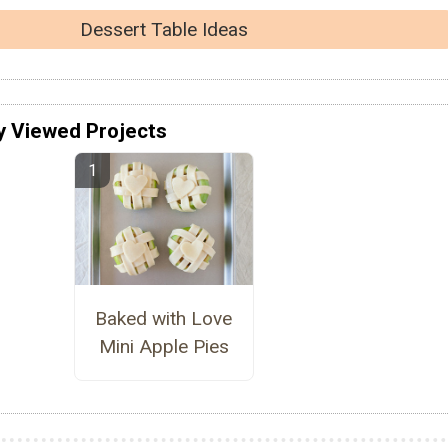
Dessert Table Ideas
y Viewed Projects
Baked with Love
Mini Apple Pies