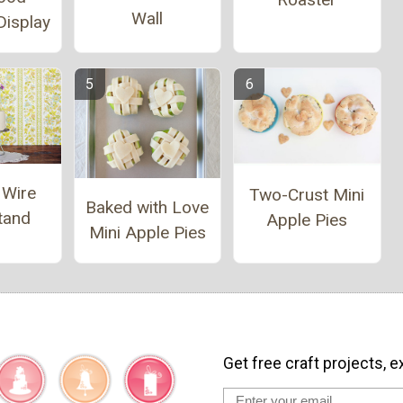
Wall
Display
 Wire
Two-Crust Mini
Baked with Love
tand
Apple Pies
Mini Apple Pies
Get free craft projects, e