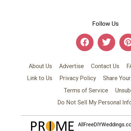
Follow Us
About Us
Advertise
Contact Us
F
Link to Us
Privacy Policy
Share Your
Terms of Service
Unsub
Do Not Sell My Personal Inf
AllFreeDIYWeddings.com