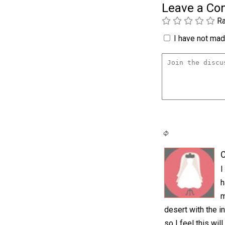
Leave a C
Ra
I have not made
C
I
h
m
desert with the i
so I feel this wi