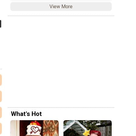
View More
What's Hot