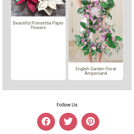
Beautiful Poinsettia Paper
Flowers
English Garden Floral
Ampersand
Follow Us