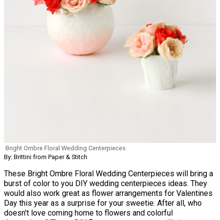
Bright Ombre Floral Wedding Centerpieces
By: Brittini from Paper & Stitch
These Bright Ombre Floral Wedding Centerpieces will bring a
burst of color to you DIY wedding centerpieces ideas. They
would also work great as flower arrangements for Valentines
Day this year as a surprise for your sweetie. After all, who
doesn't love coming home to flowers and colorful