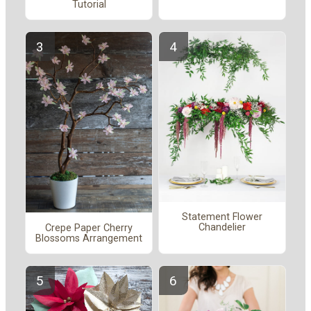
Tutorial
Statement Flower
Chandelier
Crepe Paper Cherry
Blossoms Arrangement