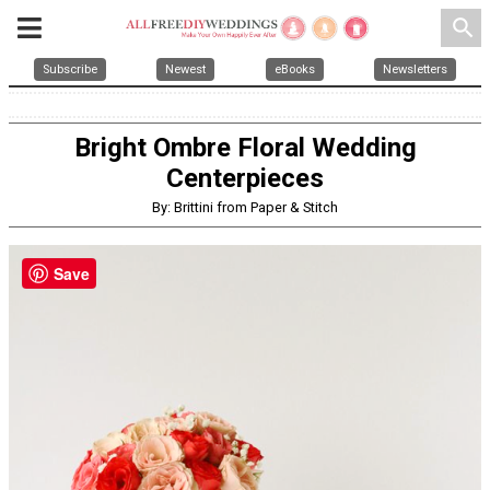
search
Subscribe
Newest
eBooks
Newsletters
Bright Ombre Floral Wedding
Centerpieces
By: Brittini from Paper & Stitch
Save