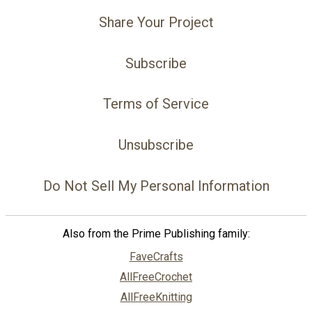
Share Your Project
Subscribe
Terms of Service
Unsubscribe
Do Not Sell My Personal Information
Also from the Prime Publishing family:
FaveCrafts
AllFreeCrochet
AllFreeKnitting