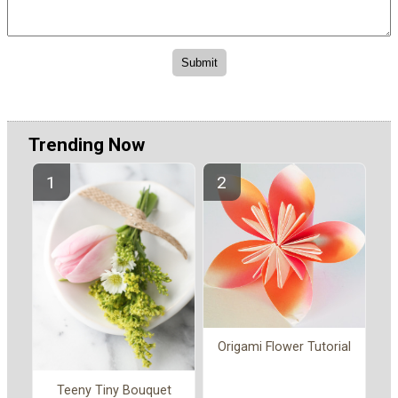
Trending Now
Origami Flower Tutorial
Teeny Tiny Bouquet