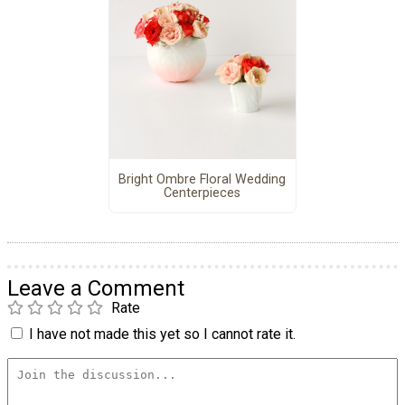
Bright Ombre Floral Wedding
Centerpieces
Leave a Comment
Rate
I have not made this yet so I cannot rate it.