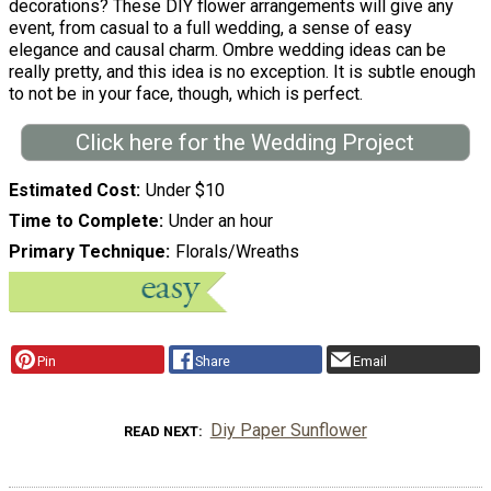
decorations? These DIY flower arrangements will give any
event, from casual to a full wedding, a sense of easy
elegance and causal charm. Ombre wedding ideas can be
really pretty, and this idea is no exception. It is subtle enough
to not be in your face, though, which is perfect.
Click here for the Wedding Project
Estimated Cost
Under $10
Time to Complete
Under an hour
Primary Technique
Florals/Wreaths
Pin
Share
Email
Diy Paper Sunflower
READ NEXT