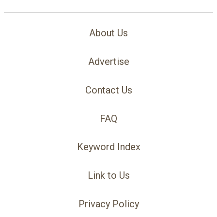
About Us
Advertise
Contact Us
FAQ
Keyword Index
Link to Us
Privacy Policy