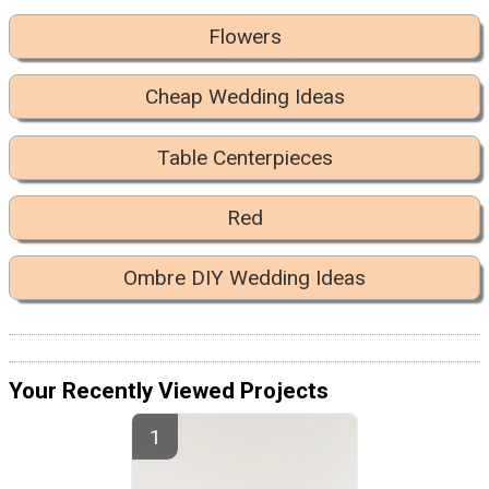
Flowers
Cheap Wedding Ideas
Table Centerpieces
Red
Ombre DIY Wedding Ideas
Your Recently Viewed Projects