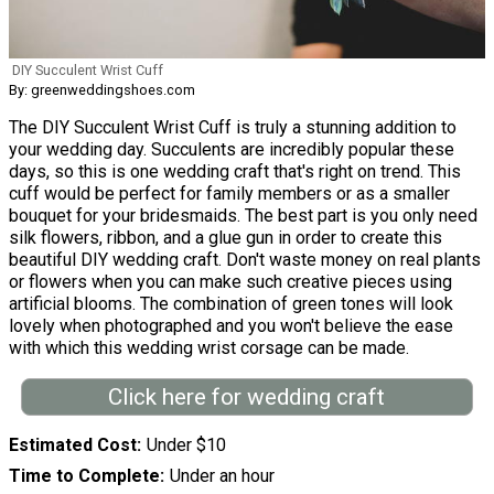
DIY Succulent Wrist Cuff
By: greenweddingshoes.com
The DIY Succulent Wrist Cuff is truly a stunning addition to
your wedding day. Succulents are incredibly popular these
days, so this is one wedding craft that's right on trend. This
cuff would be perfect for family members or as a smaller
bouquet for your bridesmaids. The best part is you only need
silk flowers, ribbon, and a glue gun in order to create this
beautiful DIY wedding craft. Don't waste money on real plants
or flowers when you can make such creative pieces using
artificial blooms. The combination of green tones will look
lovely when photographed and you won't believe the ease
with which this wedding wrist corsage can be made.
Click here for wedding craft
Estimated Cost
Under $10
Time to Complete
Under an hour