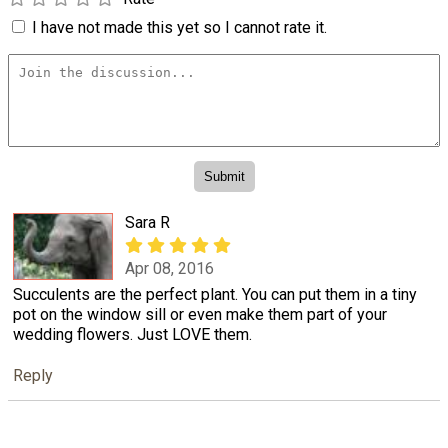
I have not made this yet so I cannot rate it.
Sara R
Apr 08, 2016
Succulents are the perfect plant. You can put them in a tiny
pot on the window sill or even make them part of your
wedding flowers. Just LOVE them.
Reply