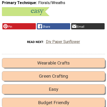
Primary Technique
Florals/Wreaths
Pin
Share
Email
Diy Paper Sunflower
READ NEXT
Wearable Crafts
Green Crafting
Easy
Budget Friendly