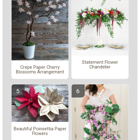
Statement Flower
Chandelier
Crepe Paper Cherry
Blossoms Arrangement
Beautiful Poinsettia Paper
Flowers