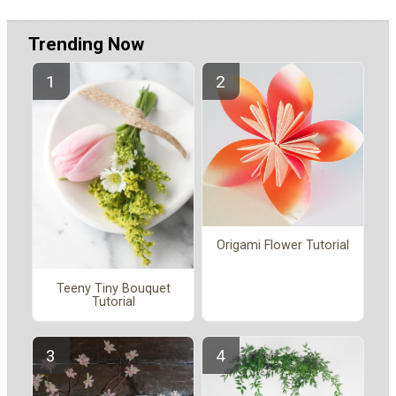
Trending Now
Origami Flower Tutorial
Teeny Tiny Bouquet
Tutorial