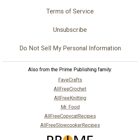
Terms of Service
Unsubscribe
Do Not Sell My Personal Information
Also from the Prime Publishing family:
FaveCrafts
AllFreeCrochet
AllFreeKnitting
Mr. Food
AllFreeCopycatRecipes
AllFreeSlowcookerRecipes