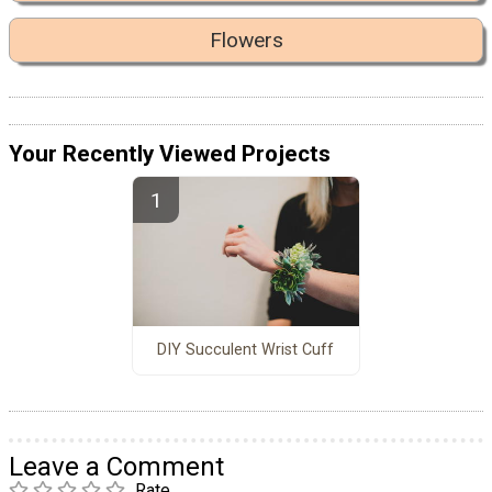
Flowers
Your Recently Viewed Projects
DIY Succulent Wrist Cuff
Leave a Comment
Rate