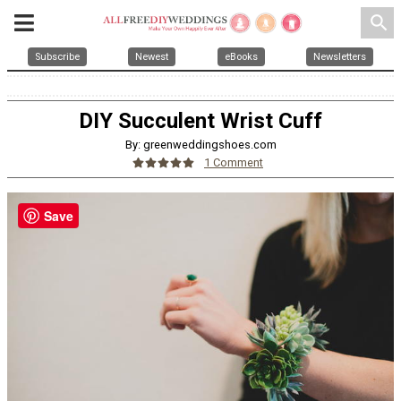
search
Subscribe
Newest
eBooks
Newsletters
DIY Succulent Wrist Cuff
By: greenweddingshoes.com
1 Comment
Save