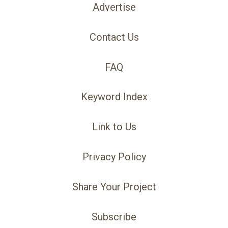
Advertise
Contact Us
FAQ
Keyword Index
Link to Us
Privacy Policy
Share Your Project
Subscribe