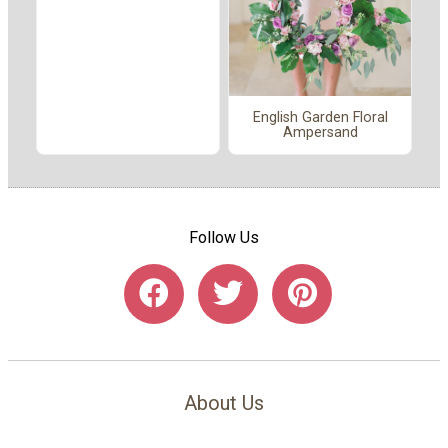
English Garden Floral
Ampersand
Follow Us
About Us