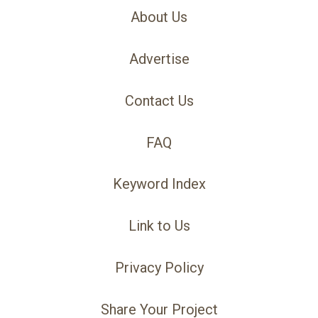
About Us
Advertise
Contact Us
FAQ
Keyword Index
Link to Us
Privacy Policy
Share Your Project