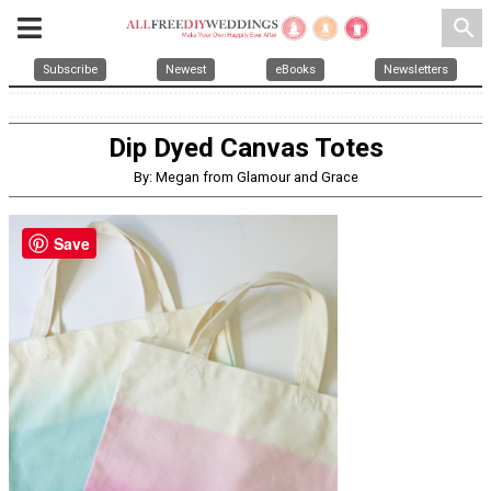
search
Subscribe
Newest
eBooks
Newsletters
Dip Dyed Canvas Totes
By: Megan from Glamour and Grace
Save