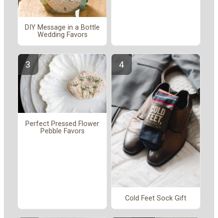
DIY Message in a Bottle
Wedding Favors
Perfect Pressed Flower
Pebble Favors
Cold Feet Sock Gift