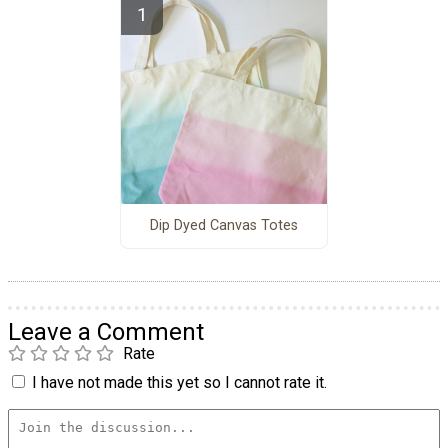
Dip Dyed Canvas Totes
Leave a Comment
Rate
I have not made this yet so I cannot rate it.