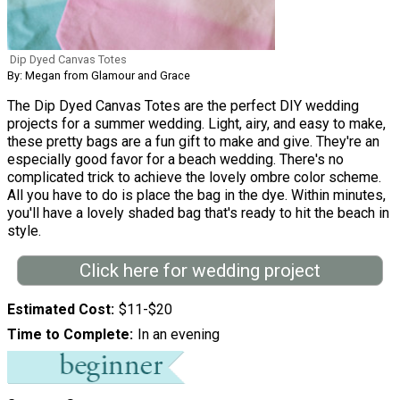
Dip Dyed Canvas Totes
By: Megan from Glamour and Grace
The Dip Dyed Canvas Totes are the perfect DIY wedding
projects for a summer wedding. Light, airy, and easy to make,
these pretty bags are a fun gift to make and give. They're an
especially good favor for a beach wedding. There's no
complicated trick to achieve the lovely ombre color scheme.
All you have to do is place the bag in the dye. Within minutes,
you'll have a lovely shaded bag that's ready to hit the beach in
style.
Click here for wedding project
Estimated Cost
$11-$20
Time to Complete
In an evening