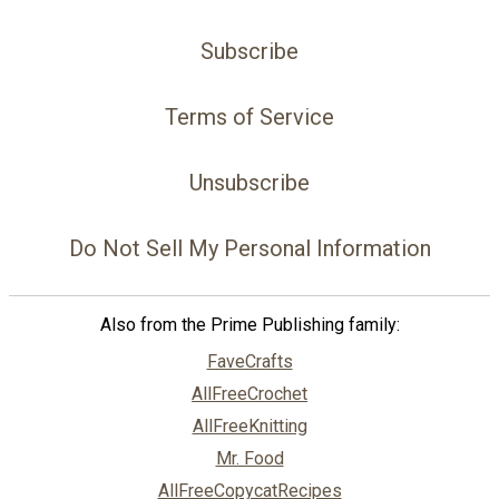
Subscribe
Terms of Service
Unsubscribe
Do Not Sell My Personal Information
Also from the Prime Publishing family:
FaveCrafts
AllFreeCrochet
AllFreeKnitting
Mr. Food
AllFreeCopycatRecipes