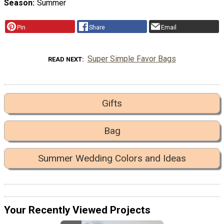
Season
Summer
Pin
Share
Email
Super Simple Favor Bags
READ NEXT
Gifts
Bag
Summer Wedding Colors and Ideas
Your Recently Viewed Projects