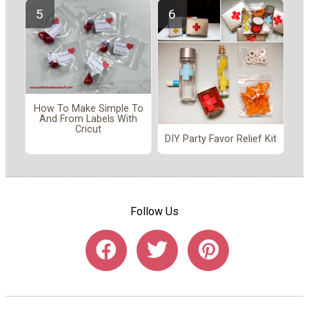
How To Make Simple To
And From Labels With
Cricut
DIY Party Favor Relief Kit
Follow Us