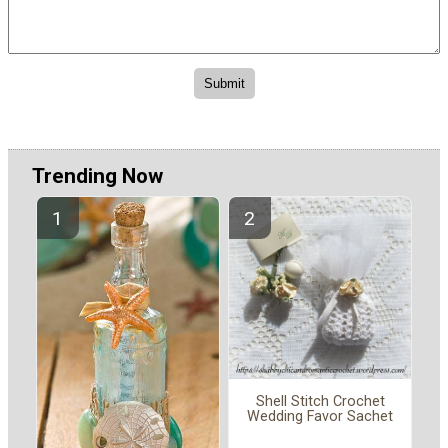
Trending Now
Shell Stitch Crochet
Wedding Favor Sachet