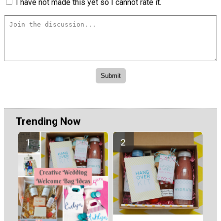
I have not made this yet so I cannot rate it.
Trending Now