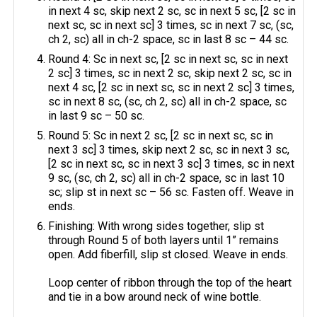
in next 4 sc, skip next 2 sc, sc in next 5 sc, [2 sc in
next sc, sc in next sc] 3 times, sc in next 7 sc, (sc,
ch 2, sc) all in ch-2 space, sc in last 8 sc – 44 sc.
Round 4: Sc in next sc, [2 sc in next sc, sc in next
2 sc] 3 times, sc in next 2 sc, skip next 2 sc, sc in
next 4 sc, [2 sc in next sc, sc in next 2 sc] 3 times,
sc in next 8 sc, (sc, ch 2, sc) all in ch-2 space, sc
in last 9 sc – 50 sc.
Round 5: Sc in next 2 sc, [2 sc in next sc, sc in
next 3 sc] 3 times, skip next 2 sc, sc in next 3 sc,
[2 sc in next sc, sc in next 3 sc] 3 times, sc in next
9 sc, (sc, ch 2, sc) all in ch-2 space, sc in last 10
sc; slip st in next sc – 56 sc. Fasten off. Weave in
ends.
Finishing: With wrong sides together, slip st
through Round 5 of both layers until 1” remains
open. Add fiberfill, slip st closed. Weave in ends.
Loop center of ribbon through the top of the heart
and tie in a bow around neck of wine bottle.