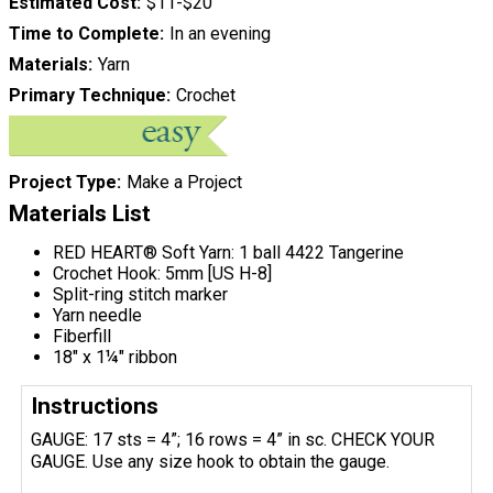
Estimated Cost
$11-$20
Time to Complete
In an evening
Materials
Yarn
Primary Technique
Crochet
Project Type
Make a Project
Materials List
RED HEART® Soft Yarn: 1 ball 4422 Tangerine
Crochet Hook: 5mm [US H-8]
Split-ring stitch marker
Yarn needle
Fiberfill
18" x 1¼" ribbon
Instructions
GAUGE: 17 sts = 4”; 16 rows = 4” in sc. CHECK YOUR
GAUGE. Use any size hook to obtain the gauge.