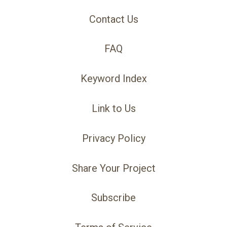
Contact Us
FAQ
Keyword Index
Link to Us
Privacy Policy
Share Your Project
Subscribe