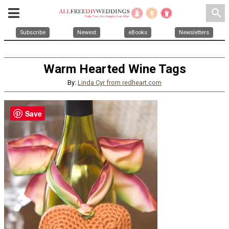
search
Subscribe
Newest
eBooks
Newsletters
Warm Hearted Wine Tags
By:
Linda Cyr from redheart.com
Save