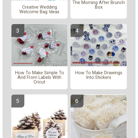
The Morning After Brunch
Creative Wedding
Box
Welcome Bag Ideas
How To Make Simple To
How To Make Drawings
And From Labels With
Into Stickers
Cricut