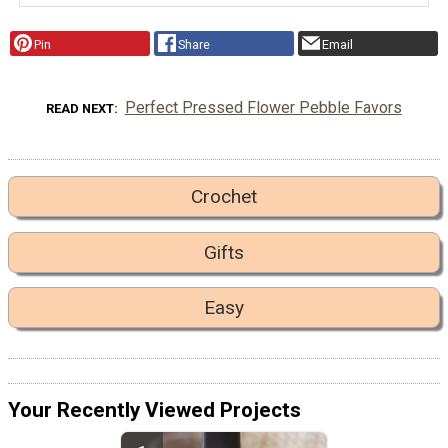
Pin
Share
Email
Perfect Pressed Flower Pebble Favors
READ NEXT
Crochet
Gifts
Easy
Your Recently Viewed Projects