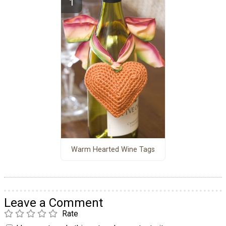
Warm Hearted Wine Tags
Leave a Comment
Rate