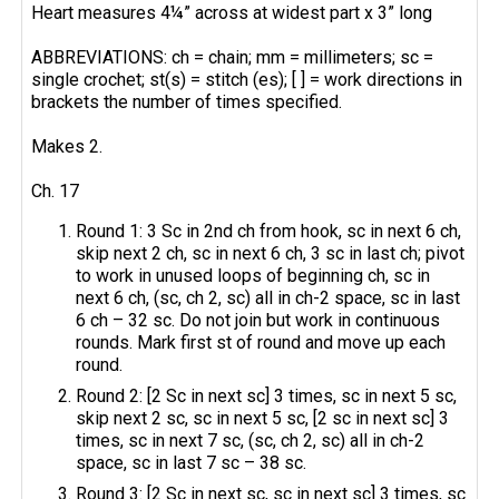
Heart measures 4¼” across at widest part x 3” long
ABBREVIATIONS: ch = chain; mm = millimeters; sc =
single crochet; st(s) = stitch (es); [ ] = work directions in
brackets the number of times specified.
Makes 2.
Ch. 17
Round 1: 3 Sc in 2nd ch from hook, sc in next 6 ch,
skip next 2 ch, sc in next 6 ch, 3 sc in last ch; pivot
to work in unused loops of beginning ch, sc in
next 6 ch, (sc, ch 2, sc) all in ch-2 space, sc in last
6 ch – 32 sc. Do not join but work in continuous
rounds. Mark first st of round and move up each
round.
Round 2: [2 Sc in next sc] 3 times, sc in next 5 sc,
skip next 2 sc, sc in next 5 sc, [2 sc in next sc] 3
times, sc in next 7 sc, (sc, ch 2, sc) all in ch-2
space, sc in last 7 sc – 38 sc.
Round 3: [2 Sc in next sc, sc in next sc] 3 times, sc