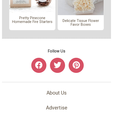
Pretty Pinecone
Delicate Tissue Flower
Homemade Fire Starters
Favor Boxes
Follow Us
About Us
Advertise