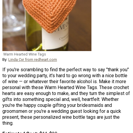
Warm Hearted Wine Tags
By:
Linda Cyr from redheart.com
If you're scrambling to find the perfect way to say "thank you"
to your wedding party, it's hard to go wrong with a nice bottle
of wine — or whatever their favorite alcohol is. Make it more
personal with these Warm Hearted Wine Tags. These crochet
hearts are easy enough to make, and they turn the simplest of
gifts into something special and, well, heartfelt. Whether
you're the happy couple gifting your bridesmaids and
groomsmen or you're a wedding guest looking for a quick
present, these personalized wine bottle tags are just the
thing.