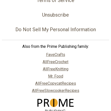
Terms of Service
Unsubscribe
Do Not Sell My Personal Information
Also from the Prime Publishing family:
FaveCrafts
AllFreeCrochet
AllFreeKnitting
Mr. Food
AllFreeCopycatRecipes
AllFreeSlowcookerRecipes