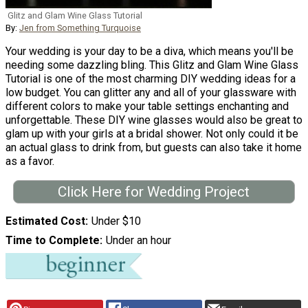
Glitz and Glam Wine Glass Tutorial
By:
Jen from Something Turquoise
Your wedding is your day to be a diva, which means you'll be
needing some dazzling bling. This Glitz and Glam Wine Glass
Tutorial is one of the most charming DIY wedding ideas for a
low budget. You can glitter any and all of your glassware with
different colors to make your table settings enchanting and
unforgettable. These DIY wine glasses would also be great to
glam up with your girls at a bridal shower. Not only could it be
an actual glass to drink from, but guests can also take it home
as a favor.
Click Here for Wedding Project
Estimated Cost
Under $10
Time to Complete
Under an hour