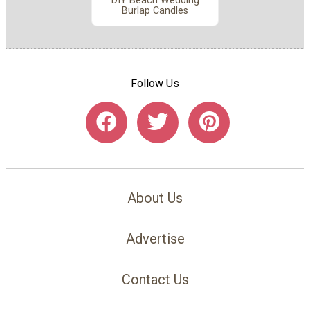
DIY Beach Wedding
Burlap Candles
Follow Us
About Us
Advertise
Contact Us