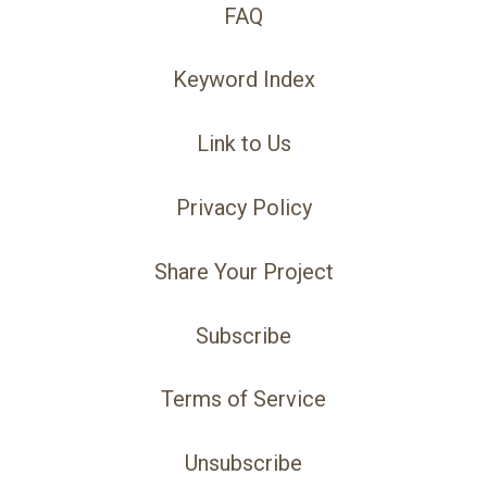
FAQ
Keyword Index
Link to Us
Privacy Policy
Share Your Project
Subscribe
Terms of Service
Unsubscribe