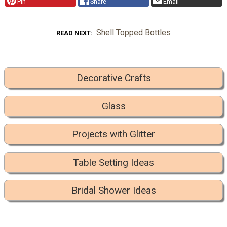
Pin
Share
Email
Shell Topped Bottles
READ NEXT
Decorative Crafts
Glass
Projects with Glitter
Table Setting Ideas
Bridal Shower Ideas