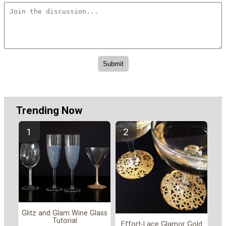
Trending Now
Glitz and Glam Wine Glass
Tutorial
Effort-Lace Glamor Gold