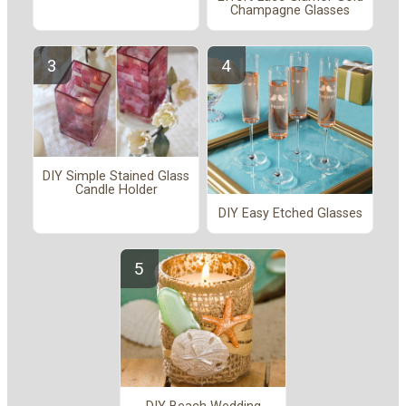
Champagne Glasses
DIY Simple Stained Glass
Candle Holder
DIY Easy Etched Glasses