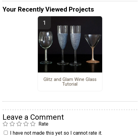
Your Recently Viewed Projects
Glitz and Glam Wine Glass
Tutorial
Leave a Comment
Rate
I have not made this yet so I cannot rate it.