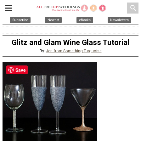
search
Subscribe
Newest
eBooks
Newsletters
Glitz and Glam Wine Glass Tutorial
By:
Jen from Something Turquoise
Save