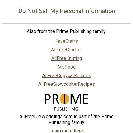
Do Not Sell My Personal Information
Also from the Prime Publishing family:
FaveCrafts
AllFreeCrochet
AllFreeKnitting
Mr. Food
AllFreeCopycatRecipes
AllFreeSlowcookerRecipes
AllFreeDIYWeddings.com is part of the Prime
Publishing family.
Learn more here.