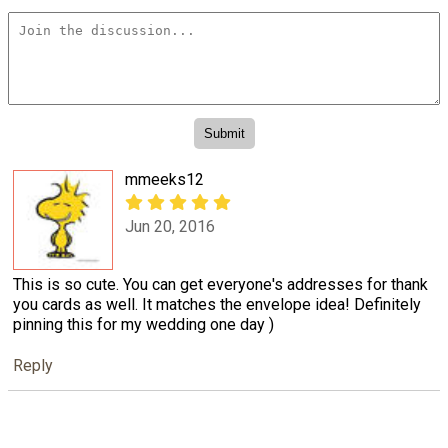
mmeeks12
Jun 20, 2016
This is so cute. You can get everyone's addresses for thank
you cards as well. It matches the envelope idea! Definitely
pinning this for my wedding one day )
Reply