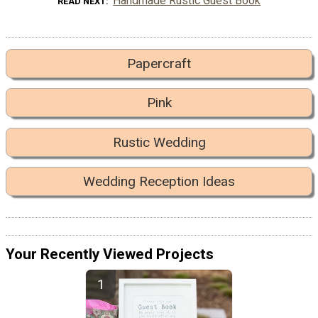
Handmade Rustic Guest Book
READ NEXT
Papercraft
Pink
Rustic Wedding
Wedding Reception Ideas
Your Recently Viewed Projects