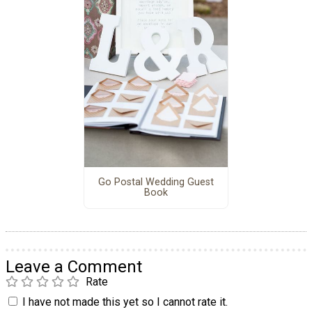
Go Postal Wedding Guest
Book
Leave a Comment
Rate
I have not made this yet so I cannot rate it.