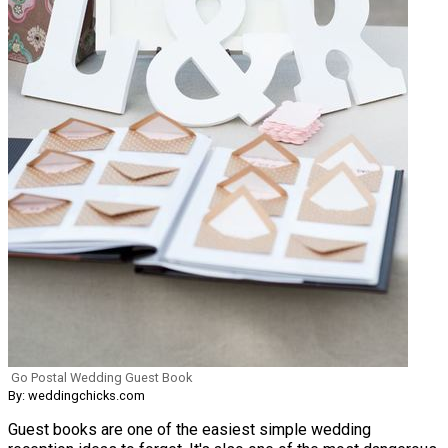
Go Postal Wedding Guest Book
By: weddingchicks.com
Guest books are one of the easiest simple wedding