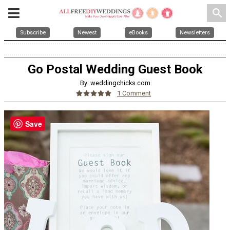
search
Subscribe
Newest
eBooks
Newsletters
Go Postal Wedding Guest Book
By: weddingchicks.com
1 Comment
Save