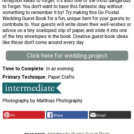
reception ideas to forget. It's also one of the most dangerous
to forget. You don't want to have this fantastic day without
something to remember it by! Try making this Go Postal
Wedding Guest Book for a fun, unique item for your guests to
contribute to. Your guests will write down their well-wishes or
advice on a tiny scalloped slip of paper, and slide it into one
of the tiny envelopes in the book. Creative guest book ideas
like these don't come around every day.
Click here for wedding project
Time to Complete
In an evening
Primary Technique
Paper Crafts
Photography by Matthias Photography
Pin
Share
Email