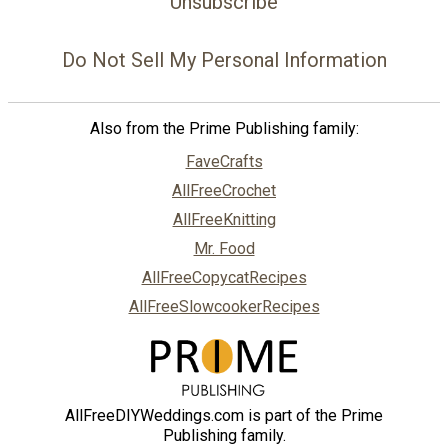
Unsubscribe
Do Not Sell My Personal Information
Also from the Prime Publishing family:
FaveCrafts
AllFreeCrochet
AllFreeKnitting
Mr. Food
AllFreeCopycatRecipes
AllFreeSlowcookerRecipes
AllFreeDIYWeddings.com is part of the Prime
Publishing family.