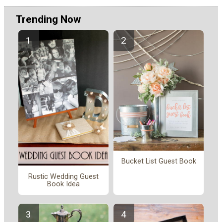
Trending Now
Bucket List Guest Book
Rustic Wedding Guest
Book Idea