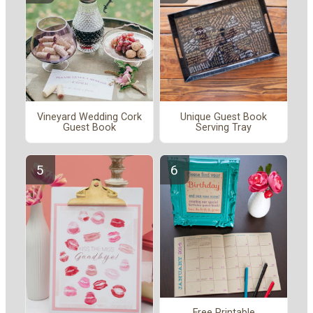
Vineyard Wedding Cork
Unique Guest Book
Guest Book
Serving Tray
Free Printable