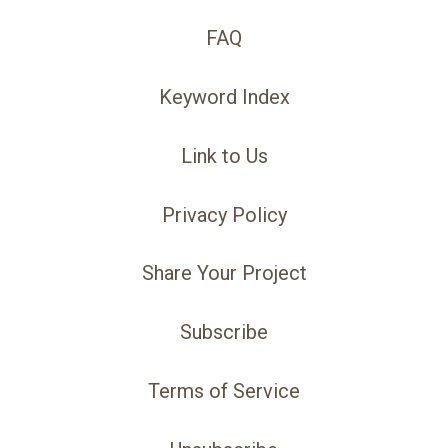
FAQ
Keyword Index
Link to Us
Privacy Policy
Share Your Project
Subscribe
Terms of Service