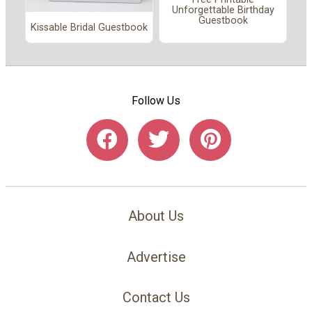
Unforgettable Birthday
Guestbook
Kissable Bridal Guestbook
Follow Us
About Us
Advertise
Contact Us