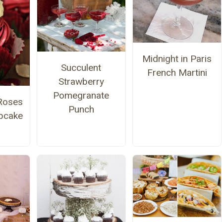
Midnight in Paris
Succulent
French Martini
Strawberry
Pomegranate
Roses
Punch
pcake