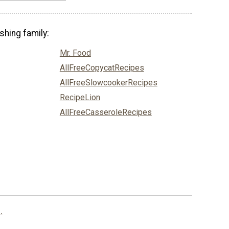
shing family:
Mr. Food
AllFreeCopycatRecipes
AllFreeSlowcookerRecipes
RecipeLion
AllFreeCasseroleRecipes
.