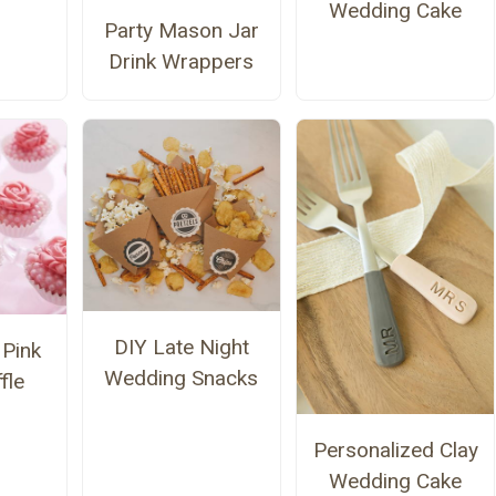
Wedding Cake
Party Mason Jar
Drink Wrappers
DIY Late Night
Pink
Wedding Snacks
fle
Personalized Clay
Wedding Cake