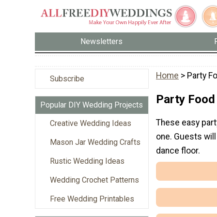
Newsletters
Home
> Party F
Subscribe
Party Food
Popular DIY Wedding Projects
These easy part
Creative Wedding Ideas
one. Guests will
Mason Jar Wedding Crafts
dance floor.
Rustic Wedding Ideas
Wedding Crochet Patterns
Free Wedding Printables