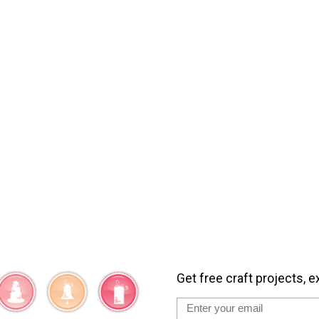
Get free craft projects, e