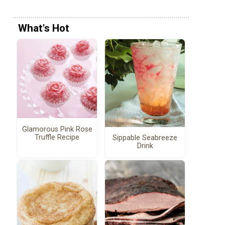
What's Hot
Glamorous Pink Rose
Truffle Recipe
Sippable Seabreeze
Drink