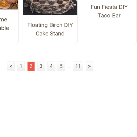
Fun Fiesta DIY
Taco Bar
me
Floating Birch DIY
able
Cake Stand
<
1
2
3
4
5
...
11
>