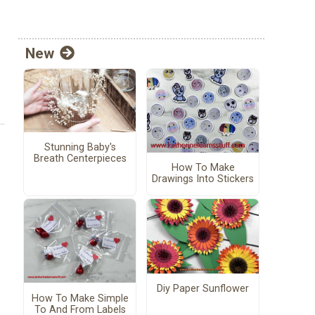
New
Stunning Baby's
Breath Centerpieces
How To Make
Drawings Into Stickers
Diy Paper Sunflower
How To Make Simple
To And From Labels