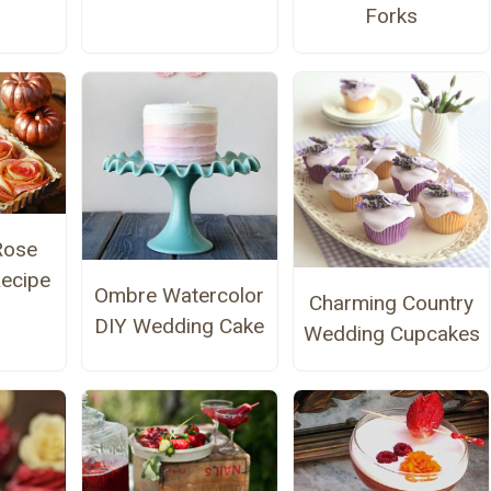
Forks
Rose
Recipe
Ombre Watercolor
Charming Country
DIY Wedding Cake
Wedding Cupcakes