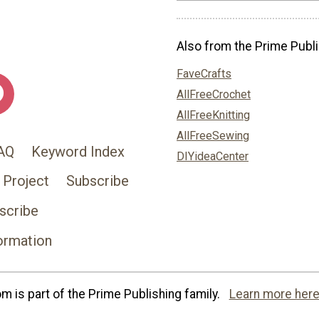
Also from the Prime Publi
FaveCrafts
AllFreeCrochet
AllFreeKnitting
AllFreeSewing
AQ
Keyword Index
DIYideaCenter
 Project
Subscribe
scribe
ormation
 is part of the Prime Publishing family.
Learn more here