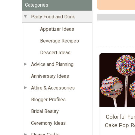
Categories
Party Food and Drink
Appetizer Ideas
Beverage Recipes
Dessert Ideas
Advice and Planning
Anniversary Ideas
Attire & Accessories
Blogger Profiles
Bridal Beauty
Colorful Fun
Ceremony Ideas
Cake Pop R
Flower Crafts