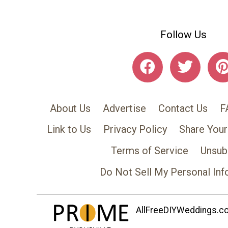
Follow Us
About Us
Advertise
Contact Us
F
Link to Us
Privacy Policy
Share Your
Terms of Service
Unsub
Do Not Sell My Personal Inf
AllFreeDIYWeddings.com