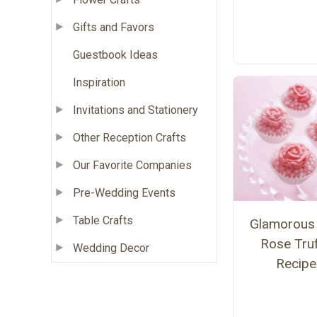
Gifts and Favors
Guestbook Ideas
Inspiration
Invitations and Stationery
Other Reception Crafts
Our Favorite Companies
Pre-Wedding Events
Table Crafts
Glamorous 
Rose Truf
Wedding Decor
Recipe