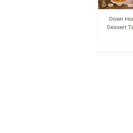
Down Ho
Dessert T