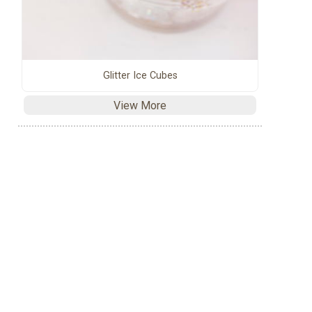
Glitter Ice Cubes
View More