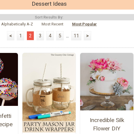
Dessert Ideas
Sort Results By:
Alphabetically A-Z
Most Recent
Most Popular
<
1
2
3
4
5
...
11
>
fetti
Incredible Silk
ecipe
Flower DIY