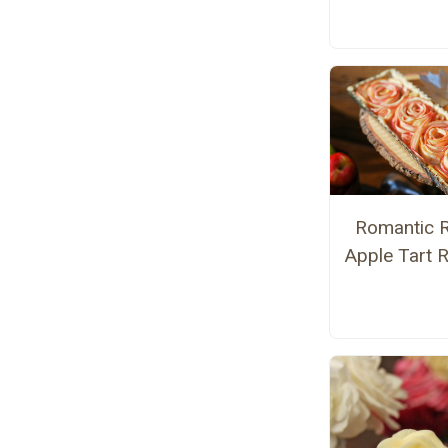
Romantic 
Apple Tart 