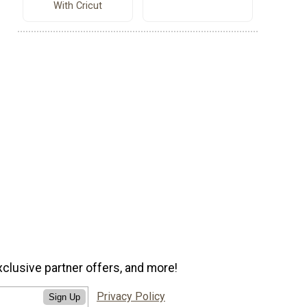
With Cricut
xclusive partner offers, and more!
Privacy Policy
Sign Up