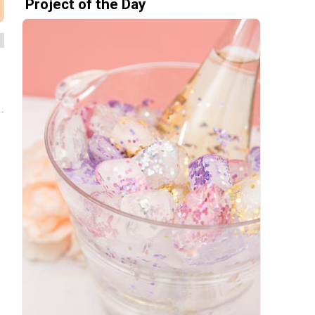
Project of the Day