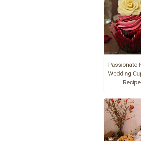
Passionate 
Wedding Cu
Recipe