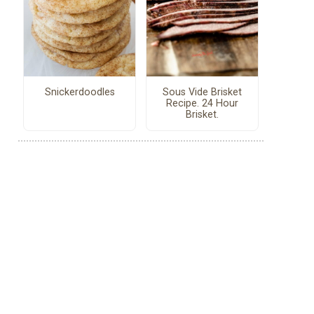
Snickerdoodles
Sous Vide Brisket
Recipe. 24 Hour
Brisket.