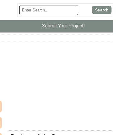
Submit Your Project!
e