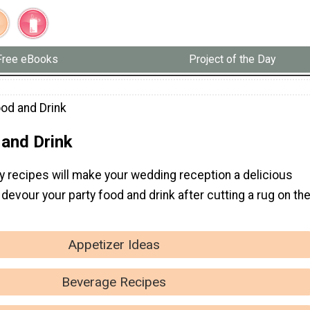
Free eBooks
Project of the Day
ood and Drink
 and Drink
y recipes will make your wedding reception a delicious
 devour your party food and drink after cutting a rug on th
Appetizer Ideas
Beverage Recipes