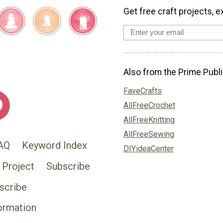
Get free craft projects, e
Also from the Prime Publi
FaveCrafts
AllFreeCrochet
AllFreeKnitting
AllFreeSewing
AQ
Keyword Index
DIYideaCenter
 Project
Subscribe
scribe
ormation