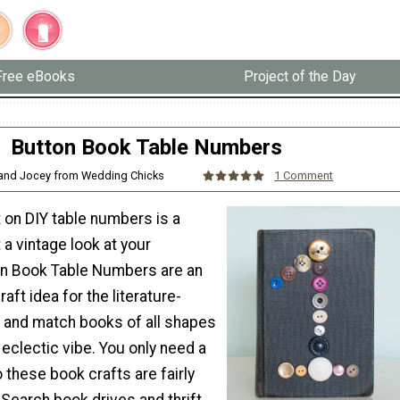
Free eBooks
Project of the Day
Button Book Table Numbers
and Jocey from Wedding Chicks
1 Comment
t on DIY table numbers is a
 a vintage look at your
on Book Table Numbers are an
aft idea for the literature-
x and match books of all shapes
 eclectic vibe. You only need a
 these book crafts are fairly
 Search book drives and thrift