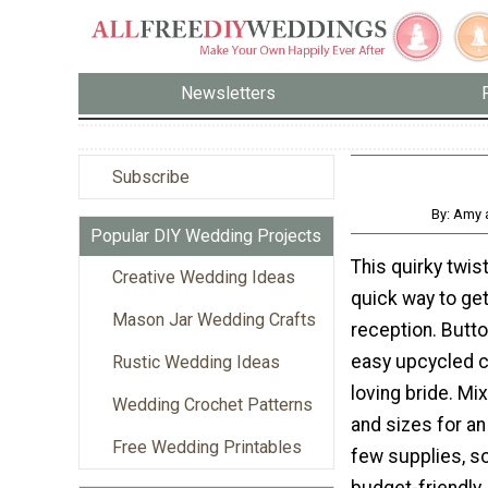
Newsletters
Subscribe
By: Amy 
Popular DIY Wedding Projects
This quirky twis
Creative Wedding Ideas
quick way to get
Mason Jar Wedding Crafts
reception. Butt
easy upcycled cr
Rustic Wedding Ideas
loving bride. Mi
Wedding Crochet Patterns
and sizes for an
Free Wedding Printables
few supplies, so
budget-friendly.