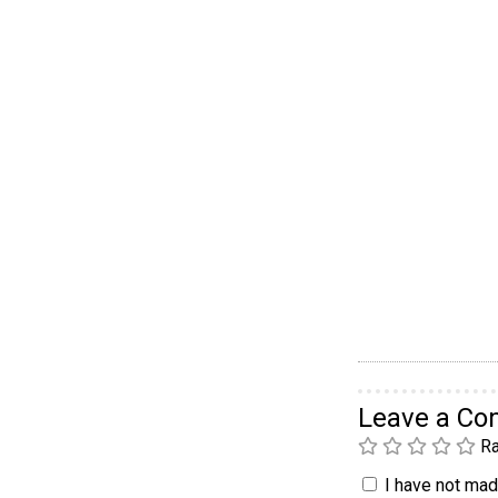
Leave a C
Ra
I have not made