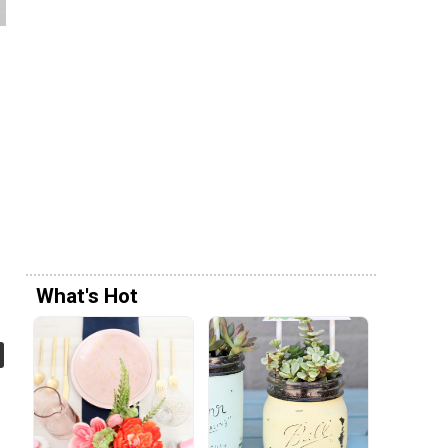
g
What's Hot