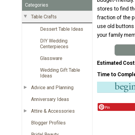
Categories
stores to find t
Table Crafts
fraction of the p
use old buttons
Dessert Table Ideas
your family mem
DIY Wedding
Centerpieces
Glassware
Estimated Cost
Wedding Gift Table
Time to Compl
Ideas
Advice and Planning
Anniversary Ideas
Pin
Attire & Accessories
Blogger Profiles
Bridal Beauty