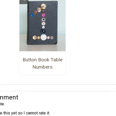
Button Book Table
Numbers
omment
te
 this yet so I cannot rate it.