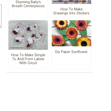
Stunning Baby's
Breath Centerpieces
How To Make
Drawings Into Stickers
Diy Paper Sunflower
How To Make Simple
To And From Labels
With Cricut