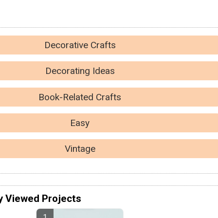
Decorative Crafts
Decorating Ideas
Book-Related Crafts
Easy
Vintage
y Viewed Projects