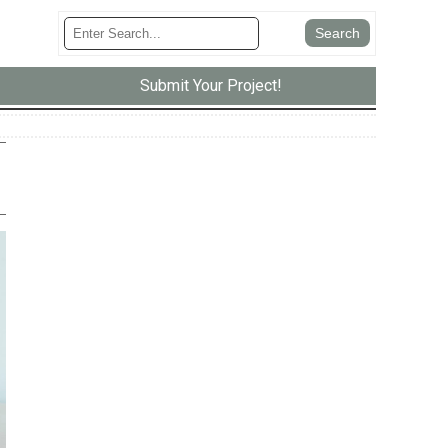
Submit Your Project!