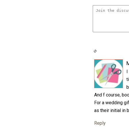
M
I
t
b
And f course, boo
For a wedding gif
as their initial i
Reply