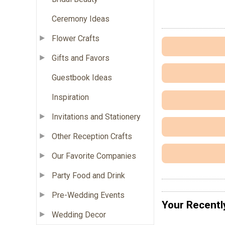
Ceremony Ideas
Flower Crafts
Gifts and Favors
Guestbook Ideas
Inspiration
Invitations and Stationery
Other Reception Crafts
Our Favorite Companies
Party Food and Drink
Pre-Wedding Events
Your Recentl
Wedding Decor