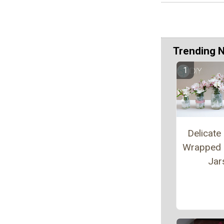
Trending 
Delicate
Wrapped
Jar