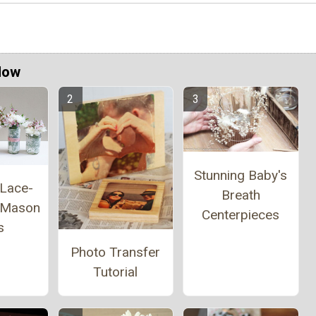
Now
Stunning Baby's
 Lace-
Breath
 Mason
Centerpieces
s
Photo Transfer
Tutorial