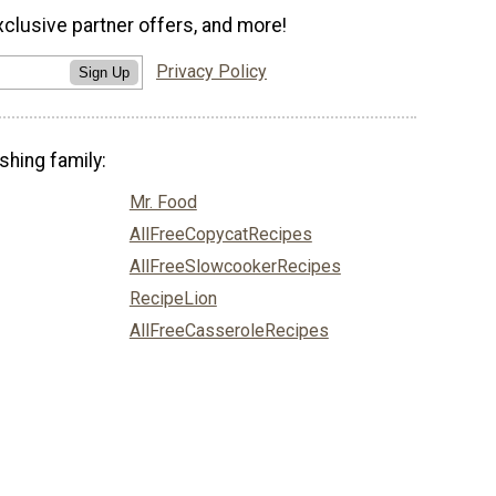
xclusive partner offers, and more!
Privacy Policy
Sign Up
shing family:
Mr. Food
AllFreeCopycatRecipes
AllFreeSlowcookerRecipes
RecipeLion
AllFreeCasseroleRecipes