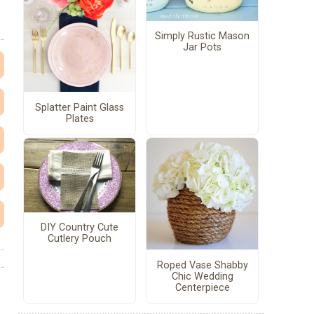
Simply Rustic Mason
Jar Pots
Splatter Paint Glass
Plates
DIY Country Cute
Cutlery Pouch
Roped Vase Shabby
Chic Wedding
Centerpiece