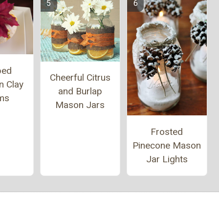
ped
Cheerful Citrus
n Clay
and Burlap
ms
Mason Jars
Frosted
Pinecone Mason
Jar Lights