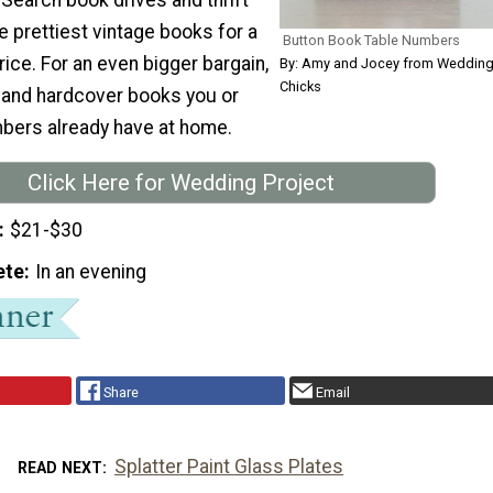
he prettiest vintage books for a
Button Book Table Numbers
rice. For an even bigger bargain,
By: Amy and Jocey from Weddin
Chicks
 and hardcover books you or
bers already have at home.
Click Here for Wedding Project
$21-$30
ete
In an evening
Share
Email
Splatter Paint Glass Plates
READ NEXT