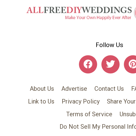
Follow Us
About Us
Advertise
Contact Us
F
Link to Us
Privacy Policy
Share Your
Terms of Service
Unsub
Do Not Sell My Personal Inf