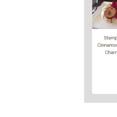
Stam
Cinnamo
Char