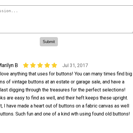
arilyn B
Jul 31, 2017
 love anything that uses for buttons! You can many times find big
ins of vintage buttons at an estate or garage sale, and have a
last digging through the treasures for the perfect selections!
ks are easy to find as well, and their heft keeps these upright.
t, I have made a heart out of buttons on a fabric canvas as well
n buttons. Such fun and one of a kind wth using found old buttons!