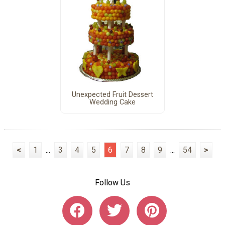
Unexpected Fruit Dessert
Wedding Cake
<
1
...
3
4
5
6
7
8
9
...
54
>
Follow Us