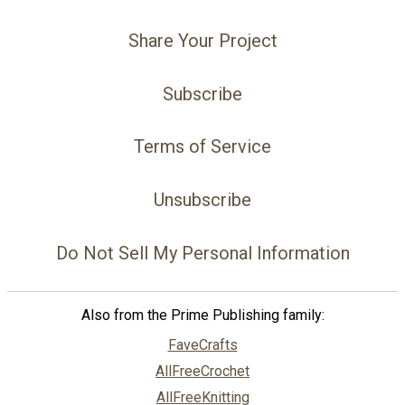
Share Your Project
Subscribe
Terms of Service
Unsubscribe
Do Not Sell My Personal Information
Also from the Prime Publishing family:
FaveCrafts
AllFreeCrochet
AllFreeKnitting