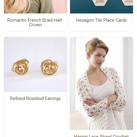
Romantic French Braid Half-
Hexagon Tile Place Cards
Crown
Refined Rosebud Earrings
Hairpin Lace Shawl Crochet