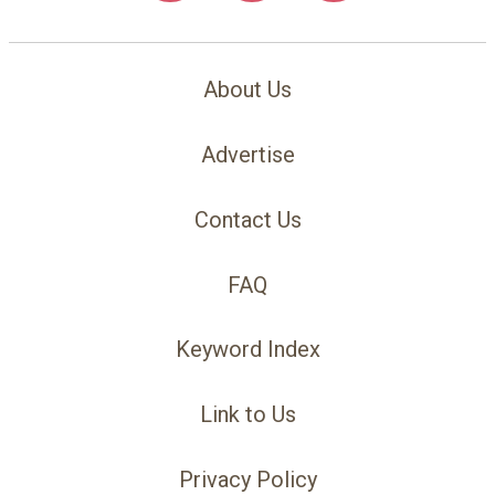
About Us
Advertise
Contact Us
FAQ
Keyword Index
Link to Us
Privacy Policy