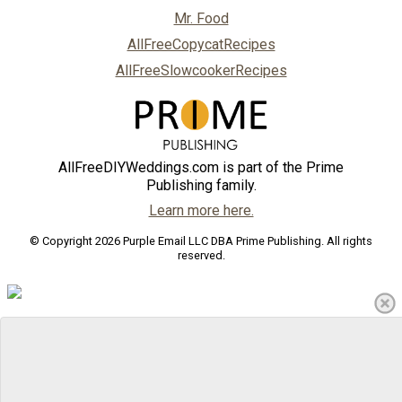
Mr. Food
AllFreeCopycatRecipes
AllFreeSlowcookerRecipes
AllFreeDIYWeddings.com is part of the Prime
Publishing family.
Learn more here.
© Copyright 2026 Purple Email LLC DBA Prime Publishing. All rights
reserved.