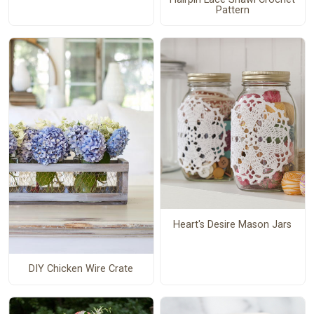
Pattern
Heart's Desire Mason Jars
DIY Chicken Wire Crate