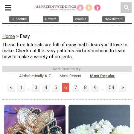
search
Subscribe
Newest
eBooks
Newsletters
Home
> Easy
These free tutorials are full of easy craft ideas you'll love to
make. Check out the easy patterns and instructions to learn
how to make a variety of projects.
Sort Results By:
Alphabetically A-Z
Most Recent
Most Popular
<
1
...
3
4
5
6
7
8
9
...
54
>