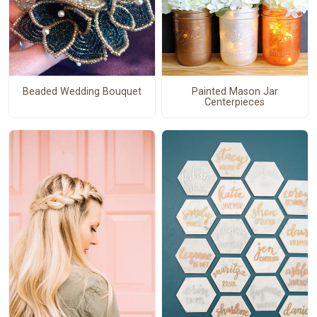
Beaded Wedding Bouquet
Painted Mason Jar
Centerpieces