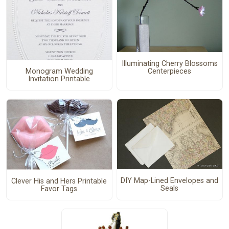
Illuminating Cherry Blossoms
Centerpieces
Monogram Wedding
Invitation Printable
DIY Map-Lined Envelopes and
Clever His and Hers Printable
Seals
Favor Tags