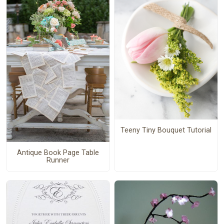
Teeny Tiny Bouquet Tutorial
Antique Book Page Table
Runner