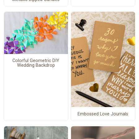
Colorful Geometric DIY
Wedding Backdrop
Embossed Love Journals