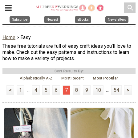
search
Subscribe
Newest
eBooks
Newsletters
Home
> Easy
These free tutorials are full of easy craft ideas you'll love to
make. Check out the easy patterns and instructions to learn
how to make a variety of projects.
Sort Results By:
Alphabetically A-Z
Most Recent
Most Popular
<
1
...
4
5
6
7
8
9
10
...
54
>