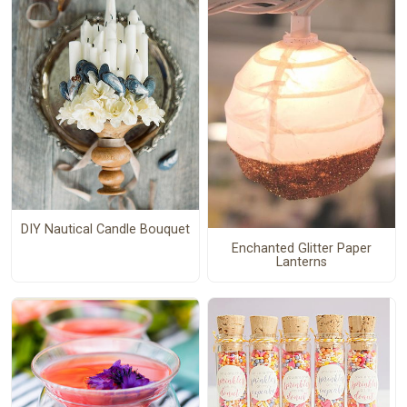
DIY Nautical Candle Bouquet
Enchanted Glitter Paper
Lanterns