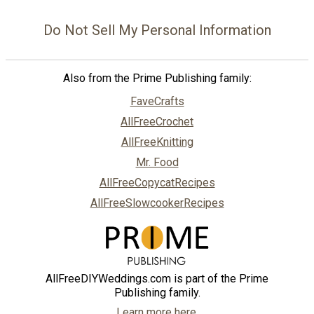
Do Not Sell My Personal Information
Also from the Prime Publishing family:
FaveCrafts
AllFreeCrochet
AllFreeKnitting
Mr. Food
AllFreeCopycatRecipes
AllFreeSlowcookerRecipes
AllFreeDIYWeddings.com is part of the Prime
Publishing family.
Learn more here.