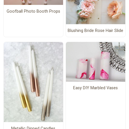
Goofball Photo Booth Props
Blushing Bride Rose Hair Slide
Easy DIY Marbled Vases
Metallic Dipped Candles