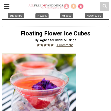
search
Subscribe
Newest
eBooks
Newsletters
Floating Flower Ice Cubes
By: Agnes for Bridal Musings
1 Comment