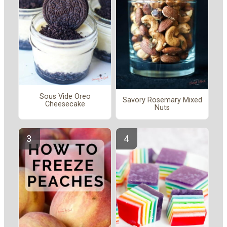
Sous Vide Oreo
Savory Rosemary Mixed
Cheesecake
Nuts