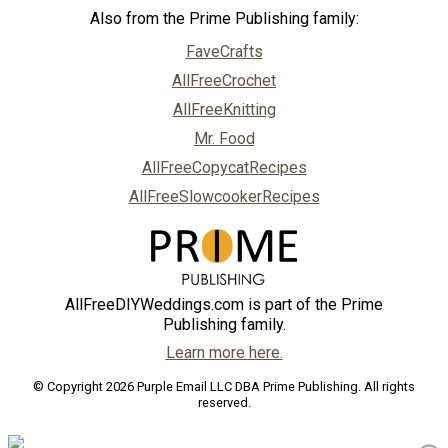
Also from the Prime Publishing family:
FaveCrafts
AllFreeCrochet
AllFreeKnitting
Mr. Food
AllFreeCopycatRecipes
AllFreeSlowcookerRecipes
AllFreeDIYWeddings.com is part of the Prime
Publishing family.
Learn more here.
© Copyright 2026 Purple Email LLC DBA Prime Publishing. All rights
reserved.