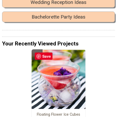
Wedding Reception Ideas
Bachelorette Party Ideas
Your Recently Viewed Projects
Save
Floating Flower Ice Cubes