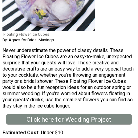
Floating Flower Ice Cubes
By: Agnes for Bridal Musings
Never underestimate the power of classy details. These
Floating Flower Ice Cubes are an easy-to-make, unexpected
surprise that your guests will love. These creative and
decorative crafts are an easy way to add a very special touch
to your cocktails, whether you're throwing an engagement
party or a bridal shower. These Floating Flower Ice Cubes
would also be a fun reception ideas for an outdoor spring or
summer wedding. If you're worried about flowers floating in
your guests' drinks, use the smallest flowers you can find so
they stay in the ice cube longer.
Click here for Wedding Project
Estimated Cost
Under $10