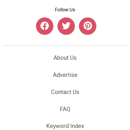
Follow Us
About Us
Advertise
Contact Us
FAQ
Keyword Index