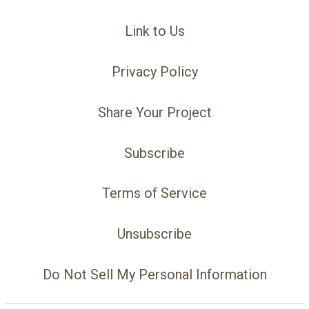
Link to Us
Privacy Policy
Share Your Project
Subscribe
Terms of Service
Unsubscribe
Do Not Sell My Personal Information