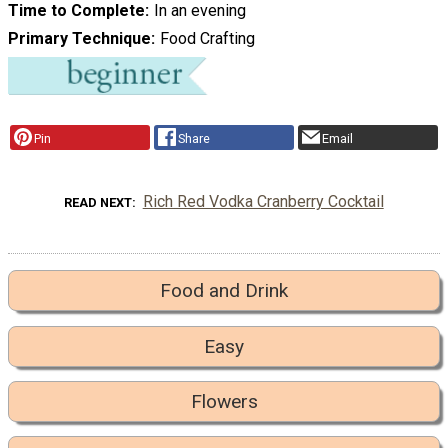
Time to Complete
In an evening
Primary Technique
Food Crafting
Pin
Share
Email
Rich Red Vodka Cranberry Cocktail
READ NEXT
Food and Drink
Easy
Flowers