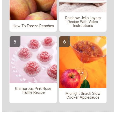
Rainbow Jello Layers
Recipe With Video
Instructions
How To Freeze Peaches
Glamorous Pink Rose
Truffle Recipe
Midnight Snack Slow
Cooker Applesauce