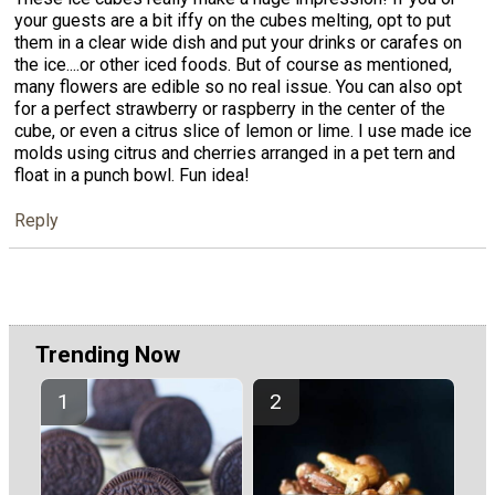
your guests are a bit iffy on the cubes melting, opt to put
them in a clear wide dish and put your drinks or carafes on
the ice....or other iced foods. But of course as mentioned,
many flowers are edible so no real issue. You can also opt
for a perfect strawberry or raspberry in the center of the
cube, or even a citrus slice of lemon or lime. I use made ice
molds using citrus and cherries arranged in a pet tern and
float in a punch bowl. Fun idea!
Reply
Trending Now