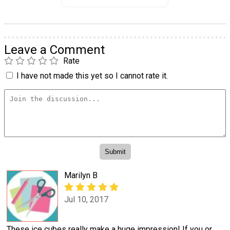
Leave a Comment
Rate
I have not made this yet so I cannot rate it.
Marilyn B
Jul 10, 2017
These ice cubes really make a huge impression! If you or