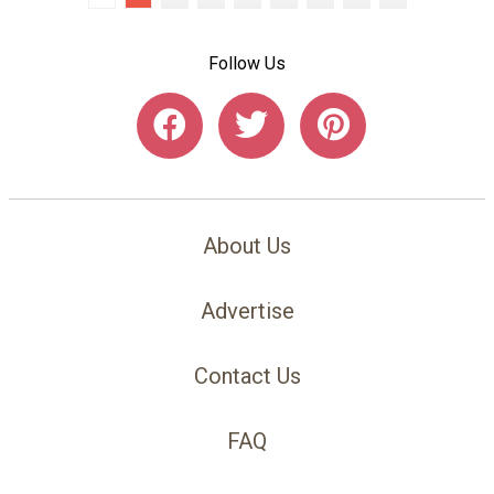
Follow Us
About Us
Advertise
Contact Us
FAQ