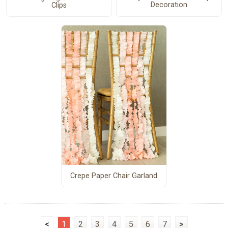
Decoration
Clips
Crepe Paper Chair Garland
<
1
2
3
4
5
6
7
>