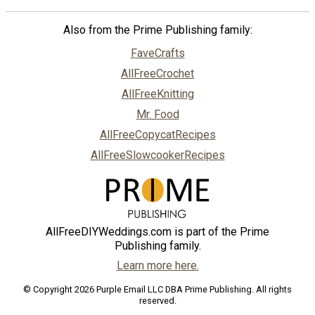
Also from the Prime Publishing family:
FaveCrafts
AllFreeCrochet
AllFreeKnitting
Mr. Food
AllFreeCopycatRecipes
AllFreeSlowcookerRecipes
AllFreeDIYWeddings.com is part of the Prime
Publishing family.
Learn more here.
© Copyright 2026 Purple Email LLC DBA Prime Publishing. All rights
reserved.