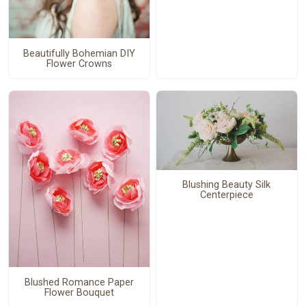
Beautifully Bohemian DIY
Flower Crowns
Blushing Beauty Silk
Centerpiece
Blushed Romance Paper
Flower Bouquet