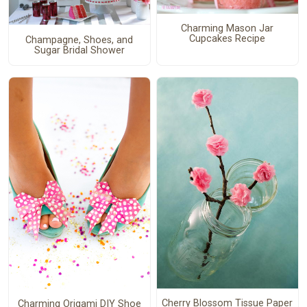
Charming Mason Jar
Cupcakes Recipe
Champagne, Shoes, and
Sugar Bridal Shower
Cherry Blossom Tissue Paper
Charming Origami DIY Shoe