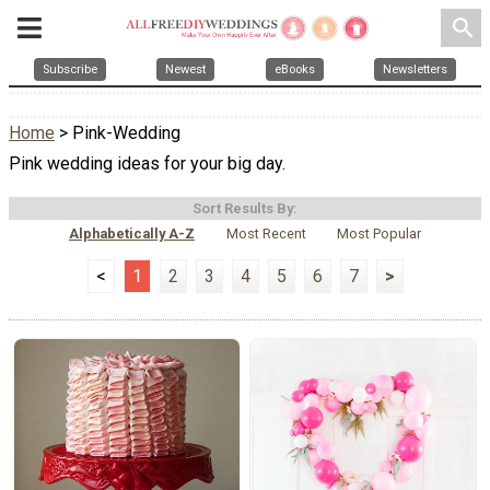
search
Subscribe
Newest
eBooks
Newsletters
Home
> Pink-Wedding
Pink wedding ideas for your big day.
Sort Results By:
Alphabetically A-Z
Most Recent
Most Popular
<
1
2
3
4
5
6
7
>