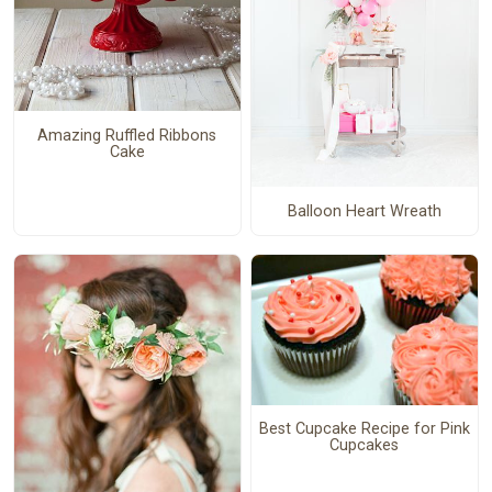
Amazing Ruffled Ribbons
Cake
Balloon Heart Wreath
Best Cupcake Recipe for Pink
Cupcakes