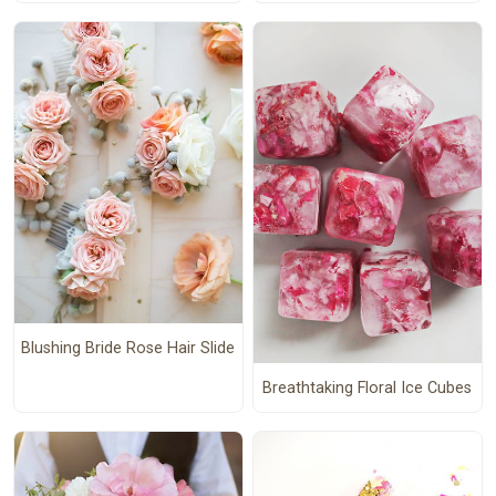
Blushing Bride Rose Hair Slide
Breathtaking Floral Ice Cubes