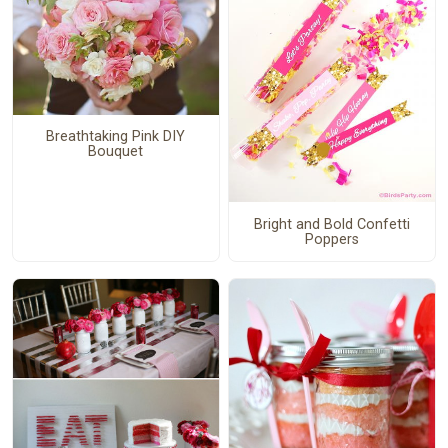
Breathtaking Pink DIY
Bouquet
Bright and Bold Confetti
Poppers