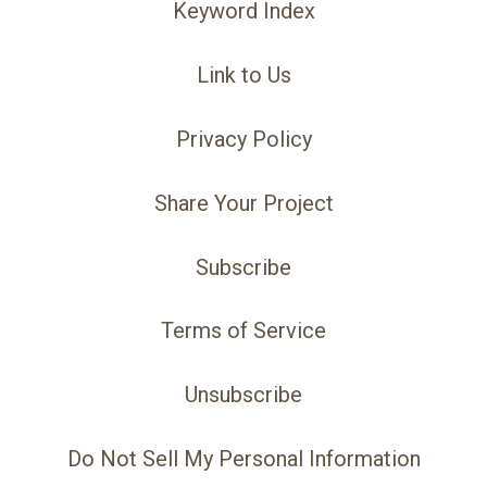
Keyword Index
Link to Us
Privacy Policy
Share Your Project
Subscribe
Terms of Service
Unsubscribe
Do Not Sell My Personal Information