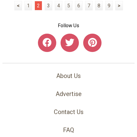
<
1
2
3
4
5
6
7
8
9
>
Follow Us
About Us
Advertise
Contact Us
FAQ