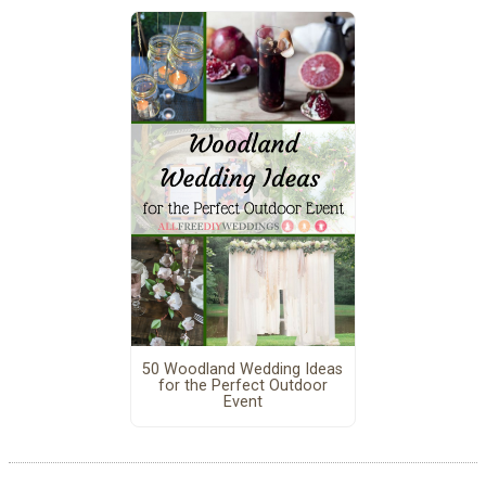
50 Woodland Wedding Ideas
for the Perfect Outdoor
Event