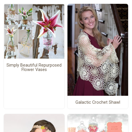
Simply Beautiful Repurposed
Flower Vases
Galactic Crochet Shawl