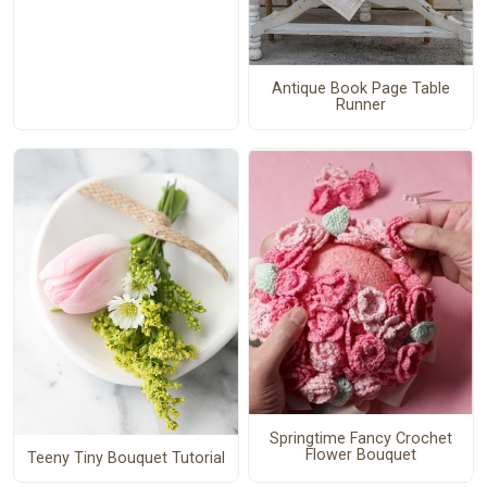
Antique Book Page Table
Runner
Springtime Fancy Crochet
Flower Bouquet
Teeny Tiny Bouquet Tutorial