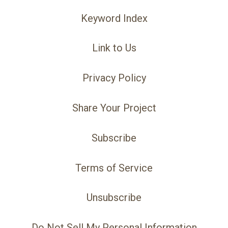
Keyword Index
Link to Us
Privacy Policy
Share Your Project
Subscribe
Terms of Service
Unsubscribe
Do Not Sell My Personal Information