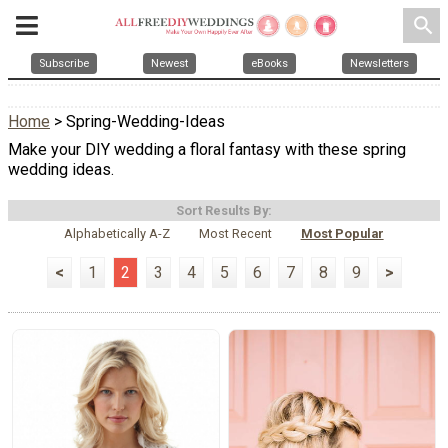
search
Subscribe
Newest
eBooks
Newsletters
Home
> Spring-Wedding-Ideas
Make your DIY wedding a floral fantasy with these spring
wedding ideas.
Sort Results By:
Alphabetically A-Z
Most Recent
Most Popular
<
1
2
3
4
5
6
7
8
9
>