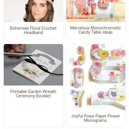
Marvelous Monochromatic
Bohemian Floral Crochet
Candy Table Ideas
Headband
Printable Garden Wreath
Ceremony Booklet
Joyful Poise Paper Flower
Monograms