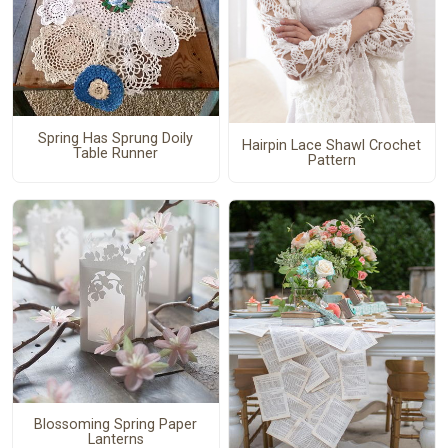
Spring Has Sprung Doily
Hairpin Lace Shawl Crochet
Table Runner
Pattern
Blossoming Spring Paper
Lanterns