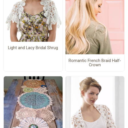
Light and Lacy Bridal Shrug
Romantic French Braid Half-
Crown