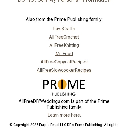
Also from the Prime Publishing family:
FaveCrafts
AllFreeCrochet
AllFreeKnitting
Mr. Food
AllFreeCopycatRecipes
AllFreeSlowcookerRecipes
AllFreeDIYWeddings.com is part of the Prime
Publishing family.
Learn more here.
© Copyright 2026 Purple Email LLC DBA Prime Publishing. All rights