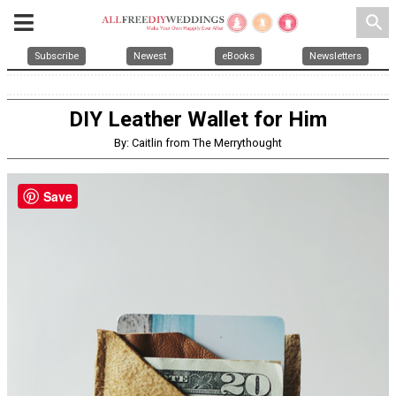
search
Subscribe
Newest
eBooks
Newsletters
DIY Leather Wallet for Him
By: Caitlin from The Merrythought
Save