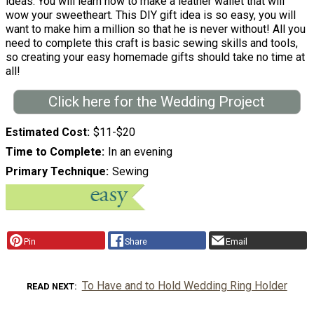
ideas. You will learn how to make a leather wallet that will
wow your sweetheart. This DIY gift idea is so easy, you will
want to make him a million so that he is never without! All you
need to complete this craft is basic sewing skills and tools,
so creating your easy homemade gifts should take no time at
all!
Click here for the Wedding Project
Estimated Cost
$11-$20
Time to Complete
In an evening
Primary Technique
Sewing
Pin
Share
Email
To Have and to Hold Wedding Ring Holder
READ NEXT