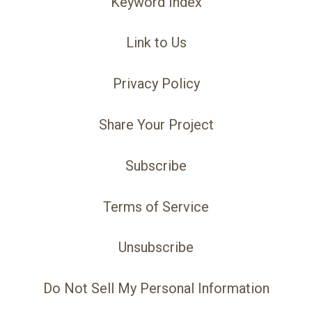
Keyword Index
Link to Us
Privacy Policy
Share Your Project
Subscribe
Terms of Service
Unsubscribe
Do Not Sell My Personal Information