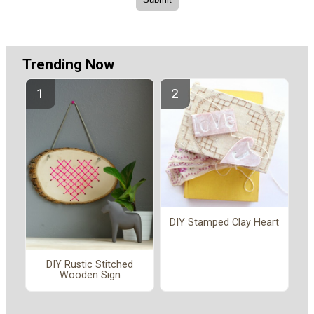
Trending Now
DIY Stamped Clay Heart
DIY Rustic Stitched
Wooden Sign