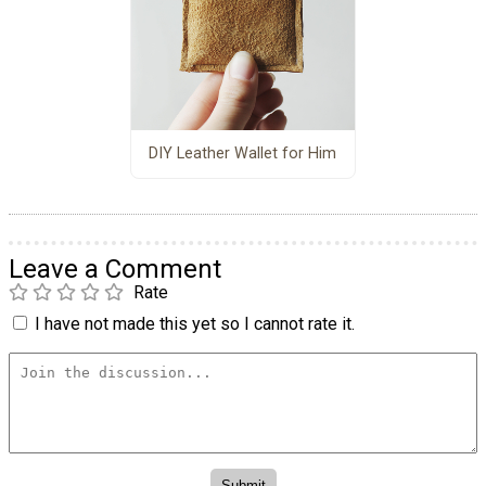
DIY Leather Wallet for Him
Leave a Comment
Rate
I have not made this yet so I cannot rate it.