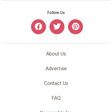
Follow Us
About Us
Advertise
Contact Us
FAQ