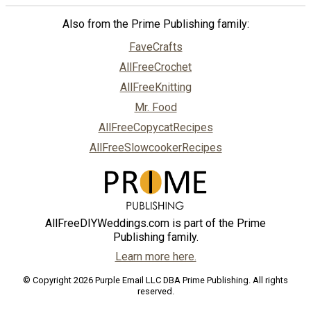
Also from the Prime Publishing family:
FaveCrafts
AllFreeCrochet
AllFreeKnitting
Mr. Food
AllFreeCopycatRecipes
AllFreeSlowcookerRecipes
AllFreeDIYWeddings.com is part of the Prime
Publishing family.
Learn more here.
© Copyright 2026 Purple Email LLC DBA Prime Publishing. All rights
reserved.