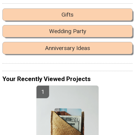
Gifts
Wedding Party
Anniversary Ideas
Your Recently Viewed Projects