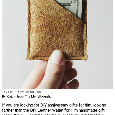
DIY Leather Wallet for Him
By: Caitlin from The Merrythought
If you are looking for DIY anniversary gifts for him, look no
farther than the DIY Leather Wallet for Him handmade gift