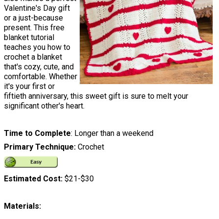
Valentine's Day gift
or a just-because
present. This free
blanket tutorial
teaches you how to
crochet a blanket
that's cozy, cute, and
comfortable. Whether
it's your first or
fiftieth anniversary, this sweet gift is sure to melt your
significant other's heart.
Time to Complete
: Longer than a weekend
Primary Technique:
Crochet
Estimated Cost:
$21-$30
Materials: