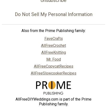
Unsubscribe
Do Not Sell My Personal Information
Also from the Prime Publishing family:
FaveCrafts
AllFreeCrochet
AllFreeKnitting
Mr. Food
AllFreeCopycatRecipes
AllFreeSlowcookerRecipes
AllFreeDIYWeddings.com is part of the Prime
Publishing family.