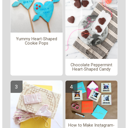
Yummy Heart-Shaped
Cookie Pops
Chocolate Peppermint
Heart-Shaped Candy
How to Make Instagram-