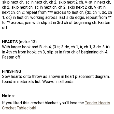
skip next ch, sc in next ch, ch 2, skip next 2 ch, V-st in next ch,
ch 2, skip next ch, sc in next ch, ch 2, skip next 2 ch, V-st in
next ch, ch 2; repeat from *** across to last ch, (dc, ch 1, dc, ch
1, dc) in last ch; working across last side edge, repeat from **
to ** across; join with slip st in 3rd ch of beginning ch. Fasten
off.
HEARTS
(make 13)
With larger hook and B, ch 4; (3 tr, 3 dc, ch 1, tr, ch 1, 3 dc, 3 tr)
in 4th ch from hook; ch 3, slip st in first ch of beginning ch-4.
Fasten off.
FINISHING
Sew hearts onto throw as shown in heart placement diagram,
found in materials list. Weave in all ends.
Notes:
If you liked this crochet blanket, you'll love the
Tender Hearts
Crochet Tablecloth
!