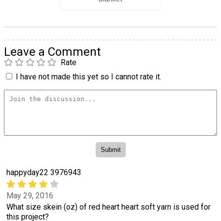
Leave a Comment
Rate
I have not made this yet so I cannot rate it.
happyday22 3976943
May 29, 2016
What size skein (oz) of red heart heart soft yarn is used for
this project?