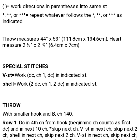
( )= work directions in parentheses into same st
*, **, or ***= repeat whatever follows the *, **, or *** as
indicated
Throw measures 44” x 53” (111.8cm x 134.6cm); Heart
measure 2 ½” x 2 ¾” (6.4cm x 7cm)
SPECIAL STITCHES
V-st
=Work (dc, ch 1, dc) in indicated st.
shell
=Work (2 dc, ch 1, 2 dc) in indicated st.
THROW
With smaller hook and B, ch 140.
Row 1
: Dc in 4th ch from hook (beginning ch counts as first
dc) and in next 10 ch, *skip next ch, V-st in next ch, skip next 2
ch, shell in next ch, skip next 2 ch, V-st in next ch, skip next ch,