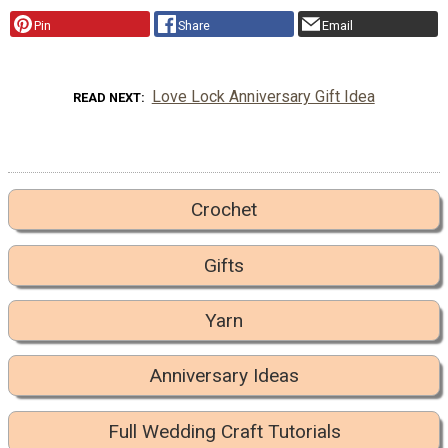
Pin
Share
Email
Love Lock Anniversary Gift Idea
READ NEXT
Crochet
Gifts
Yarn
Anniversary Ideas
Full Wedding Craft Tutorials