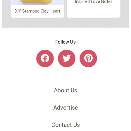
Inspired Love Notes
DIY Stamped Clay Heart
Follow Us
About Us
Advertise
Contact Us