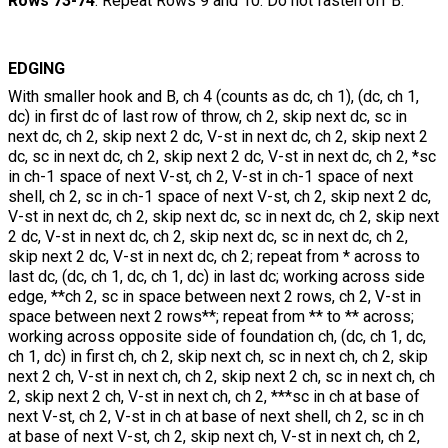
Rows 73-74
: Repeat Rows 9 and 10. Do not fasten off B.
EDGING
With smaller hook and B, ch 4 (counts as dc, ch 1), (dc, ch 1,
dc) in first dc of last row of throw, ch 2, skip next dc, sc in
next dc, ch 2, skip next 2 dc, V-st in next dc, ch 2, skip next 2
dc, sc in next dc, ch 2, skip next 2 dc, V-st in next dc, ch 2, *sc
in ch-1 space of next V-st, ch 2, V-st in ch-1 space of next
shell, ch 2, sc in ch-1 space of next V-st, ch 2, skip next 2 dc,
V-st in next dc, ch 2, skip next dc, sc in next dc, ch 2, skip next
2 dc, V-st in next dc, ch 2, skip next dc, sc in next dc, ch 2,
skip next 2 dc, V-st in next dc, ch 2; repeat from * across to
last dc, (dc, ch 1, dc, ch 1, dc) in last dc; working across side
edge, **ch 2, sc in space between next 2 rows, ch 2, V-st in
space between next 2 rows**; repeat from ** to ** across;
working across opposite side of foundation ch, (dc, ch 1, dc,
ch 1, dc) in first ch, ch 2, skip next ch, sc in next ch, ch 2, skip
next 2 ch, V-st in next ch, ch 2, skip next 2 ch, sc in next ch, ch
2, skip next 2 ch, V-st in next ch, ch 2, ***sc in ch at base of
next V-st, ch 2, V-st in ch at base of next shell, ch 2, sc in ch
at base of next V-st, ch 2, skip next ch, V-st in next ch, ch 2,