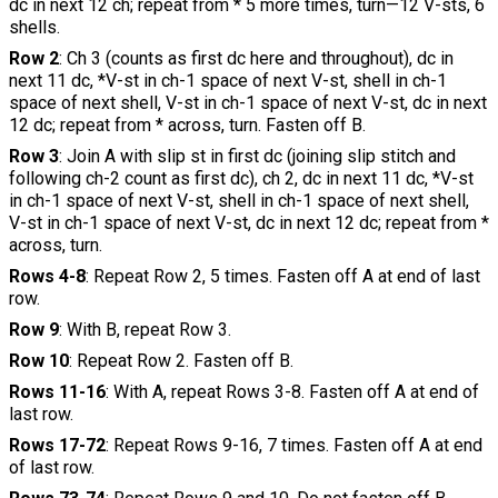
dc in next 12 ch; repeat from * 5 more times, turn—12 V-sts, 6
shells.
Row 2
: Ch 3 (counts as first dc here and throughout), dc in
next 11 dc, *V-st in ch-1 space of next V-st, shell in ch-1
space of next shell, V-st in ch-1 space of next V-st, dc in next
12 dc; repeat from * across, turn. Fasten off B.
Row 3
: Join A with slip st in first dc (joining slip stitch and
following ch-2 count as first dc), ch 2, dc in next 11 dc, *V-st
in ch-1 space of next V-st, shell in ch-1 space of next shell,
V-st in ch-1 space of next V-st, dc in next 12 dc; repeat from *
across, turn.
Rows 4-8
: Repeat Row 2, 5 times. Fasten off A at end of last
row.
Row 9
: With B, repeat Row 3.
Row 10
: Repeat Row 2. Fasten off B.
Rows 11-16
: With A, repeat Rows 3-8. Fasten off A at end of
last row.
Rows 17-72
: Repeat Rows 9-16, 7 times. Fasten off A at end
of last row.