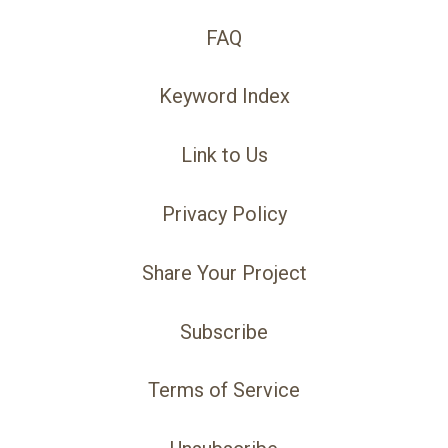
FAQ
Keyword Index
Link to Us
Privacy Policy
Share Your Project
Subscribe
Terms of Service