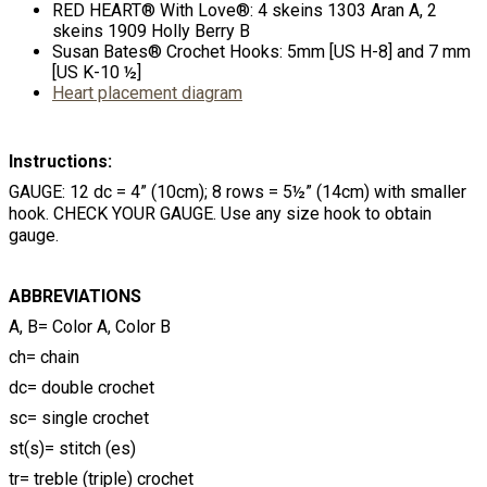
RED HEART® With Love®: 4 skeins 1303 Aran A, 2
skeins 1909 Holly Berry B
Susan Bates® Crochet Hooks: 5mm [US H-8] and 7 mm
[US K-10 ½]
Heart placement diagram
Instructions:
GAUGE: 12 dc = 4” (10cm); 8 rows = 5½” (14cm) with smaller
hook. CHECK YOUR GAUGE. Use any size hook to obtain
gauge.
ABBREVIATIONS
A, B= Color A, Color B
ch= chain
dc= double crochet
sc= single crochet
st(s)= stitch (es)
tr= treble (triple) crochet