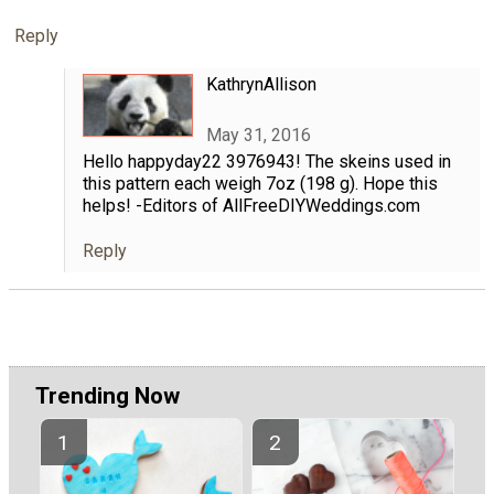
Reply
KathrynAllison
May 31, 2016
Hello happyday22 3976943! The skeins used in
this pattern each weigh 7oz (198 g). Hope this
helps! -Editors of AllFreeDIYWeddings.com
Reply
Trending Now