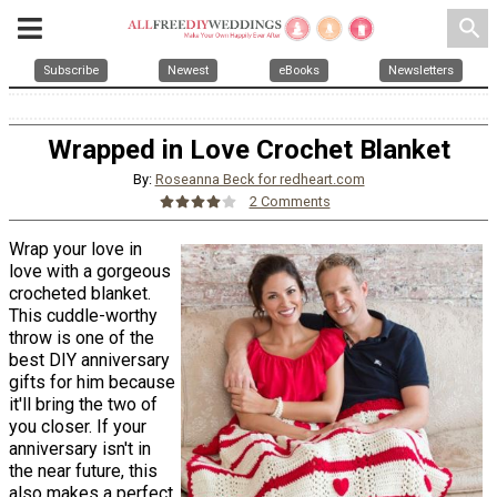
search
Subscribe
Newest
eBooks
Newsletters
Wrapped in Love Crochet Blanket
By:
Roseanna Beck for redheart.com
2 Comments
Wrap your love in
love with a gorgeous
crocheted blanket.
This cuddle-worthy
throw is one of the
best DIY anniversary
gifts for him because
it'll bring the two of
you closer. If your
anniversary isn't in
the near future, this
also makes a perfect