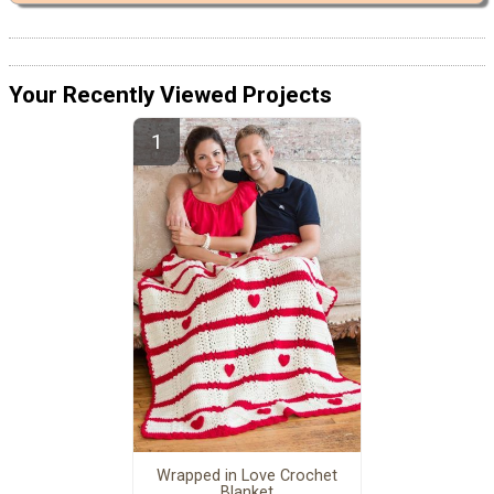
Your Recently Viewed Projects
Wrapped in Love Crochet
Blanket