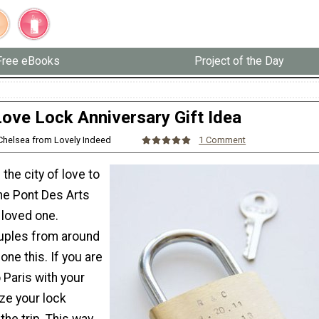
Free eBooks
Project of the Day
Love Lock Anniversary Gift Idea
 Chelsea from Lovely Indeed
1 Comment
in the city of love to
the Pont Des Arts
 loved one.
uples from around
one this. If you are
o Paris with your
ze your lock
the trip. This way