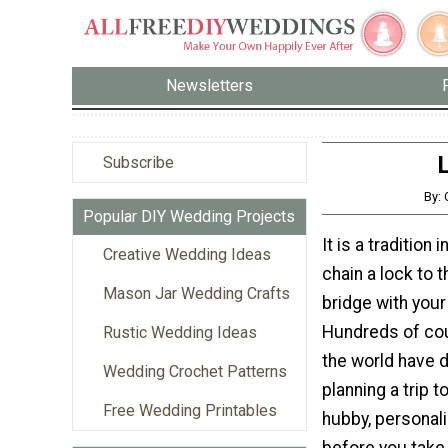
Newsletters
Subscribe
By:
Popular DIY Wedding Projects
It is a tradition 
Creative Wedding Ideas
chain a lock to 
Mason Jar Wedding Crafts
bridge with your
Hundreds of co
Rustic Wedding Ideas
the world have d
Wedding Crochet Patterns
planning a trip t
Free Wedding Printables
hubby, personali
before you take 