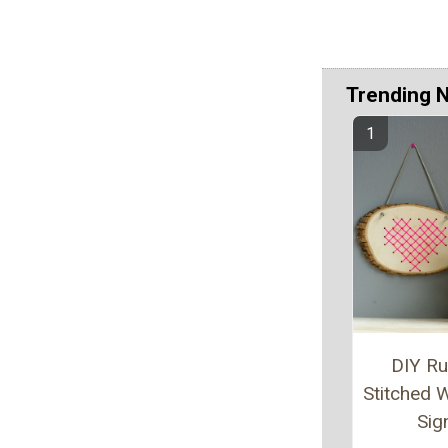
Trending 
DIY Ru
Stitched
Sig