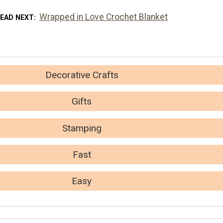
Wrapped in Love Crochet Blanket
EAD NEXT
Decorative Crafts
Gifts
Stamping
Fast
Easy