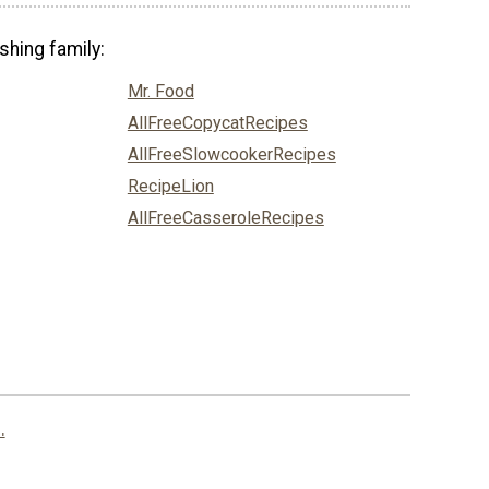
shing family:
Mr. Food
AllFreeCopycatRecipes
AllFreeSlowcookerRecipes
RecipeLion
AllFreeCasseroleRecipes
.