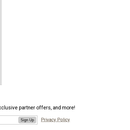
xclusive partner offers, and more!
Privacy Policy
Sign Up