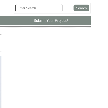
Submit Your Project!