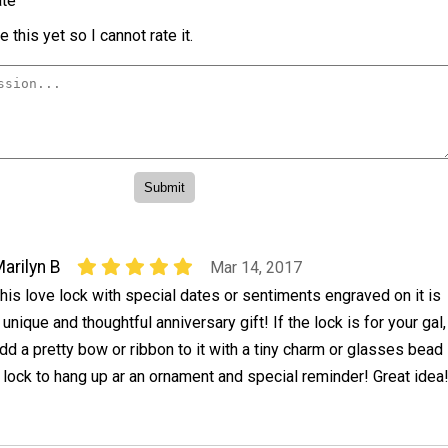
te
 this yet so I cannot rate it.
arilyn B
Mar 14, 2017
his love lock with special dates or sentiments engraved on it is
 unique and thoughtful anniversary gift! If the lock is for your gal,
dd a pretty bow or ribbon to it with a tiny charm or glasses bead
e lock to hang up ar an ornament and special reminder! Great idea