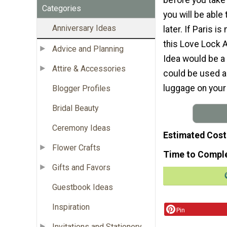
Categories
you will be able 
Anniversary Ideas
later. If Paris is
this Love Lock A
Advice and Planning
Idea would be a u
Attire & Accessories
could be used as
luggage on your 
Blogger Profiles
Bridal Beauty
Ceremony Ideas
Estimated Cost
Flower Crafts
Time to Compl
Gifts and Favors
Guestbook Ideas
Inspiration
Pin
Invitations and Stationery