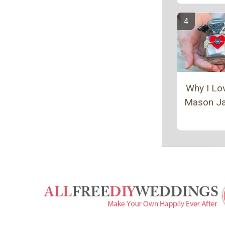
Why I Lo
Mason Ja