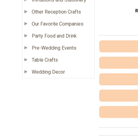
R
Other Reception Crafts
Our Favorite Companies
Party Food and Drink
Pre-Wedding Events
Table Crafts
Wedding Decor