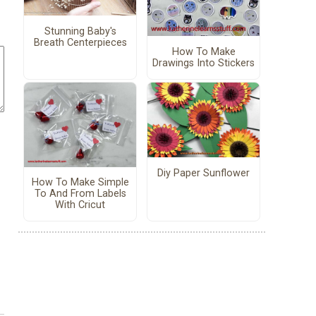
Stunning Baby's
Breath Centerpieces
How To Make
Drawings Into Stickers
Diy Paper Sunflower
How To Make Simple
To And From Labels
With Cricut
!