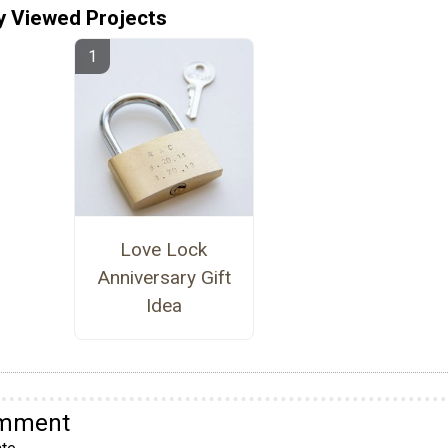
y Viewed Projects
Love Lock
Anniversary Gift
Idea
omment