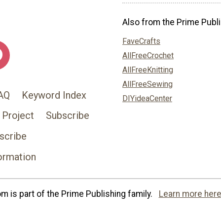
Also from the Prime Publi
FaveCrafts
AllFreeCrochet
AllFreeKnitting
AllFreeSewing
AQ
Keyword Index
DIYideaCenter
 Project
Subscribe
scribe
ormation
 is part of the Prime Publishing family.
Learn more here