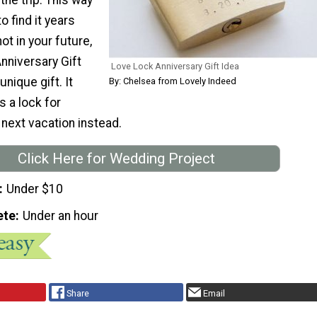
to find it years
 not in your future,
nniversary Gift
Love Lock Anniversary Gift Idea
nique gift. It
By: Chelsea from Lovely Indeed
 a lock for
next vacation instead.
Click Here for Wedding Project
Under $10
ete
Under an hour
Share
Email