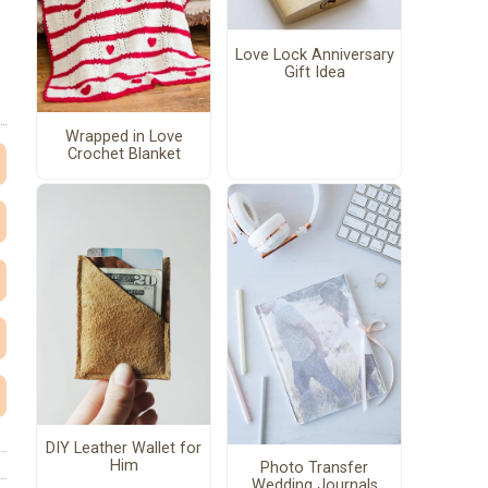
Love Lock Anniversary
Gift Idea
Wrapped in Love
Crochet Blanket
DIY Leather Wallet for
Him
Photo Transfer
Wedding Journals