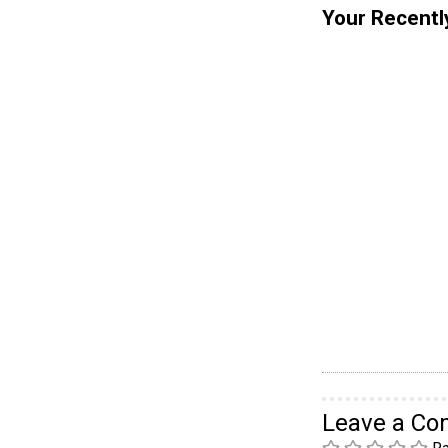
Your Recentl
Leave a C