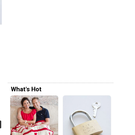
What's Hot