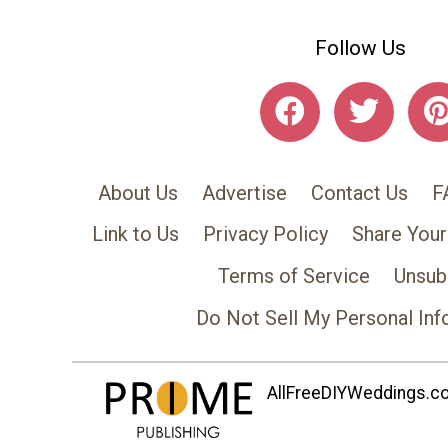
Follow Us
About Us
Advertise
Contact Us
F
Link to Us
Privacy Policy
Share Your
Terms of Service
Unsub
Do Not Sell My Personal Inf
AllFreeDIYWeddings.com