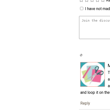
Ra
I have not made
M
T
a
a
and loop it on th
Reply