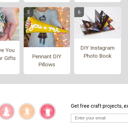
DIY Instagram
ve You
Photo Book
Pennant DIY
r Gifts
Pillows
Get free craft projects, e