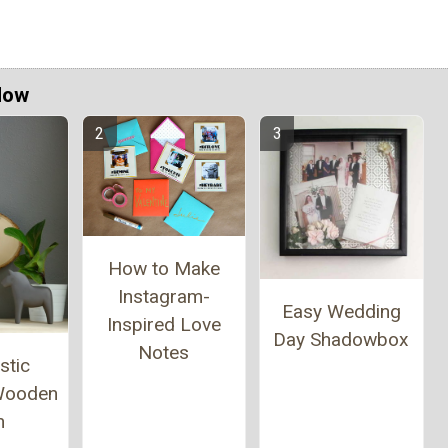
Now
How to Make
Instagram-
Easy Wedding
Inspired Love
Day Shadowbox
Notes
stic
 Wooden
n