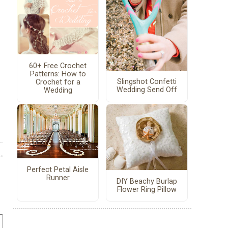
60+ Free Crochet
Patterns: How to
Slingshot Confetti
Crochet for a
Wedding Send Off
Wedding
Perfect Petal Aisle
Runner
DIY Beachy Burlap
Flower Ring Pillow