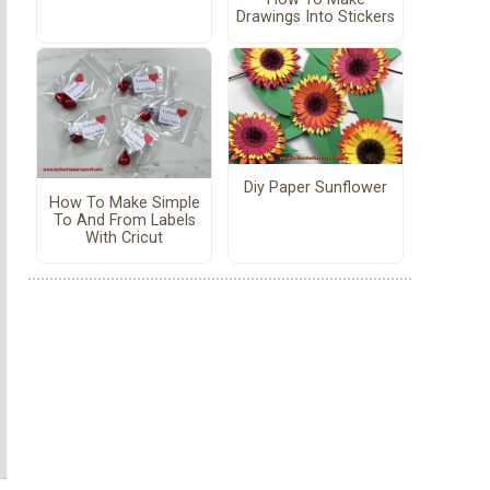
Drawings Into Stickers
Diy Paper Sunflower
How To Make Simple
To And From Labels
With Cricut