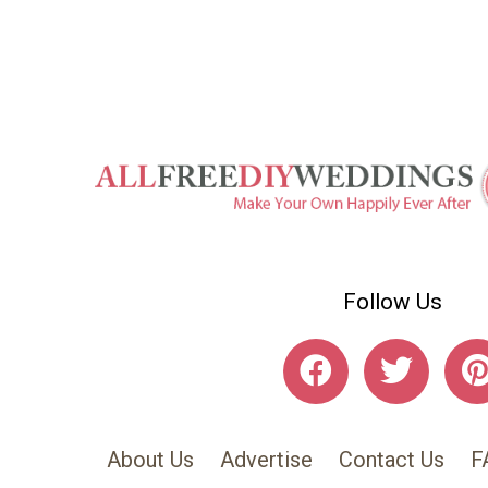
Follow Us
About Us
Advertise
Contact Us
F