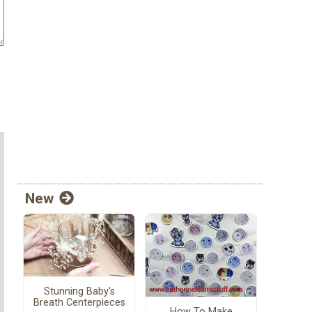
New
Stunning Baby's
Breath Centerpieces
How To Make