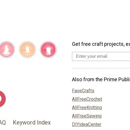
Get free craft projects, e
Also from the Prime Publi
FaveCrafts
AllFreeCrochet
AllFreeKnitting
AllFreeSewing
AQ
Keyword Index
DIYideaCenter