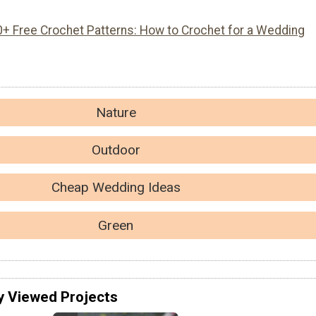
0+ Free Crochet Patterns: How to Crochet for a Wedding
Nature
Outdoor
Cheap Wedding Ideas
Green
y Viewed Projects