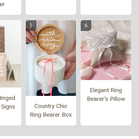
er
Elegant Ring
Hinged
Bearer's Pillow
Country Chic
 Signs
Ring Bearer Box