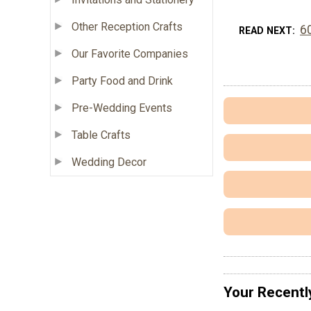
Other Reception Crafts
6
READ NEXT
Our Favorite Companies
Party Food and Drink
Pre-Wedding Events
Table Crafts
Wedding Decor
Your Recentl