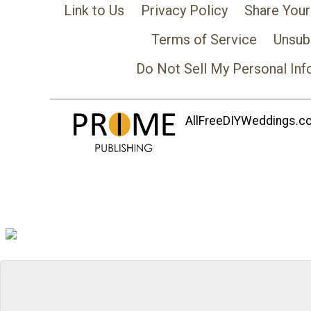
Link to Us
Privacy Policy
Share Your
Terms of Service
Unsub
Do Not Sell My Personal Inf
AllFreeDIYWeddings.com