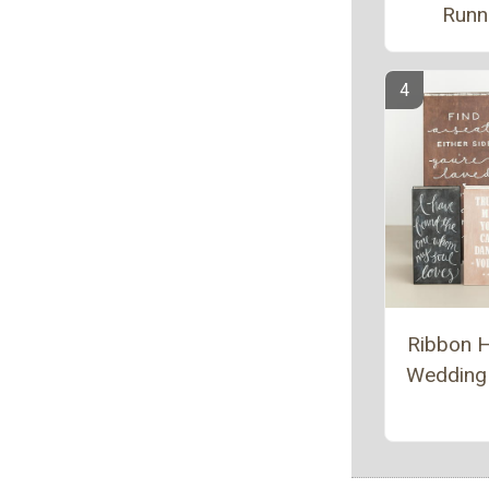
Runn
Ribbon 
Wedding