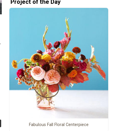
Project of the Day
.
Fabulous Fall Floral Centerpiece