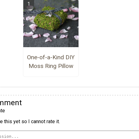
One-of-a-Kind DIY
Moss Ring Pillow
omment
te
 this yet so I cannot rate it.