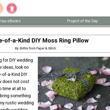
Free eBooks
Project of the Day
e-of-a-Kind DIY Moss Ring Pillow
By: Brittni from Paper & Stitch
ng for DIY wedding
w ideas, look no
e-of-a-Kind DIY
w does not cost
 time at all to
l bring something
any rustic wedding
iendly wedding