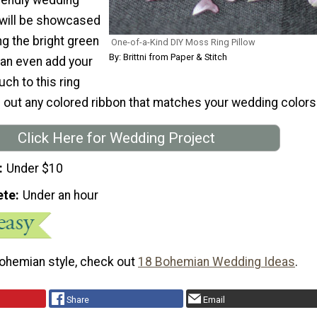
 will be showcased
g the bright green
One-of-a-Kind DIY Moss Ring Pillow
By: Brittni from Paper & Stitch
an even add your
ch to this ring
g out any colored ribbon that matches your wedding colors
Click Here for Wedding Project
Under $10
ete
Under an hour
bohemian style, check out
18 Bohemian Wedding Ideas
.
Share
Email