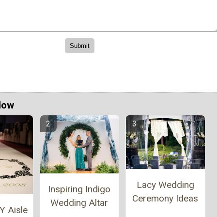
Now
Lacy Wedding
Inspiring Indigo
Ceremony Ideas
Wedding Altar
Y Aisle