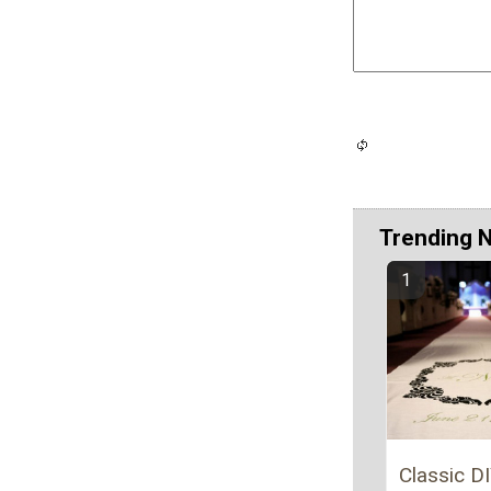
Trending 
Classic DI