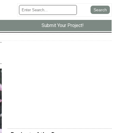
Submit Your Project!