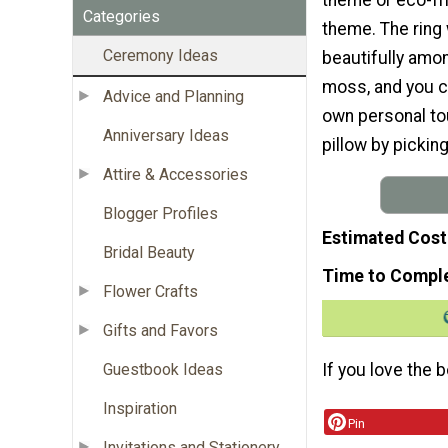
Categories
theme. The ring
Ceremony Ideas
beautifully amon
moss, and you c
Advice and Planning
own personal tou
Anniversary Ideas
pillow by pickin
Attire & Accessories
Blogger Profiles
Estimated Cost
Bridal Beauty
Time to Compl
Flower Crafts
Gifts and Favors
Guestbook Ideas
If you love the 
Inspiration
Pin
Invitations and Stationery