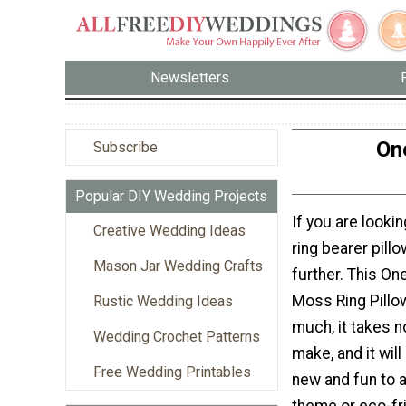
Newsletters
On
Subscribe
Popular DIY Wedding Projects
If you are looki
Creative Wedding Ideas
ring bearer pillo
Mason Jar Wedding Crafts
further. This On
Moss Ring Pillo
Rustic Wedding Ideas
much, it takes no
Wedding Crochet Patterns
make, and it wil
Free Wedding Printables
new and fun to 
theme or eco-fr