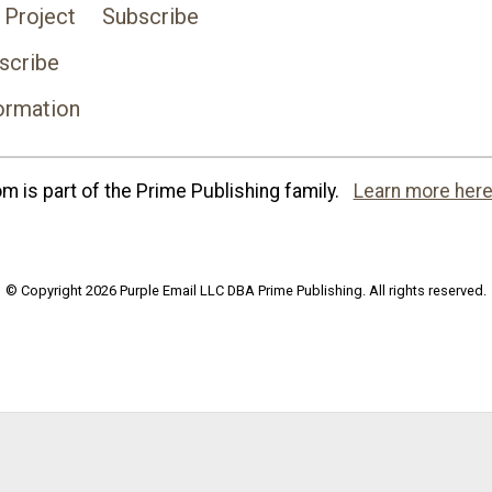
 Project
Subscribe
scribe
ormation
 is part of the Prime Publishing family.
Learn more here
© Copyright 2026 Purple Email LLC DBA Prime Publishing. All rights reserved.