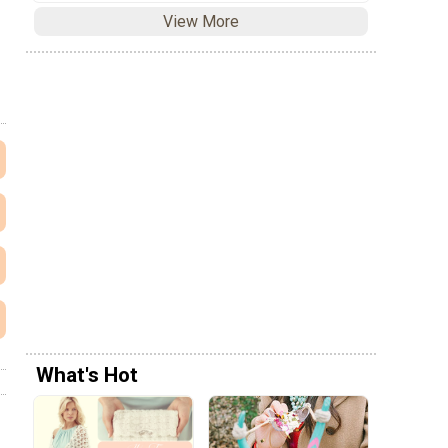
View More
What's Hot