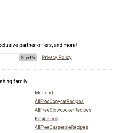
xclusive partner offers, and more!
Privacy Policy
Sign Up
shing family:
Mr. Food
AllFreeCopycatRecipes
AllFreeSlowcookerRecipes
RecipeLion
AllFreeCasseroleRecipes