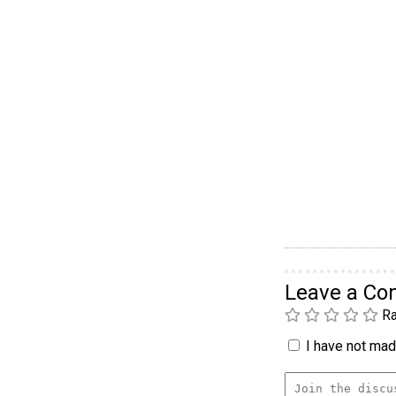
Leave a C
Ra
I have not made