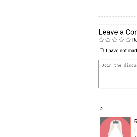
Leave a C
Ra
I have not made
I