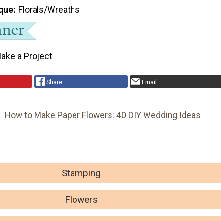
que
Florals/Wreaths
ake a Project
Share
Email
How to Make Paper Flowers: 40 DIY Wedding Ideas
Stamping
Flowers