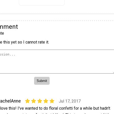
omment
te
 this yet so I cannot rate it.
RachelAnne
Jul 17, 2017
 love this! I've wanted to do floral confetti for a while but hadn't