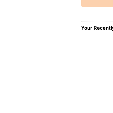
Your Recentl