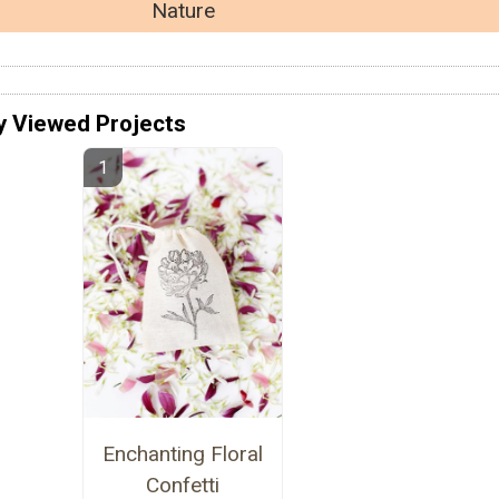
Nature
y Viewed Projects
Enchanting Floral
Confetti