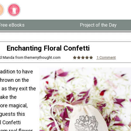
Free eBooks
Project of the Day
Enchanting Floral Confetti
and Manda from themerrythought.com
1 Comment
adition to have
 thrown on the
as they exit the
make the
re magical,
guests this
l Confetti
rom real flower