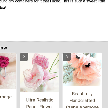
ound any containers for it that I liked. This is such a sweet little
dea!
Now
Beautifully
orsage
Ultra Realistic
Handcrafted
Paper Flower
Crepe Anemone