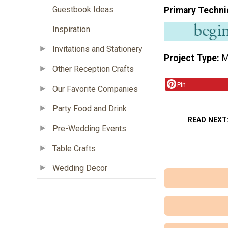
Guestbook Ideas
Primary Techni
Inspiration
Invitations and Stationery
Project Type
M
Other Reception Crafts
Pin
Our Favorite Companies
Party Food and Drink
READ NEXT
Pre-Wedding Events
Table Crafts
Wedding Decor