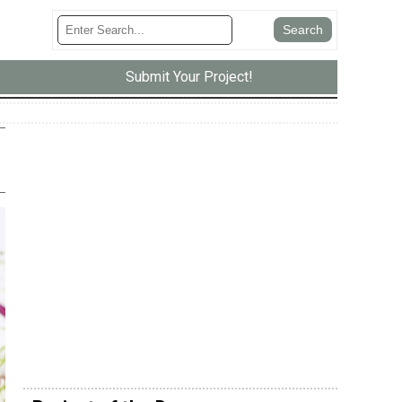
Submit Your Project!