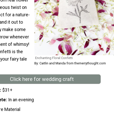
geous twist on
ct for a nature-
and it out to
ly make some
 throw whenever
ent of whimsy!
fetti is the
Enchanting Floral Confetti
your fairy tale
By: Caitlin and Manda from themerrythought.com
Click here for wedding craft
$31+
ete
In an evening
re Material