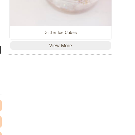
Glitter Ice Cubes
View More