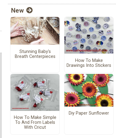
New
Stunning Baby's
Breath Centerpieces
How To Make
Drawings Into Stickers
Diy Paper Sunflower
How To Make Simple
To And From Labels
With Cricut