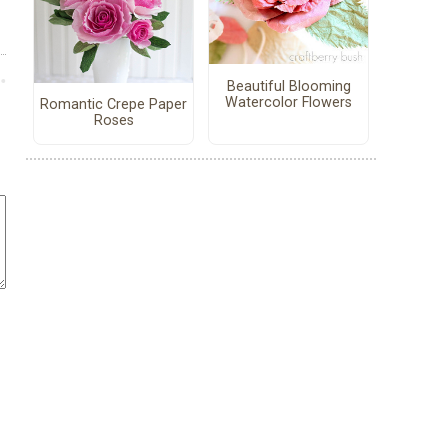
Beautiful Blooming
Watercolor Flowers
Romantic Crepe Paper
Roses