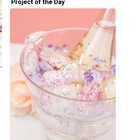
Project of the Day