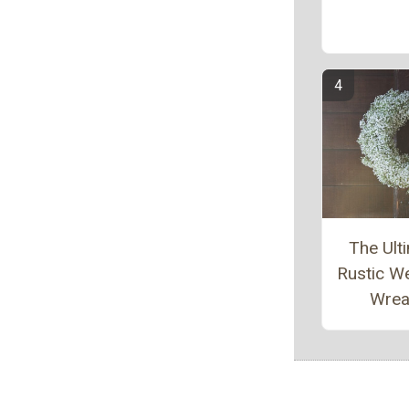
The Ult
Rustic W
Wrea