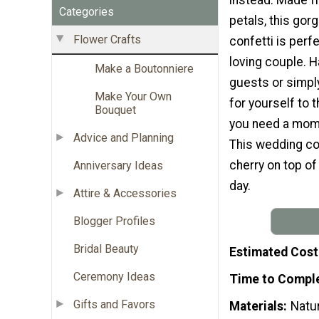
Categories
petals, this gor
Flower Crafts
confetti is perfe
loving couple. H
Make a Boutonniere
guests or simp
Make Your Own
for yourself to
Bouquet
you need a mom
Advice and Planning
This wedding con
cherry on top of 
Anniversary Ideas
day.
Attire & Accessories
Blogger Profiles
Bridal Beauty
Estimated Cost
Ceremony Ideas
Time to Compl
Gifts and Favors
Materials
Natu