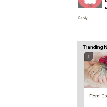
f
i
Reply
Trending 
Floral C