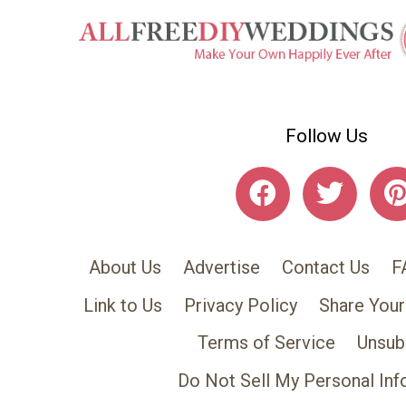
Follow Us
About Us
Advertise
Contact Us
F
Link to Us
Privacy Policy
Share Your
Terms of Service
Unsub
Do Not Sell My Personal Inf