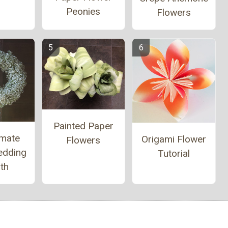
Peonies
Flowers
Painted Paper
imate
Origami Flower
Flowers
edding
Tutorial
th