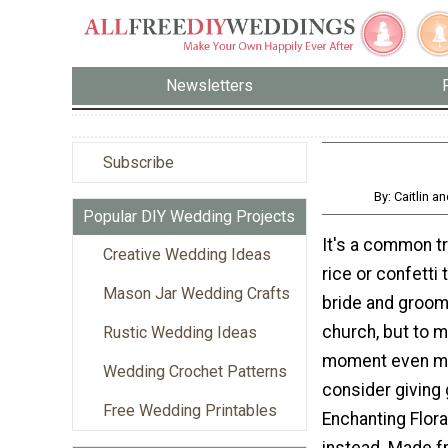
Newsletters
Subscribe
By: Caitlin 
Popular DIY Wedding Projects
It's a common tr
Creative Wedding Ideas
rice or confetti
Mason Jar Wedding Crafts
bride and groom 
church, but to 
Rustic Wedding Ideas
moment even mo
Wedding Crochet Patterns
consider giving 
Free Wedding Printables
Enchanting Flora
instead. Made f