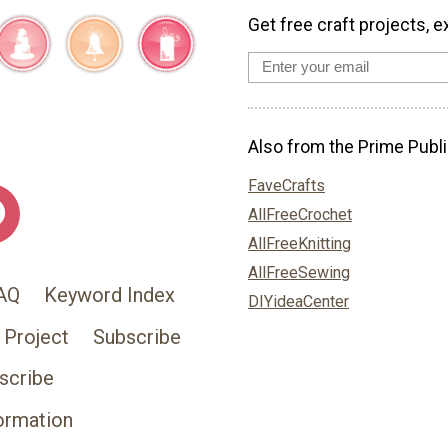
Get free craft projects, e
Also from the Prime Publi
FaveCrafts
AllFreeCrochet
AllFreeKnitting
AllFreeSewing
AQ
Keyword Index
DIYideaCenter
 Project
Subscribe
scribe
ormation