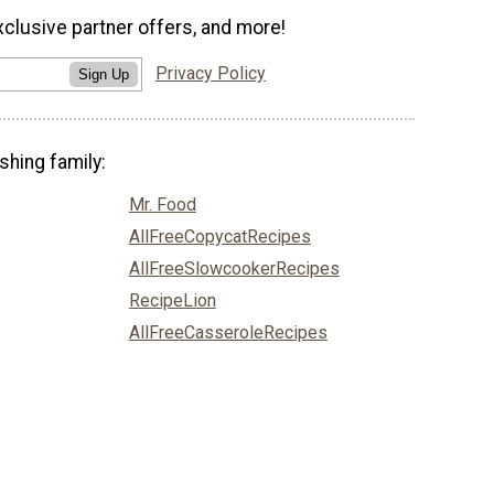
xclusive partner offers, and more!
Privacy Policy
Sign Up
shing family:
Mr. Food
AllFreeCopycatRecipes
AllFreeSlowcookerRecipes
RecipeLion
AllFreeCasseroleRecipes