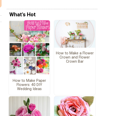
What's Hot
How to Make a Flower
Crown and Flower
Crown Bar
How to Make Paper
Flowers: 40 DIY
Wedding Ideas