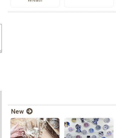
Wreath
New