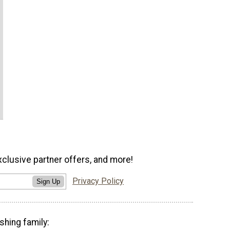
xclusive partner offers, and more!
Privacy Policy
Sign Up
shing family: