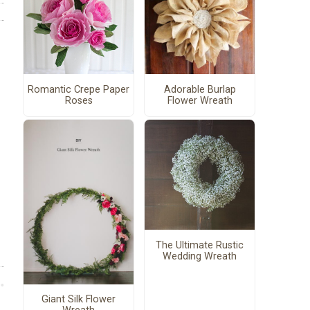
Romantic Crepe Paper
Adorable Burlap
Roses
Flower Wreath
The Ultimate Rustic
Wedding Wreath
Giant Silk Flower