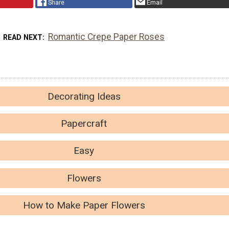
Share
Email
Romantic Crepe Paper Roses
READ NEXT
Decorating Ideas
Papercraft
Easy
Flowers
How to Make Paper Flowers