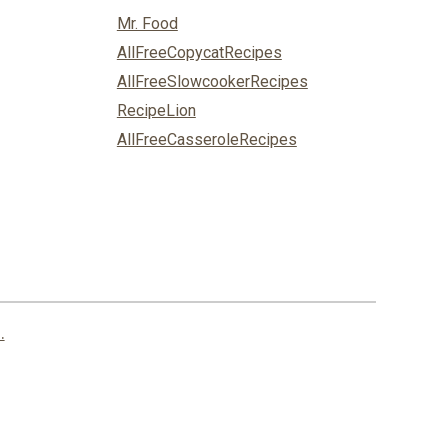
Mr. Food
AllFreeCopycatRecipes
AllFreeSlowcookerRecipes
RecipeLion
AllFreeCasseroleRecipes
.