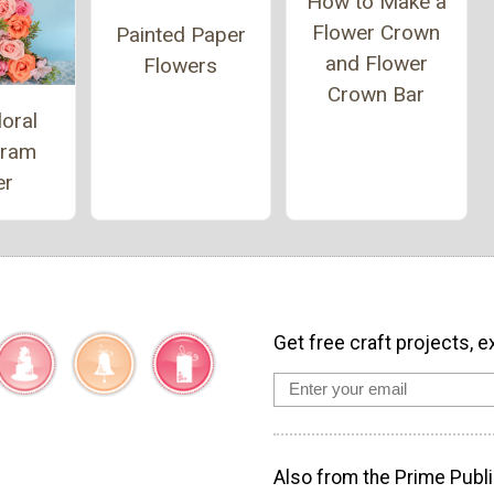
How to Make a
Flower Crown
Painted Paper
and Flower
Flowers
Crown Bar
loral
ram
er
Get free craft projects, e
Also from the Prime Publi