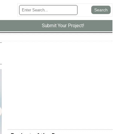
Submit Your Project!