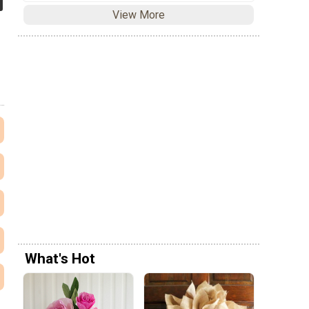
View More
What's Hot