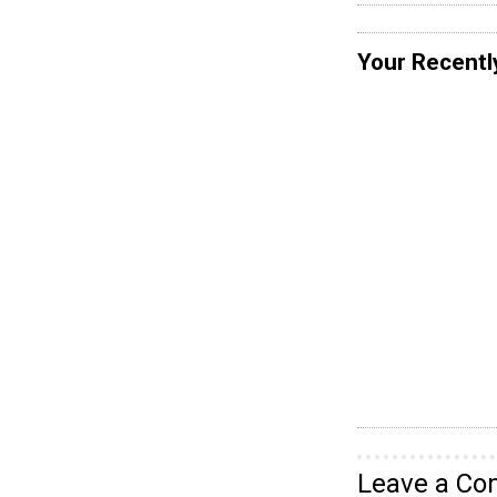
Your Recentl
Leave a C