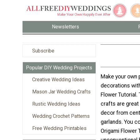
Newsletters
Subscribe
Popular DIY Wedding Projects
Make your own p
Creative Wedding Ideas
decorations with
Mason Jar Wedding Crafts
Flower Tutorial
crafts are great
Rustic Wedding Ideas
decor from cent
Wedding Crochet Patterns
garlands. You co
Free Wedding Printables
Origami Flower T
unconventional 