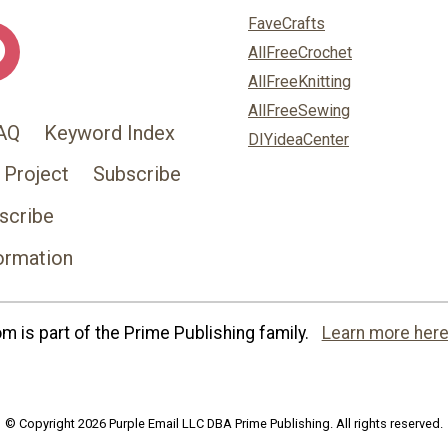
FaveCrafts
AllFreeCrochet
AllFreeKnitting
AllFreeSewing
AQ
Keyword Index
DIYideaCenter
 Project
Subscribe
scribe
ormation
 is part of the Prime Publishing family.
Learn more here
© Copyright 2026 Purple Email LLC DBA Prime Publishing. All rights reserved.