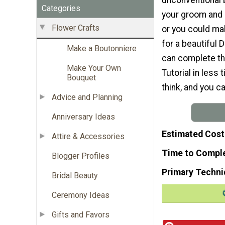
Categories
your groom and 
Flower Crafts
or you could ma
for a beautiful 
Make a Boutonniere
can complete th
Make Your Own
Tutorial in less
Bouquet
think, and you c
Advice and Planning
Anniversary Ideas
Estimated Cost
Attire & Accessories
Time to Compl
Blogger Profiles
Primary Techni
Bridal Beauty
Ceremony Ideas
Gifts and Favors