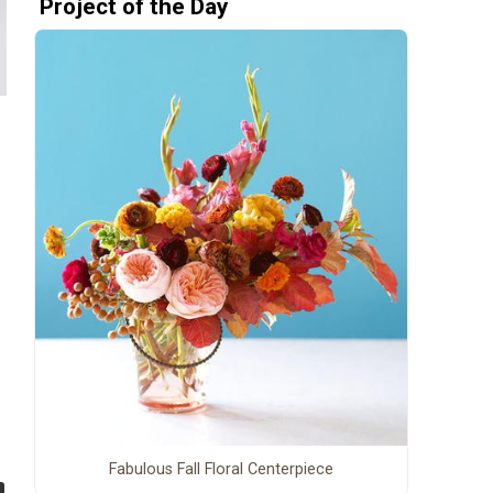
Project of the Day
Fabulous Fall Floral Centerpiece