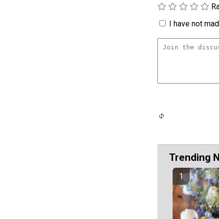
Ra
I have not made
Trending 