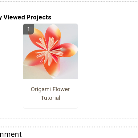
y Viewed Projects
Origami Flower
Tutorial
omment