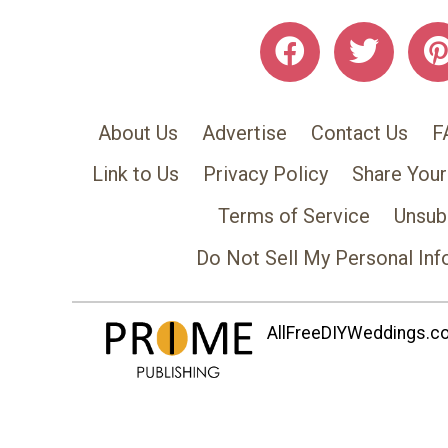
About Us
Advertise
Contact Us
F
Link to Us
Privacy Policy
Share Your
Terms of Service
Unsub
Do Not Sell My Personal Inf
AllFreeDIYWeddings.com