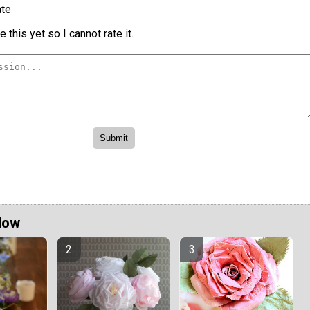
te
 this yet so I cannot rate it.
Now