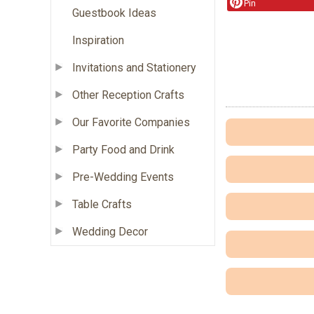
Pin
Guestbook Ideas
Inspiration
Invitations and Stationery
Other Reception Crafts
Our Favorite Companies
Party Food and Drink
Pre-Wedding Events
Table Crafts
Wedding Decor