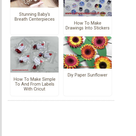
Stunning Baby's
Breath Centerpieces
How To Make
Drawings Into Stickers
Diy Paper Sunflower
How To Make Simple
To And From Labels
With Cricut