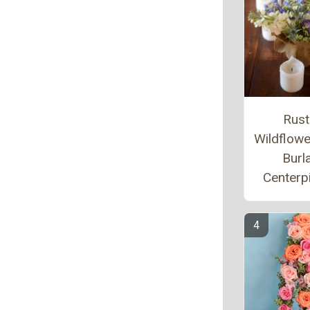
Rust
Wildflow
Burl
Centerp