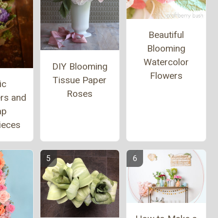
Beautiful
Blooming
Watercolor
DIY Blooming
Flowers
Tissue Paper
ic
Roses
ers and
ap
ieces