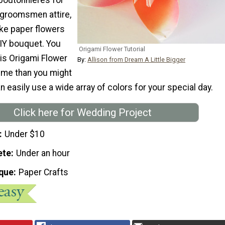
groomsmen attire,
ke paper flowers
DIY bouquet. You
Origami Flower Tutorial
is Origami Flower
By:
Allison from Dream A Little Bigger
 time than you might
an easily use a wide array of colors for your special day.
Click here for Wedding Project
Under $10
ete
Under an hour
que
Paper Crafts