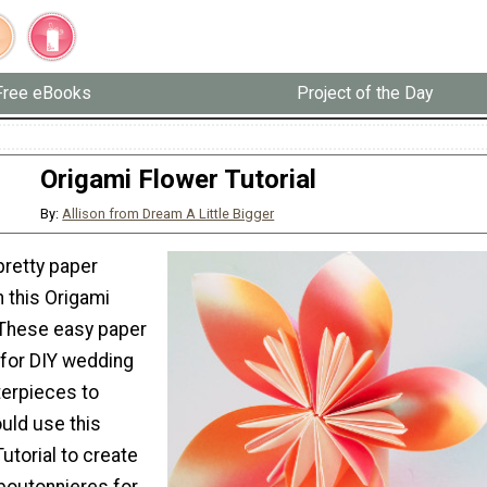
Free eBooks
Project of the Day
Origami Flower Tutorial
By:
Allison from Dream A Little Bigger
retty paper
 this Origami
. These easy paper
 for DIY wedding
erpieces to
uld use this
utorial to create
boutonnieres for