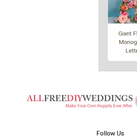
Giant F
Monog
Lett
Follow Us