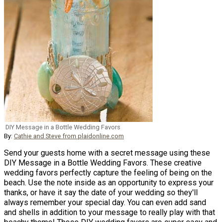
DIY Message in a Bottle Wedding Favors
By:
Cathie and Steve from plaidonline.com
Send your guests home with a secret message using these
DIY Message in a Bottle Wedding Favors. These creative
wedding favors perfectly capture the feeling of being on the
beach. Use the note inside as an opportunity to express your
thanks, or have it say the date of your wedding so they'll
always remember your special day. You can even add sand
and shells in addition to your message to really play with that