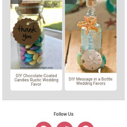
DIY Chocolate-Coated
DIY Message in a Bottle
Candies Rustic Wedding
Wedding Favors
Favor
Follow Us