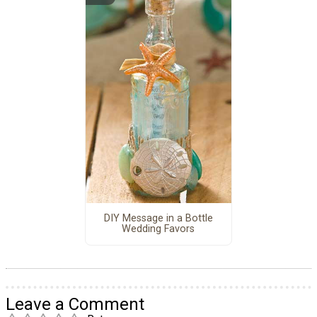
DIY Message in a Bottle
Wedding Favors
Leave a Comment