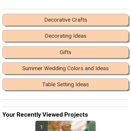
Decorative Crafts
Decorating Ideas
Gifts
Summer Wedding Colors and Ideas
Table Setting Ideas
Your Recently Viewed Projects