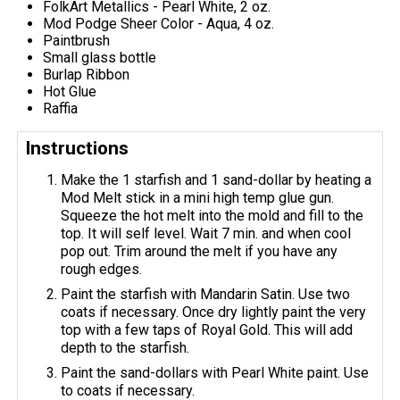
FolkArt Metallics - Pearl White, 2 oz.
Mod Podge Sheer Color - Aqua, 4 oz.
Paintbrush
Small glass bottle
Burlap Ribbon
Hot Glue
Raffia
Instructions
Make the 1 starfish and 1 sand-dollar by heating a
Mod Melt stick in a mini high temp glue gun.
Squeeze the hot melt into the mold and fill to the
top. It will self level. Wait 7 min. and when cool
pop out. Trim around the melt if you have any
rough edges.
Paint the starfish with Mandarin Satin. Use two
coats if necessary. Once dry lightly paint the very
top with a few taps of Royal Gold. This will add
depth to the starfish.
Paint the sand-dollars with Pearl White paint. Use
to coats if necessary.