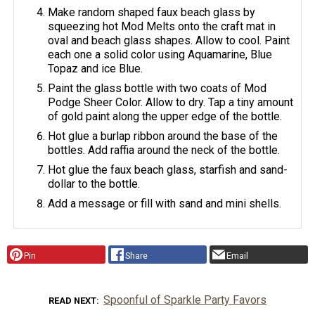
Make random shaped faux beach glass by
squeezing hot Mod Melts onto the craft mat in
oval and beach glass shapes. Allow to cool. Paint
each one a solid color using Aquamarine, Blue
Topaz and ice Blue.
Paint the glass bottle with two coats of Mod
Podge Sheer Color. Allow to dry. Tap a tiny amount
of gold paint along the upper edge of the bottle.
Hot glue a burlap ribbon around the base of the
bottles. Add raffia around the neck of the bottle.
Hot glue the faux beach glass, starfish and sand-
dollar to the bottle.
Add a message or fill with sand and mini shells.
Pin
Share
Email
Spoonful of Sparkle Party Favors
READ NEXT