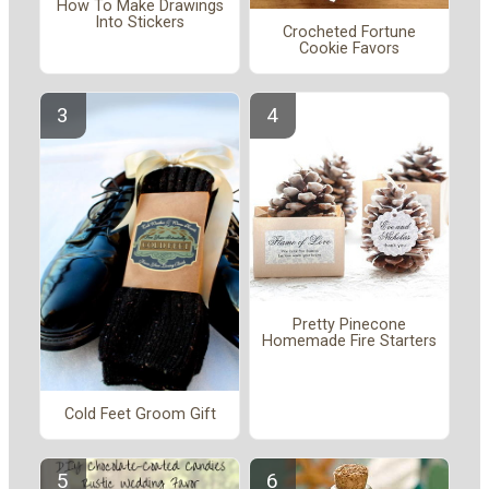
How To Make Drawings
Into Stickers
Crocheted Fortune
Cookie Favors
Pretty Pinecone
Homemade Fire Starters
Cold Feet Groom Gift