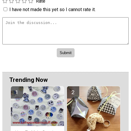
Rate
I have not made this yet so I cannot rate it.
Trending Now