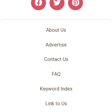
About Us
Advertise
Contact Us
FAQ
Keyword Index
Link to Us