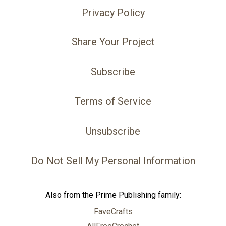
Privacy Policy
Share Your Project
Subscribe
Terms of Service
Unsubscribe
Do Not Sell My Personal Information
Also from the Prime Publishing family:
FaveCrafts