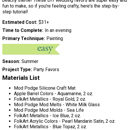
beachy theme! These DIY wedding favors are super easy and
fun to make, so if you're feeling crafty, here's the step-by-
step tutorial!
Estimated Cost
$31+
Time to Complete
In an evening
Primary Technique
Painting
Season
Summer
Project Type
Party Favors
Materials List
Mod Podge Silicone Craft Mat
Apple Barrel Colors - Aquamarine, 2 oz.
FolkArt Metallics - Royal Gold, 2 oz.
Mod Podge Mod Melts - White Milk Glass
Mod Podge Mod Molds - Sea Life
FolkArt Metallics - Ice Blue, 2 oz.
FolkArt Acrylic Colors - Pearl Mandarin Satin, 2 oz.
FolkArt Metallics - Blue Topaz, 2 oz.