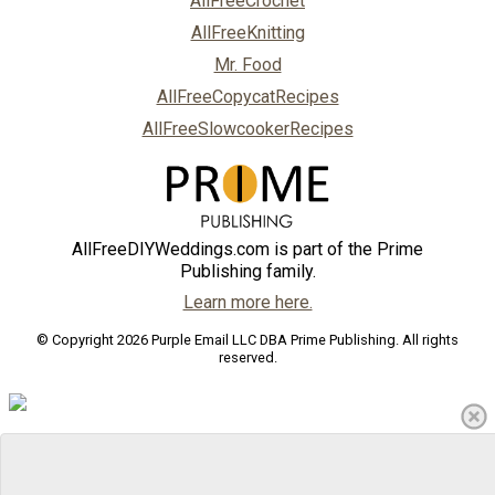
AllFreeCrochet
AllFreeKnitting
Mr. Food
AllFreeCopycatRecipes
AllFreeSlowcookerRecipes
AllFreeDIYWeddings.com is part of the Prime
Publishing family.
Learn more here.
© Copyright 2026 Purple Email LLC DBA Prime Publishing. All rights
reserved.