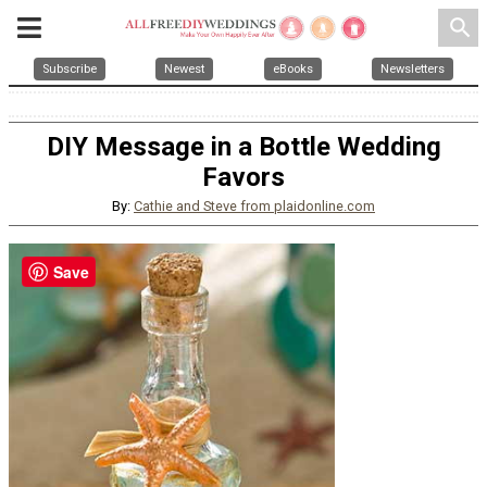
search
Subscribe
Newest
eBooks
Newsletters
DIY Message in a Bottle Wedding
Favors
By:
Cathie and Steve from plaidonline.com
Save