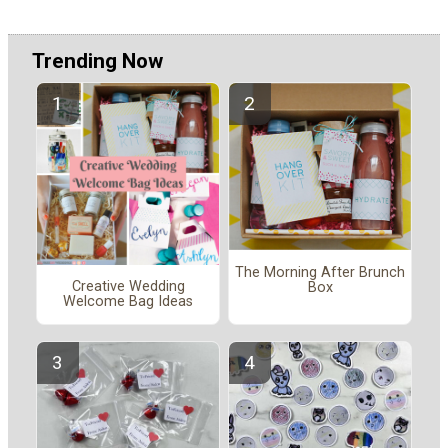
Trending Now
The Morning After Brunch
Creative Wedding
Box
Welcome Bag Ideas