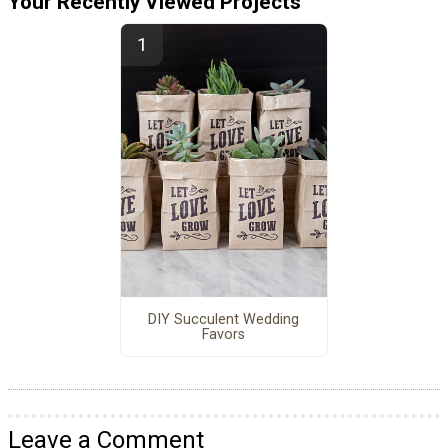
Your Recently Viewed Projects
DIY Succulent Wedding
Favors
Leave a Comment