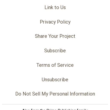
Link to Us
Privacy Policy
Share Your Project
Subscribe
Terms of Service
Unsubscribe
Do Not Sell My Personal Information