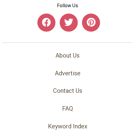
Follow Us
About Us
Advertise
Contact Us
FAQ
Keyword Index