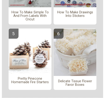
How To Make Simple To
How To Make Drawings
And From Labels With
Into Stickers
Cricut
Pretty Pinecone
Delicate Tissue Flower
Homemade Fire Starters
Favor Boxes