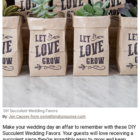
DIY Succulent Wedding Favors
By:
Jen Causey from somethingturquoise.com
Make your wedding day an affair to remember with these DIY
Succulent Wedding Favors. Your guests will love receiving a
succulent since they're incredibly easy to grow and keep