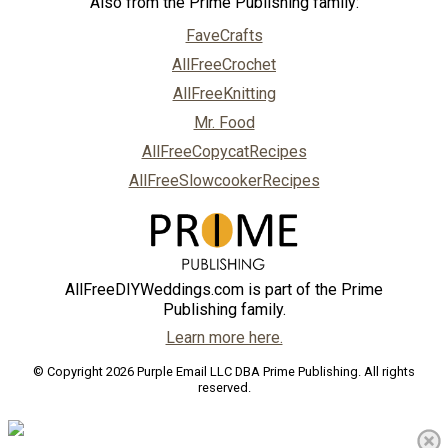
Also from the Prime Publishing family:
FaveCrafts
AllFreeCrochet
AllFreeKnitting
Mr. Food
AllFreeCopycatRecipes
AllFreeSlowcookerRecipes
AllFreeDIYWeddings.com is part of the Prime
Publishing family.
Learn more here.
© Copyright 2026 Purple Email LLC DBA Prime Publishing. All rights
reserved.