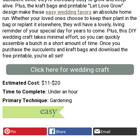
alive. Plus, the kraft bags and printable "Let Love Grow"
design make these
easy wedding favors
an absolute home
run. Whether your loved ones choose to keep their plant in the
bag or replant it elsewhere, they will have a lovely, living
reminder of your special day for years to come. Plus, this DIY
wedding craft takes minimal effort, so you can quickly
assemble a bunch in a short amount of time. Once you
purchase the succulents and kraft bags and download the
free printable, you're all set!
Click here for wedding craft
Estimated Cost
$11-$20
Time to Complete
Under an hour
Primary Technique
Gardening
Pin
Share
Email