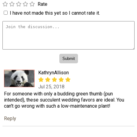
Rate
I have not made this yet so I cannot rate it.
KathrynAllison
Jul 25, 2018
For someone with only a budding green thumb (pun
intended), these succulent wedding favors are ideal. You
can't go wrong with such a low-maintenance plant!
Reply