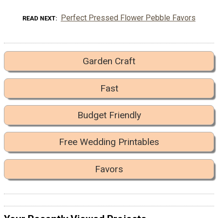
Perfect Pressed Flower Pebble Favors
READ NEXT
Garden Craft
Fast
Budget Friendly
Free Wedding Printables
Favors