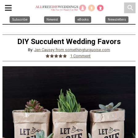
search
Subscribe
Newest
eBooks
Newsletters
DIY Succulent Wedding Favors
By:
Jen Causey from somethingturquoise.com
1 Comment