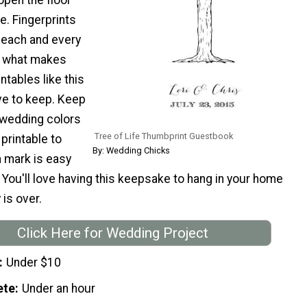
e. Fingerprints
o each and every
s what makes
ntables like this
ave to keep. Keep
 wedding colors
Tree of Life Thumbprint Guestbook
 printable to
By: Wedding Chicks
 mark is easy
 You'll love having this keepsake to hang in your home
 is over.
Click Here for Wedding Project
Under $10
ete
Under an hour