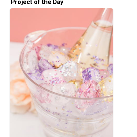
Project of the Day