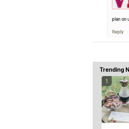
plan on 
Reply
Trending 