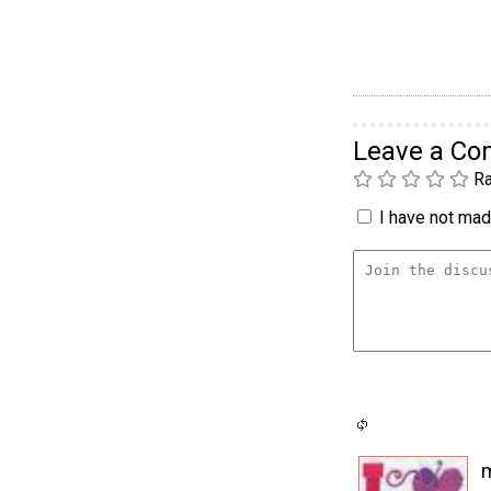
Leave a C
Ra
I have not made
m