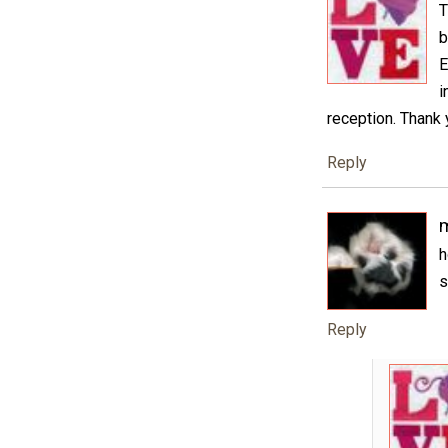
T
b
E
i
reception. Thank 
Reply
h
s
Reply