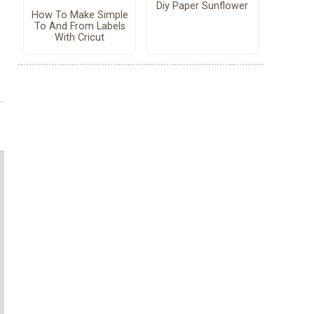
Diy Paper Sunflower
How To Make Simple
To And From Labels
With Cricut