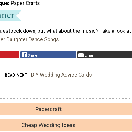
que
Paper Crafts
guestbook down, but what about the music? Take a look at
her Daughter Dance Songs
.
Share
Email
DIY Wedding Advice Cards
READ NEXT
Papercraft
Cheap Wedding Ideas