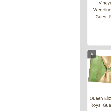
Viney
Wedding
Guest 
Queen Eliz
Royal Gu