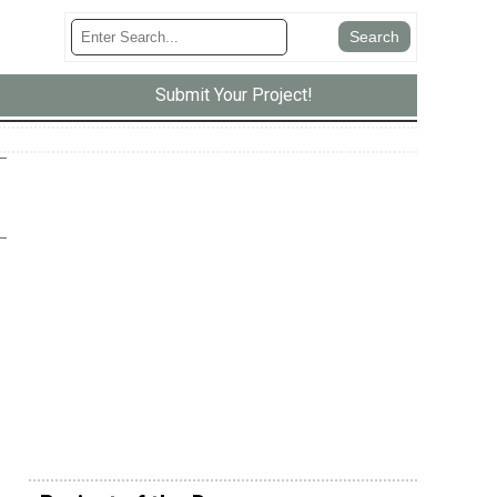
Submit Your Project!