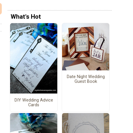
What's Hot
Date Night Wedding
Guest Book
DIY Wedding Advice
Cards