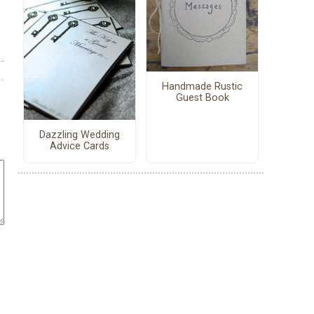
Handmade Rustic
Guest Book
Dazzling Wedding
Advice Cards