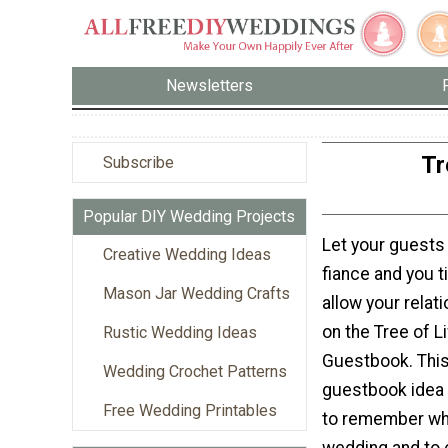
Newsletters
Tr
Subscribe
Popular DIY Wedding Projects
Let your guests
Creative Wedding Ideas
fiance and you ti
Mason Jar Wedding Crafts
allow your relat
on the Tree of L
Rustic Wedding Ideas
Guestbook. This
Wedding Crochet Patterns
guestbook idea 
Free Wedding Printables
to remember wh
wedding and to 