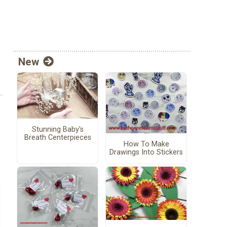
New
Stunning Baby's
Breath Centerpieces
How To Make
Drawings Into Stickers