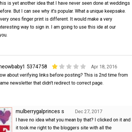
his is yet another idea that I have never seen done at weddings
efore. But I can see why it's popular. What a unique keepsake.
very ones finger print is different. It would make a very
nteresting way to sign in. I am going to use this ide at our
you.
meowbaby1 5374758
Apr 18, 2016
ow about verifying links before posting? This is 2nd time from
ame newsletter that didn't redirect to correct page.
mulberrygalprinces s
Dec 27, 2017
I have no idea what you mean by that? I clicked on it and
it took me right to the bloggers site with all the