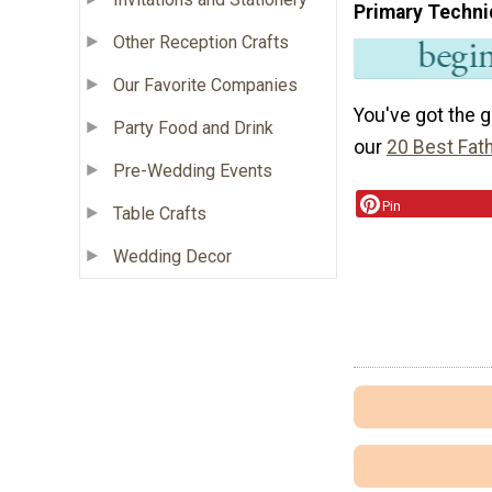
Primary Techni
Other Reception Crafts
Our Favorite Companies
You've got the 
Party Food and Drink
our
20 Best Fat
Pre-Wedding Events
Pin
Table Crafts
Wedding Decor