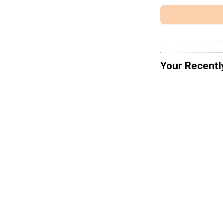
Your Recentl