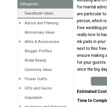
Categories
for marital advic
Guestbook Ideas
are particular t
person, which i
Advice and Planning
free wedding pri
Anniversary Ideas
really nice to h
ink pads in your
Attire & Accessories
next to this free
Blogger Profiles
ensure making a
Bridal Beauty
for your guests.
once the big day
Ceremony Ideas
Flower Crafts
Gifts and Favors
Estimated Cost
Inspiration
Time to Compl
Invitations and Stationery