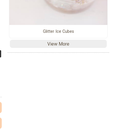
Glitter Ice Cubes
View More