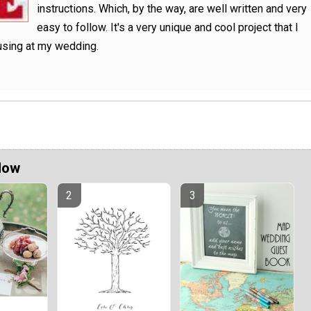
instructions. Which, by the way, are well written and very
easy to follow. It's a very unique and cool project that I
using at my wedding.
Now