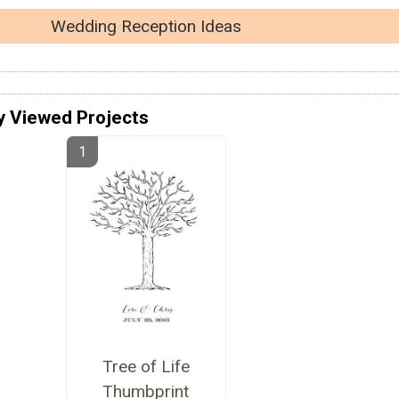
Wedding Reception Ideas
y Viewed Projects
Tree of Life
Thumbprint