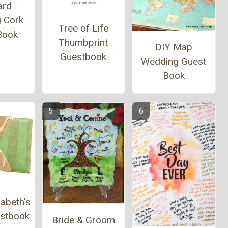
ard
 Cork
Tree of Life
Book
Thumbprint
DIY Map
Guestbook
Wedding Guest
Book
abeth's
estbook
Bride & Groom