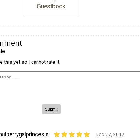
Guestbook
omment
te
 this yet so I cannot rate it.
ulberrygalprinces s
Dec 27, 2017