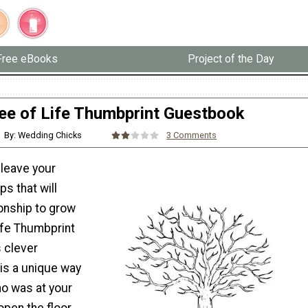
Free eBooks
Project of the Day
ee of Life Thumbprint Guestbook
By: Wedding Chicks
3 Comments
 leave your
ps that will
ionship to grow
ife Thumbprint
 clever
is a unique way
o was at your
open the floor