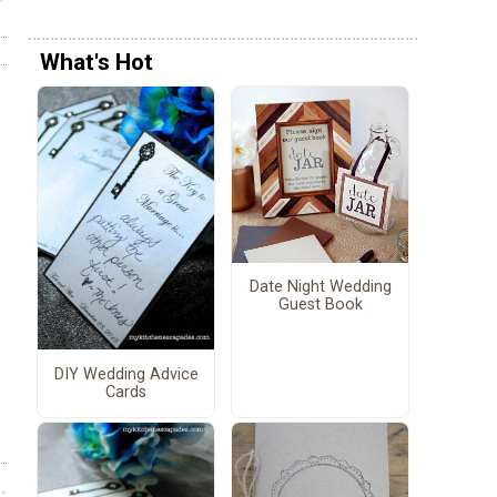
What's Hot
Date Night Wedding
Guest Book
DIY Wedding Advice
Cards