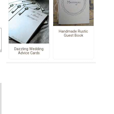
Handmade Rustic
Guest Book
Dazzling Wedding
Advice Cards