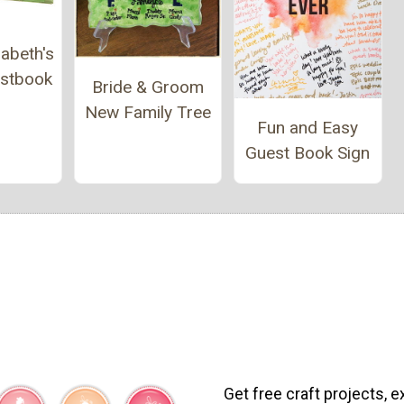
abeth's
estbook
Bride & Groom
New Family Tree
Fun and Easy
Guest Book Sign
Get free craft projects, e