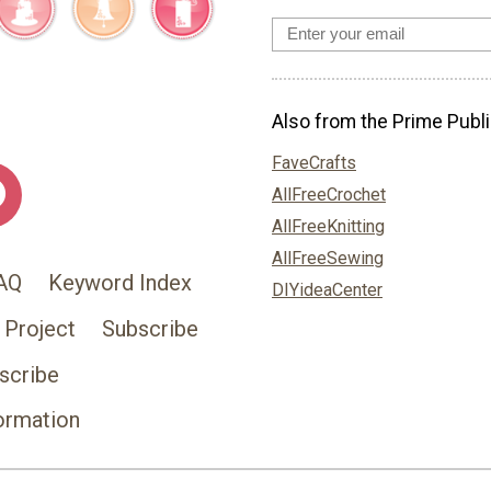
Also from the Prime Publi
FaveCrafts
AllFreeCrochet
AllFreeKnitting
AllFreeSewing
AQ
Keyword Index
DIYideaCenter
 Project
Subscribe
scribe
ormation