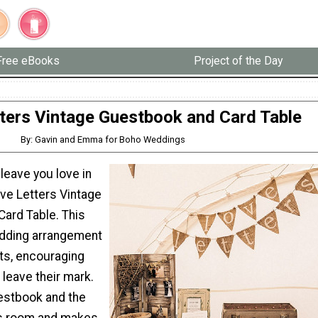
Free eBooks
Project of the Day
ters Vintage Guestbook and Card Table
By: Gavin and Emma for Boho Weddings
leave you love in
ove Letters Vintage
ard Table. This
edding arrangement
sts, encouraging
leave their mark.
estbook and the
es room and makes