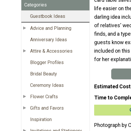
Categories
life easier on t
Guestbook Ideas
darling idea in
of relatives' we
Advice and Planning
finds, and a type
Anniversary Ideas
guests know exac
included on this
Attire & Accessories
for her explanat
Blogger Profiles
Bridal Beauty
Ceremony Ideas
Estimated Cost
Flower Crafts
Time to Compl
Gifts and Favors
Inspiration
Photograph by 
Invitations and Stationery