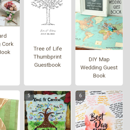
ard
 Cork
Tree of Life
Book
Thumbprint
DIY Map
Guestbook
Wedding Guest
Book