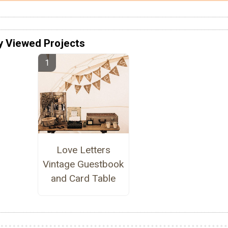
y Viewed Projects
Love Letters
Vintage Guestbook
and Card Table