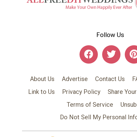
Follow Us
About Us
Advertise
Contact Us
F
Link to Us
Privacy Policy
Share Your
Terms of Service
Unsub
Do Not Sell My Personal Inf