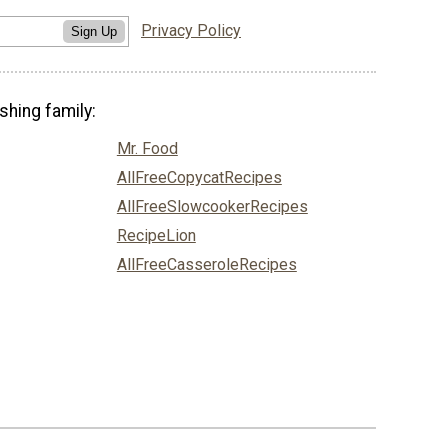
Privacy Policy
Sign Up
shing family:
Mr. Food
AllFreeCopycatRecipes
AllFreeSlowcookerRecipes
RecipeLion
AllFreeCasseroleRecipes