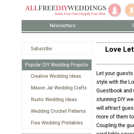
Newsletters
Love Let
Subscribe
Popular DIY Wedding Projects
Let your guests 
Creative Wedding Ideas
style with the L
Mason Jar Wedding Crafts
Guestbook and C
stunning DIY w
Rustic Wedding Ideas
will attract gue
Wedding Crochet Patterns
more of them to 
Free Wedding Printables
Coupling the gu
card table sav