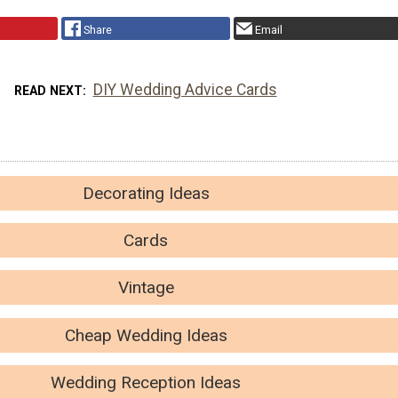
Share
Email
DIY Wedding Advice Cards
READ NEXT
Decorating Ideas
Cards
Vintage
Cheap Wedding Ideas
Wedding Reception Ideas