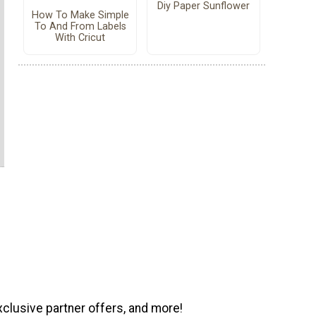
Diy Paper Sunflower
How To Make Simple
To And From Labels
With Cricut
xclusive partner offers, and more!