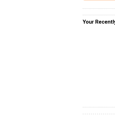
Your Recentl