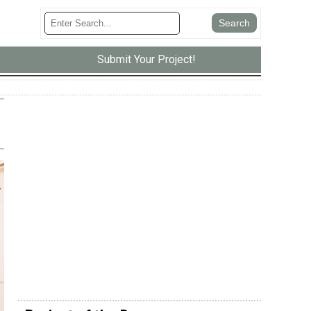
Submit Your Project!