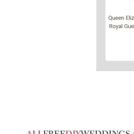
Queen Eliz
Royal Gu