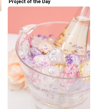
Project of the Day