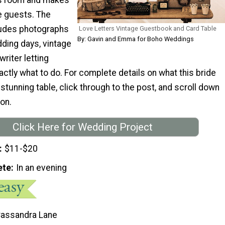
he guests. The
cludes photographs
Love Letters Vintage Guestbook and Card Table
By: Gavin and Emma for Boho Weddings
dding days, vintage
writer letting
tly what to do. For complete details on what this bride
 stunning table, click through to the post, and scroll down
ion.
Click Here for Wedding Project
$11-$20
ete
In an evening
Cassandra Lane