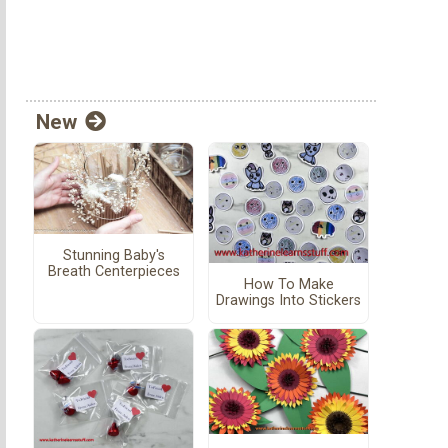
New
Stunning Baby's
Breath Centerpieces
How To Make
Drawings Into Stickers