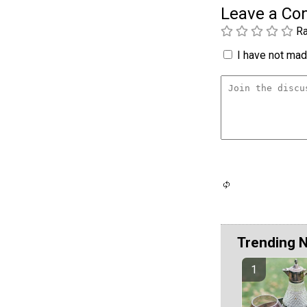
Leave a C
Ra
I have not made
Trending 