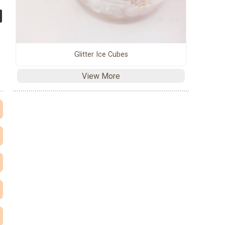
Glitter Ice Cubes
View More