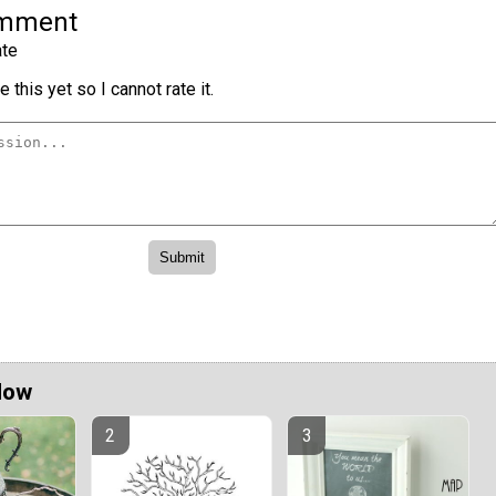
omment
te
 this yet so I cannot rate it.
Now