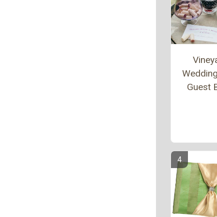
Viney
Wedding
Guest 