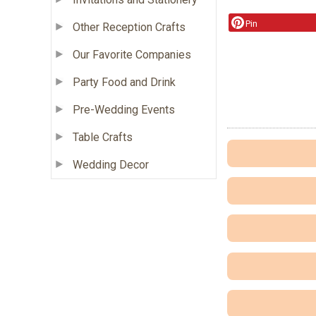
Pin
Other Reception Crafts
Our Favorite Companies
Party Food and Drink
Pre-Wedding Events
Table Crafts
Wedding Decor