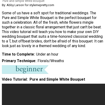
Pure and Simple White Bouquet
By: Abby Larson for stylemepretty.com
Some of us have a soft spot for traditional weddings. The
Pure and Simple White Bouquet is the perfect bouquet for
such a celebration. All of the fresh, white flowers mingle
together in a classic floral arrangement that just can't be beat.
This video tutorial will teach you how to make your own DIY
wedding bouquet that suits a time-honored classical wedding
to a T, but offbeat brides, don't be afraid of this bouquet. It can
look just as lovely in a themed wedding of any kind.
Time to Complete
Under an hour
Primary Technique
Florals/Wreaths
Video Tutorial: Pure and Simple White Bouquet