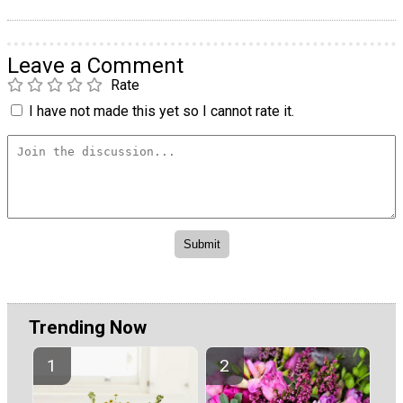
Leave a Comment
Rate
I have not made this yet so I cannot rate it.
Trending Now