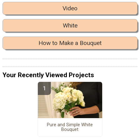
Video
White
How to Make a Bouquet
Your Recently Viewed Projects
Pure and Simple White
Bouquet