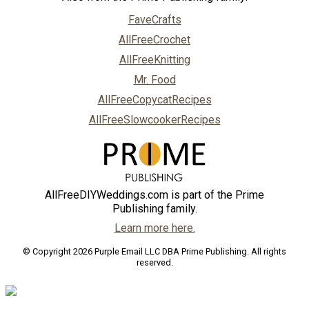
FaveCrafts
AllFreeCrochet
AllFreeKnitting
Mr. Food
AllFreeCopycatRecipes
AllFreeSlowcookerRecipes
AllFreeDIYWeddings.com is part of the Prime
Publishing family.
Learn more here.
© Copyright 2026 Purple Email LLC DBA Prime Publishing. All rights
reserved.