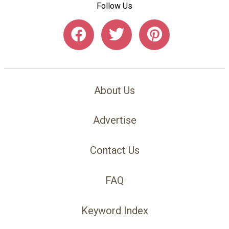
Follow Us
About Us
Advertise
Contact Us
FAQ
Keyword Index