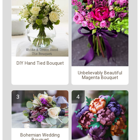
DIY Hand Tied Bouquet
Unbelievably Beautiful
Magenta Bouquet
Bohemian Wedding
Bouquet