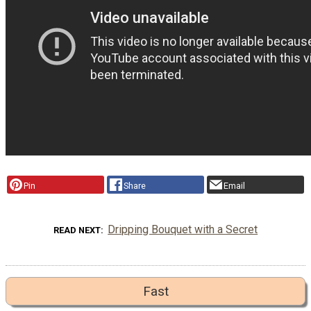
Pin
Share
Email
Dripping Bouquet with a Secret
READ NEXT
Fast