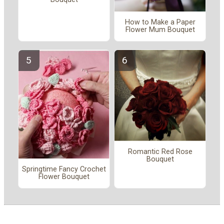
How to Make a Paper
Flower Mum Bouquet
Romantic Red Rose
Bouquet
Springtime Fancy Crochet
Flower Bouquet