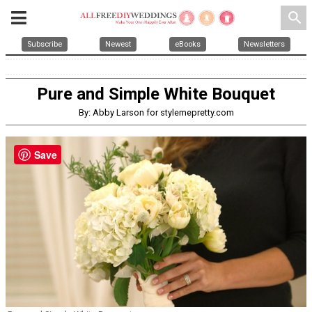
search
Subscribe
Newest
eBooks
Newsletters
Pure and Simple White Bouquet
By: Abby Larson for stylemepretty.com
Save