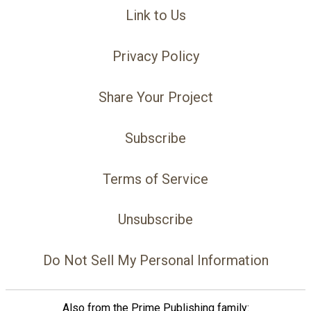
Link to Us
Privacy Policy
Share Your Project
Subscribe
Terms of Service
Unsubscribe
Do Not Sell My Personal Information
Also from the Prime Publishing family: