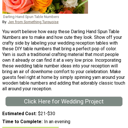
Darling Hand Spun Table Numbers
By:
Jen from Something Turquoise
You won't believe how easy these Darling Hand Spun Table
Numbers are to make and how cute they look. Show off your
crafty side by labeling your wedding reception tables with
these DIY table numbers that bring a perfect pop of color.
Yarn is such a traditional crafting material that most people
own it already or can find it at a very low price. Incorporating
these wedding table number ideas into your reception will
bring an air of downhome comfort to your celebration. Make
guests feel right at home by simply spinning yarn around your
wooden table numbers and adding that adorably classic touch
all around your reception.
Click Here for Wedding Project
Estimated Cost
$21-$30
Time to Complete
In an evening