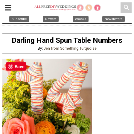
search
Subscribe
Newest
eBooks
Newsletters
Darling Hand Spun Table Numbers
By:
Jen from Something Turquoise
Save