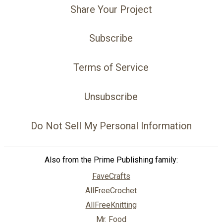
Share Your Project
Subscribe
Terms of Service
Unsubscribe
Do Not Sell My Personal Information
Also from the Prime Publishing family:
FaveCrafts
AllFreeCrochet
AllFreeKnitting
Mr. Food