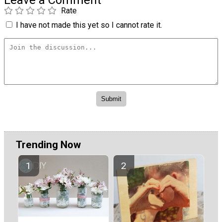
Leave a Comment
Rate
I have not made this yet so I cannot rate it.
Trending Now