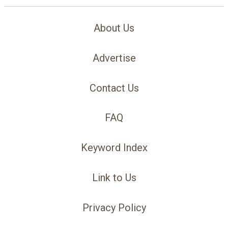
About Us
Advertise
Contact Us
FAQ
Keyword Index
Link to Us
Privacy Policy