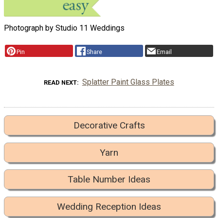
Photograph by Studio 11 Weddings
Pin
Share
Email
Splatter Paint Glass Plates
READ NEXT
Decorative Crafts
Yarn
Table Number Ideas
Wedding Reception Ideas