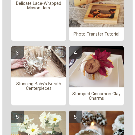
Delicate Lace-Wrapped
Mason Jars
Photo Transfer Tutorial
Stunning Baby's Breath
Centerpieces
Stamped Cinnamon Clay
Charms