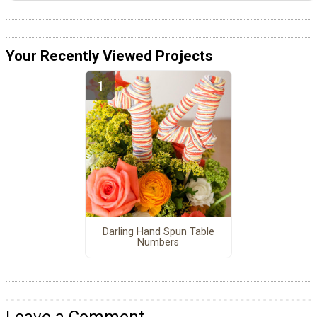
Your Recently Viewed Projects
Darling Hand Spun Table
Numbers