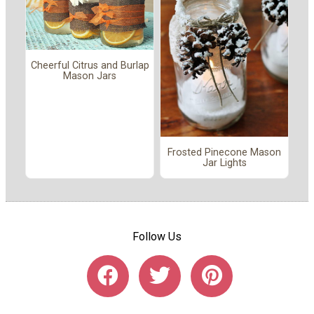
Cheerful Citrus and Burlap
Mason Jars
Frosted Pinecone Mason
Jar Lights
Follow Us