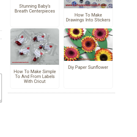
Stunning Baby's
Breath Centerpieces
How To Make
Drawings Into Stickers
Diy Paper Sunflower
How To Make Simple
To And From Labels
With Cricut