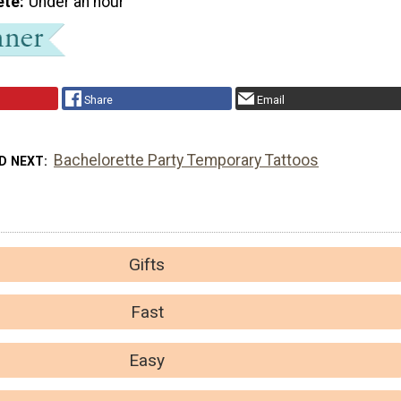
ete
Under an hour
Share
Email
Bachelorette Party Temporary Tattoos
D NEXT
Gifts
Fast
Easy