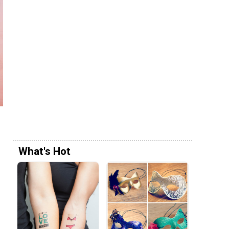
What's Hot