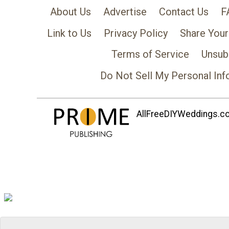
About Us
Advertise
Contact Us
F
Link to Us
Privacy Policy
Share Your
Terms of Service
Unsub
Do Not Sell My Personal Inf
AllFreeDIYWeddings.com