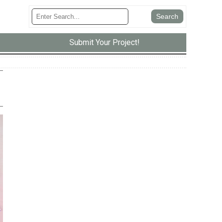
Submit Your Project!