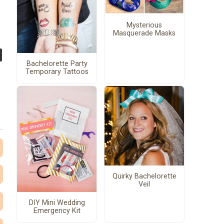
Mysterious
Masquerade Masks
Bachelorette Party
Temporary Tattoos
Quirky Bachelorette
Veil
DIY Mini Wedding
Emergency Kit