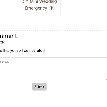
DIY Mini Wedding
Emergency Kit
omment
te
 this yet so I cannot rate it.