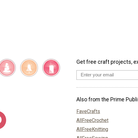
Get free craft projects, e
Also from the Prime Publi
FaveCrafts
AllFreeCrochet
AllFreeKnitting