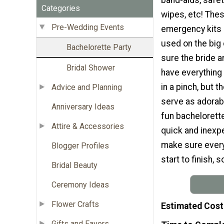
Categories
wipes, etc! The
Pre-Wedding Events
emergency kits 
used on the big
Bachelorette Party
sure the bride a
Bridal Shower
have everything
in a pinch, but 
Advice and Planning
serve as adorabl
Anniversary Ideas
fun bachelorette 
Attire & Accessories
quick and inexp
make sure every
Blogger Profiles
start to finish, 
Bridal Beauty
Ceremony Ideas
Flower Crafts
Estimated Cost
Gifts and Favors