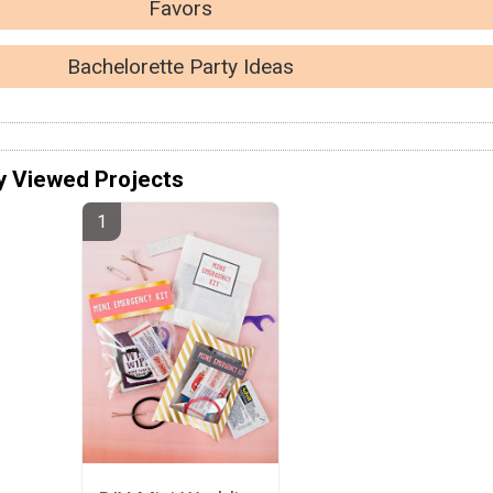
Favors
Bachelorette Party Ideas
y Viewed Projects