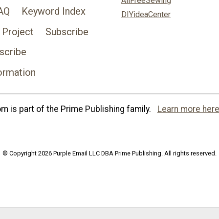
AllFreeSewing
AQ
Keyword Index
DIYideaCenter
 Project
Subscribe
scribe
ormation
 is part of the Prime Publishing family.
Learn more here
© Copyright 2026 Purple Email LLC DBA Prime Publishing. All rights reserved.