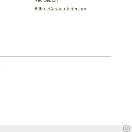
RecipeLion
AllFreeCasseroleRecipes
.