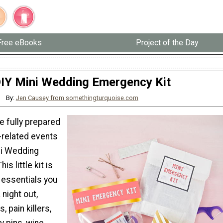
Free eBooks
Project of the Day
IY Mini Wedding Emergency Kit
By:
Jen Causey from somethingturquoise.com
e fully prepared
-related events
ni Wedding
is little kit is
he essentials you
 night out,
s, pain killers,
y pins, wine