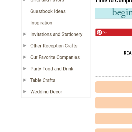
Time to Compl
Guestbook Ideas
Inspiration
Pin
Invitations and Stationery
Other Reception Crafts
REA
Our Favorite Companies
Party Food and Drink
Table Crafts
Wedding Decor