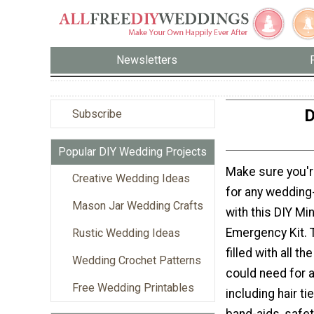
Newsletters
D
Subscribe
Popular DIY Wedding Projects
Make sure you'r
Creative Wedding Ideas
for any wedding
Mason Jar Wedding Crafts
with this DIY Mi
Emergency Kit. Th
Rustic Wedding Ideas
filled with all t
Wedding Crochet Patterns
could need for a
Free Wedding Printables
including hair tie
band-aids, safet