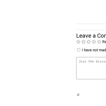
Leave a C
Ra
I have not made