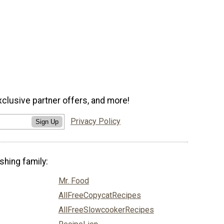
xclusive partner offers, and more!
Privacy Policy
Sign Up
shing family:
Mr. Food
AllFreeCopycatRecipes
AllFreeSlowcookerRecipes