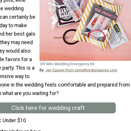
se wedding
can certainly be
 day to make
nd her best gals
 they may need
they would also
e favors for a
DIY Mini Wedding Emergency Kit
party. This is a
By:
Jen Causey from somethingturquoise.com
ensive way to
one in the wedding feels comfortable and prepared from
so what are you waiting for?
Click here for wedding craft
Under $10