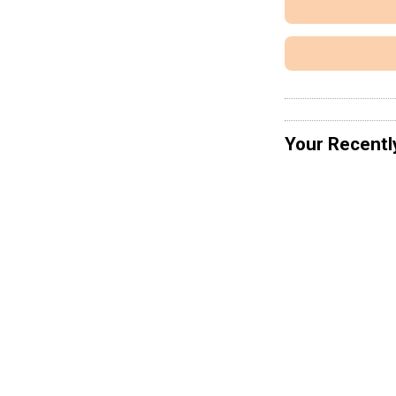
Your Recentl