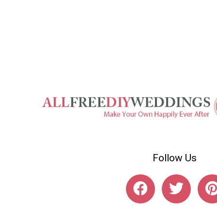
Follow Us