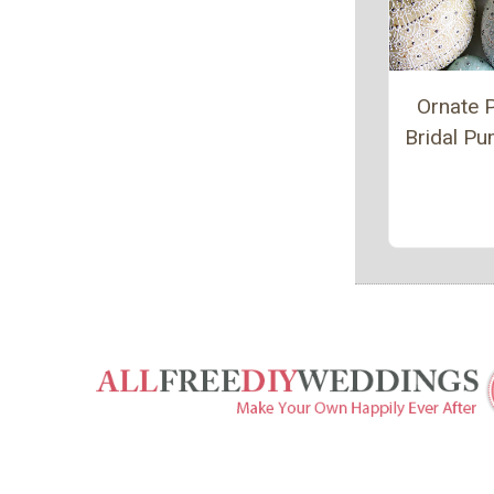
Ornate P
Bridal P