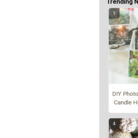
Trending 
DIY Photo
Candle H