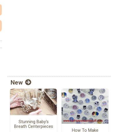
New
Stunning Baby's
Breath Centerpieces
How To Make