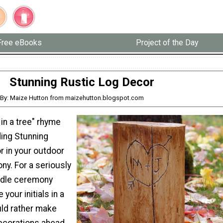
Free eBooks
Project of the Day
Stunning Rustic Log Decor
By: Maize Hutton from maizehutton.blogspot.com
 in a tree" rhyme
uding Stunning
r in your outdoor
y. For a seriously
ndle ceremony
 your initials in a
uld rather make
decorations ahead