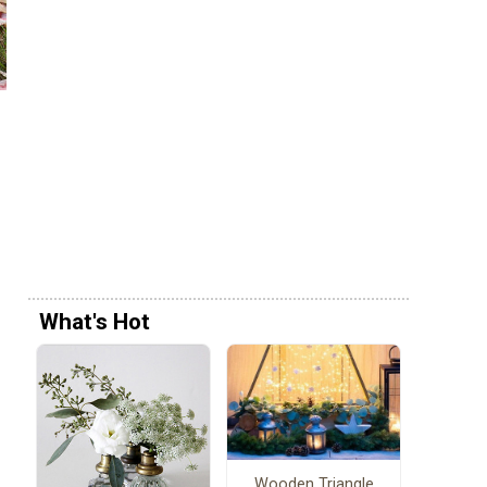
What's Hot
Wooden Triangle