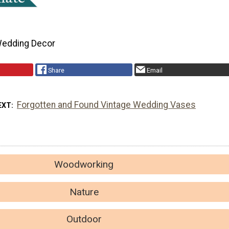
edding Decor
Share
Email
Forgotten and Found Vintage Wedding Vases
EXT
Woodworking
Nature
Outdoor