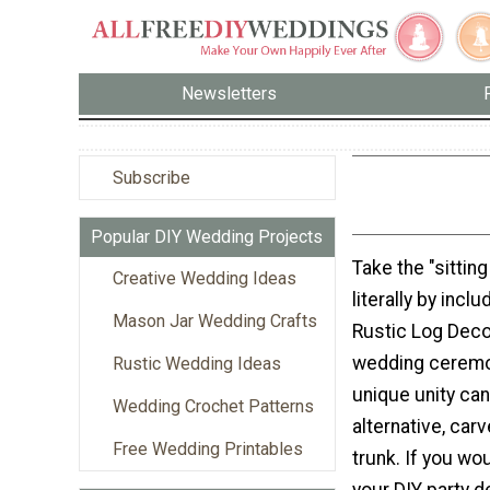
Newsletters
Subscribe
Popular DIY Wedding Projects
Take the "sitting
Creative Wedding Ideas
literally by incl
Mason Jar Wedding Crafts
Rustic Log Deco
wedding ceremon
Rustic Wedding Ideas
unique unity ca
Wedding Crochet Patterns
alternative, carve
Free Wedding Printables
trunk. If you wo
your DIY party 