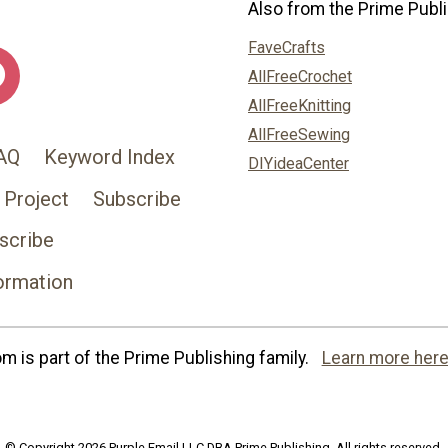
Also from the Prime Publi
FaveCrafts
AllFreeCrochet
AllFreeKnitting
AllFreeSewing
AQ
Keyword Index
DIYideaCenter
 Project
Subscribe
scribe
ormation
 is part of the Prime Publishing family.
Learn more here
© Copyright 2026 Purple Email LLC DBA Prime Publishing. All rights reserved.