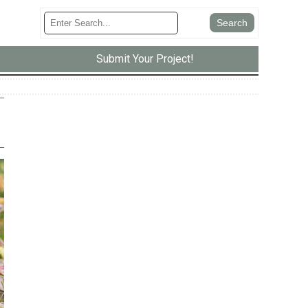
Submit Your Project!