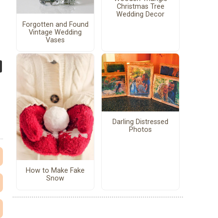
Christmas Tree
Wedding Decor
Forgotten and Found
Vintage Wedding
Vases
Darling Distressed
Photos
How to Make Fake
Snow