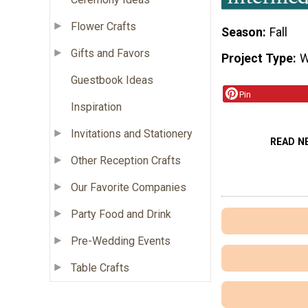
Flower Crafts
Season
Fall
Gifts and Favors
Project Type
W
Guestbook Ideas
Pin
Inspiration
Invitations and Stationery
READ N
Other Reception Crafts
Our Favorite Companies
Party Food and Drink
Pre-Wedding Events
Table Crafts