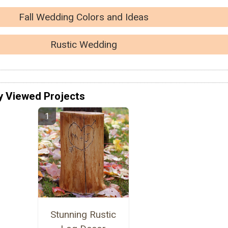
Fall Wedding Colors and Ideas
Rustic Wedding
y Viewed Projects
Stunning Rustic