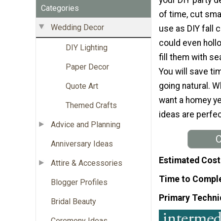
Categories
of time, cut sma
Wedding Decor
use as DIY fall 
could even holl
DIY Lighting
fill them with s
Paper Decor
You will save t
going natural. W
Quote Art
want a homey ye
Themed Crafts
ideas are perfec
Advice and Planning
C
Anniversary Ideas
Estimated Cost
Attire & Accessories
Time to Compl
Blogger Profiles
Primary Techni
Bridal Beauty
Ceremony Ideas