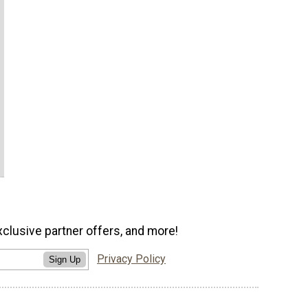
xclusive partner offers, and more!
Privacy Policy
Sign Up