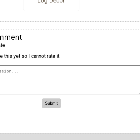
Log Decor
omment
te
 this yet so I cannot rate it.