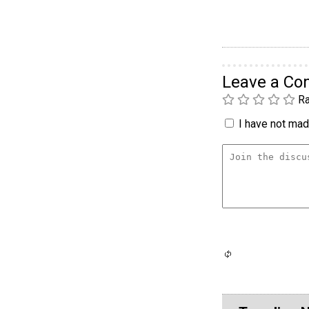
Leave a C
Ra
I have not made