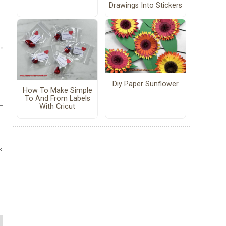
Drawings Into Stickers
Diy Paper Sunflower
How To Make Simple
To And From Labels
With Cricut