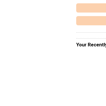
Your Recentl