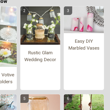
Now
Easy DIY
Marbled Vases
Rustic Glam
Wedding Decor
 Votive
olders