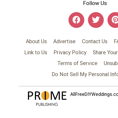
Follow Us
About Us
Advertise
Contact Us
F
Link to Us
Privacy Policy
Share Your
Terms of Service
Unsub
Do Not Sell My Personal Inf
AllFreeDIYWeddings.com