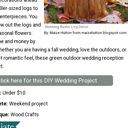
ller-sized logs to
centerpieces. You
ow out the logs and
Stunning Rustic Log Decor
easonal flowers.
By: Maize Hutton from maizehutton.blogspot.com
ime and money by
hether you are having a fall wedding, love the outdoors, or
t romantic feel, these green outdoor wedding reception
t.
lick here for this DIY Wedding Project
Under $10
ete
Weekend project
que
Wood Crafts