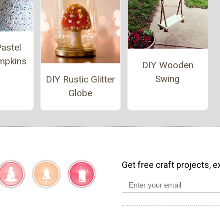
astel
umpkins
DIY Wooden
Swing
DIY Rustic Glitter
Globe
Get free craft projects, e