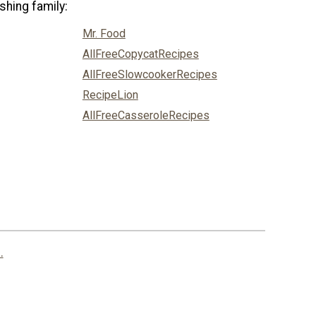
shing family:
Mr. Food
AllFreeCopycatRecipes
AllFreeSlowcookerRecipes
RecipeLion
AllFreeCasseroleRecipes
.