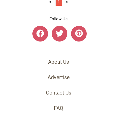
<
1
>
Follow Us
About Us
Advertise
Contact Us
FAQ