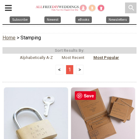
search
Subscribe
Newest
eBooks
Newsletters
Home
> Stamping
Sort Results By:
Alphabetically A-Z
Most Recent
Most Popular
<
1
>
Save