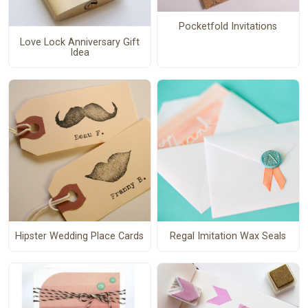
Pocketfold Invitations
Love Lock Anniversary Gift
Idea
Hipster Wedding Place Cards
Regal Imitation Wax Seals