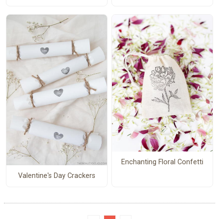
Enchanting Floral Confetti
Valentine's Day Crackers