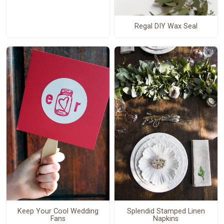
Regal DIY Wax Seal
Keep Your Cool Wedding
Splendid Stamped Linen
Fans
Napkins