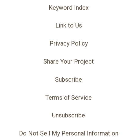
Keyword Index
Link to Us
Privacy Policy
Share Your Project
Subscribe
Terms of Service
Unsubscribe
Do Not Sell My Personal Information