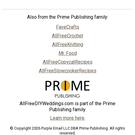
Also from the Prime Publishing family:
FaveCrafts
AllFreeCrochet
AllFreeKnitting
Mr. Food
AllFreeCopycatRecipes
AllFreeSlowcookerRecipes
AllFreeDIYWeddings.com is part of the Prime
Publishing family.
Learn more here.
© Copyright 2026 Purple Email LLC DBA Prime Publishing. All rights
reserved.