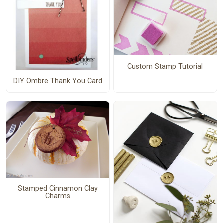
Custom Stamp Tutorial
DIY Ombre Thank You Card
Stamped Cinnamon Clay
Charms