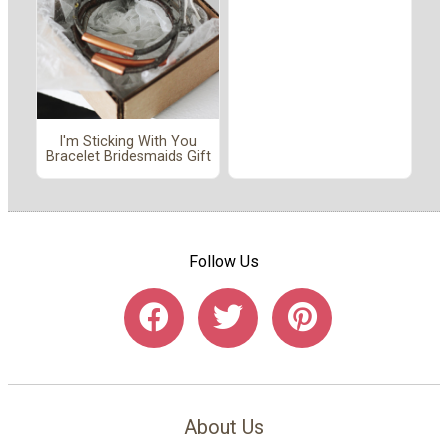
I'm Sticking With You
Bracelet Bridesmaids Gift
Follow Us
About Us