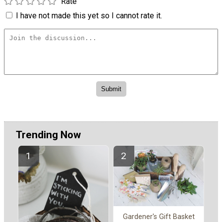
Rate
I have not made this yet so I cannot rate it.
Trending Now
Gardener's Gift Basket