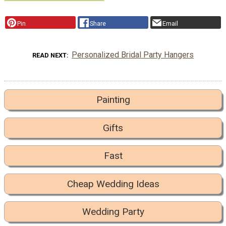
Pin
Share
Email
Personalized Bridal Party Hangers
READ NEXT
Painting
Gifts
Fast
Cheap Wedding Ideas
Wedding Party