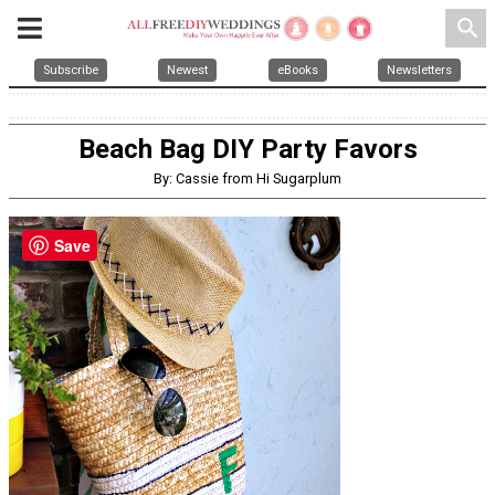
search
Subscribe
Newest
eBooks
Newsletters
Beach Bag DIY Party Favors
By: Cassie from Hi Sugarplum
Save