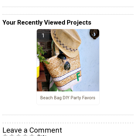
Your Recently Viewed Projects
Beach Bag DIY Party Favors
Leave a Comment