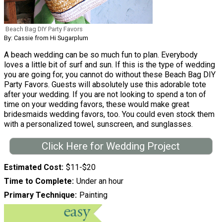
Beach Bag DIY Party Favors
By: Cassie from Hi Sugarplum
A beach wedding can be so much fun to plan. Everybody
loves a little bit of surf and sun. If this is the type of wedding
you are going for, you cannot do without these Beach Bag DIY
Party Favors. Guests will absolutely use this adorable tote
after your wedding. If you are not looking to spend a ton of
time on your wedding favors, these would make great
bridesmaids wedding favors, too. You could even stock them
with a personalized towel, sunscreen, and sunglasses.
Click Here for Wedding Project
Estimated Cost
$11-$20
Time to Complete
Under an hour
Primary Technique
Painting