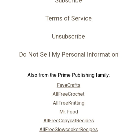
Subscribe
Terms of Service
Unsubscribe
Do Not Sell My Personal Information
Also from the Prime Publishing family:
FaveCrafts
AllFreeCrochet
AllFreeKnitting
Mr. Food
AllFreeCopycatRecipes
AllFreeSlowcookerRecipes