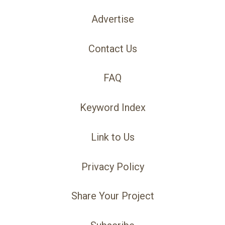
Advertise
Contact Us
FAQ
Keyword Index
Link to Us
Privacy Policy
Share Your Project