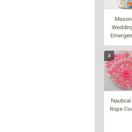
Mason
Weddin
Emergen
Nautica
Rope Co