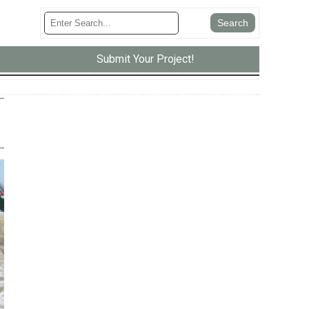
Submit Your Project!