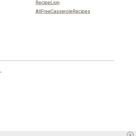
RecipeLion
AllFreeCasseroleRecipes
.