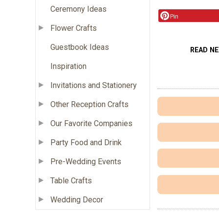
Ceremony Ideas
Pin
Flower Crafts
Guestbook Ideas
READ N
Inspiration
Invitations and Stationery
Other Reception Crafts
Our Favorite Companies
Party Food and Drink
Pre-Wedding Events
Table Crafts
Wedding Decor