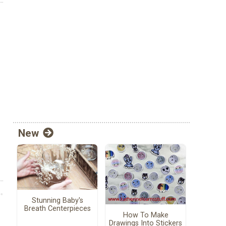
New
Stunning Baby's
Breath Centerpieces
How To Make
Drawings Into Stickers