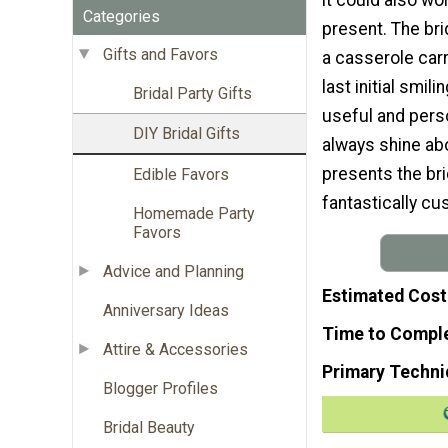
Categories
present. The bri
Gifts and Favors
a casserole carr
last initial smili
Bridal Party Gifts
useful and perso
DIY Bridal Gifts
always shine abo
presents the bri
Edible Favors
fantastically cu
Homemade Party
Favors
Advice and Planning
Estimated Cost
Anniversary Ideas
Time to Compl
Attire & Accessories
Primary Techni
Blogger Profiles
Bridal Beauty