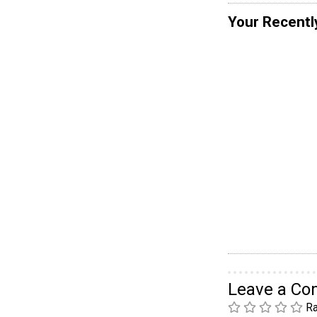
Your Recentl
Leave a C
Ra