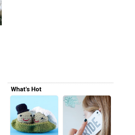
What's Hot