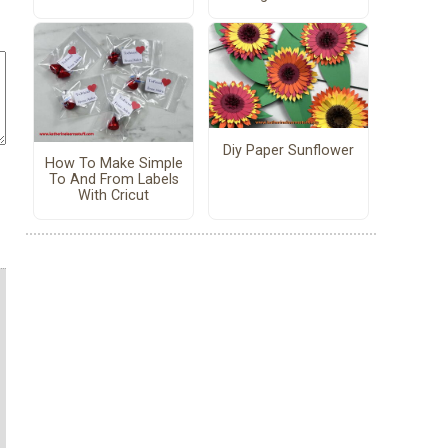
Diy Paper Sunflower
How To Make Simple
To And From Labels
With Cricut