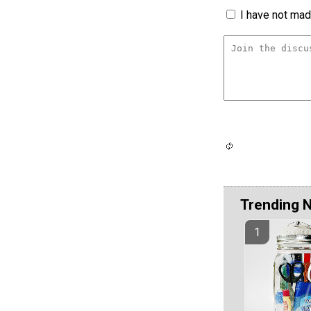
I have not made
Trending 