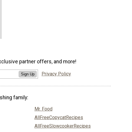
xclusive partner offers, and more!
Privacy Policy
Sign Up
shing family:
Mr. Food
AllFreeCopycatRecipes
AllFreeSlowcookerRecipes