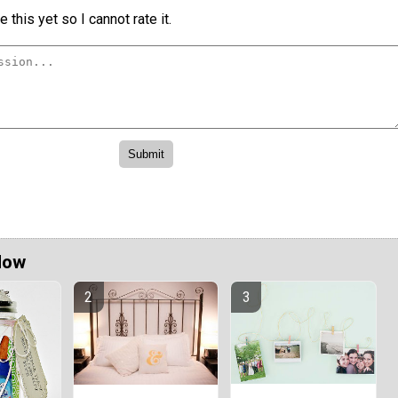
 this yet so I cannot rate it.
Now