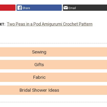
Share
Email
Two Peas in a Pod Amigurumi Crochet Pattern
EXT
Sewing
Gifts
Fabric
Bridal Shower Ideas