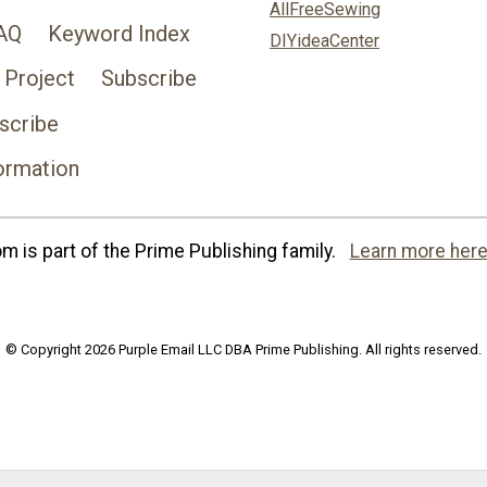
AllFreeSewing
AQ
Keyword Index
DIYideaCenter
 Project
Subscribe
scribe
ormation
 is part of the Prime Publishing family.
Learn more here
© Copyright 2026 Purple Email LLC DBA Prime Publishing. All rights reserved.