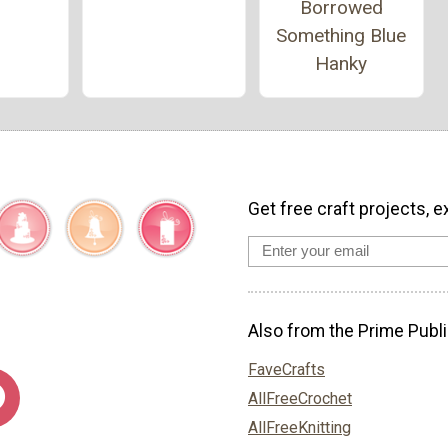
Borrowed
Something Blue
Hanky
Get free craft projects, e
Also from the Prime Publi
FaveCrafts
AllFreeCrochet
AllFreeKnitting