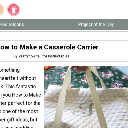
Free eBooks
Project of the Day
ow to Make a Casserole Carrier
By: craftknowitall for Instructables
something
eartfelt without
k. This fantastic
ach you How to Make
ier perfect for the
s one of the most
er gift ideas, but
rk as a wedding