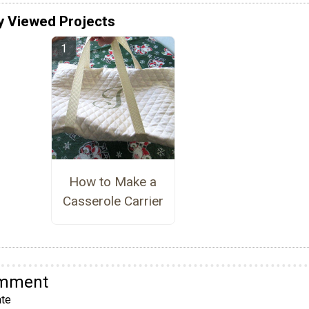
y Viewed Projects
How to Make a
Casserole Carrier
omment
te