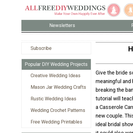
Newsletters
H
Subscribe
Popular DIY Wedding Projects
Give the bride 
Creative Wedding Ideas
meaningful and h
Mason Jar Wedding Crafts
breaking the ban
tutorial will te
Rustic Wedding Ideas
a Casserole Carr
Wedding Crochet Patterns
new couple. Thi
Free Wedding Printables
ideal bridal show
it could also wo