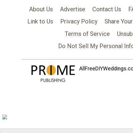
About Us
Advertise
Contact Us
F
Link to Us
Privacy Policy
Share Your
Terms of Service
Unsub
Do Not Sell My Personal Inf
AllFreeDIYWeddings.com