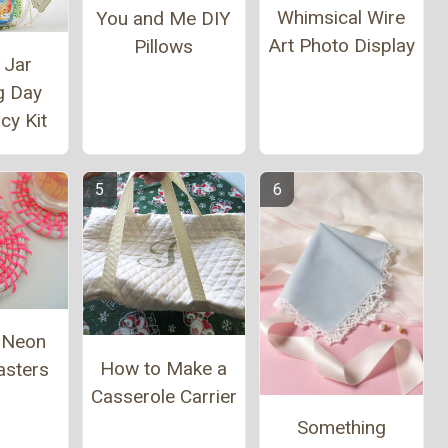
Whimsical Wire
You and Me DIY
Art Photo Display
Pillows
 Jar
g Day
cy Kit
l Neon
How to Make a
asters
Casserole Carrier
Something