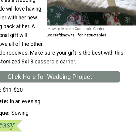
de will love having
ier with her new
ng back at her. A
How to Make a Casserole Carrier
nal gift will
By: craftknowitall for Instructables
ve all of the other
de receives. Make sure your gift is the best with this
stomized 9x13 casserole carrier.
Click Here for Wedding Project
$11-$20
ete
In an evening
que
Sewing