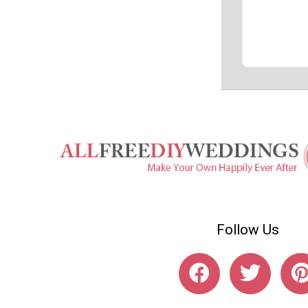
Follow Us