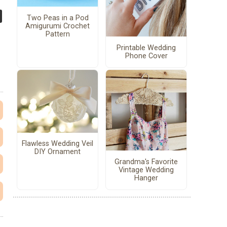
Two Peas in a Pod
Amigurumi Crochet
Pattern
Printable Wedding
Phone Cover
Flawless Wedding Veil
DIY Ornament
Grandma's Favorite
Vintage Wedding
Hanger