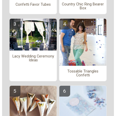
Country Chic Ring Bearer
Confetti Favor Tubes
Box
Lacy Wedding Ceremony
Ideas
Tossable Triangles
Confetti