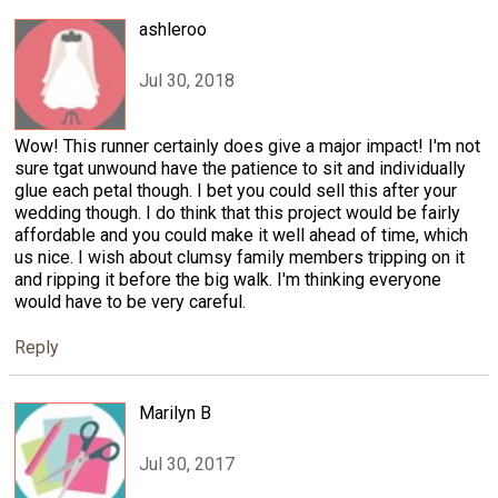
ashleroo
Jul 30, 2018
Wow! This runner certainly does give a major impact! I'm not
sure tgat unwound have the patience to sit and individually
glue each petal though. I bet you could sell this after your
wedding though. I do think that this project would be fairly
affordable and you could make it well ahead of time, which
us nice. I wish about clumsy family members tripping on it
and ripping it before the big walk. I'm thinking everyone
would have to be very careful.
Reply
Marilyn B
Jul 30, 2017