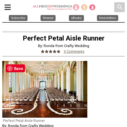
search
Subscribe
Newest
eBooks
Newsletters
Perfect Petal Aisle Runner
By: Ronda from Crafty Wedding
3 Comments
Save
Perfect Petal Aisle Runner
By: Ronda from Crafty Wedding