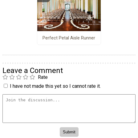
Perfect Petal Aisle Runner
Leave a Comment
Rate
I have not made this yet so I cannot rate it.