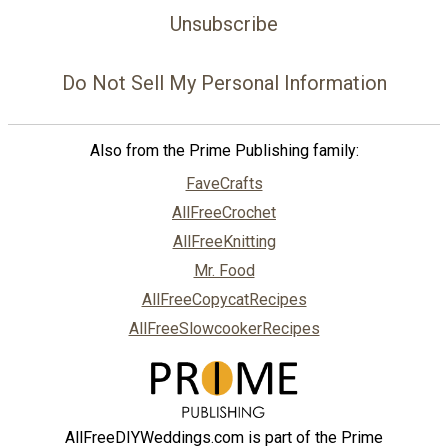
Unsubscribe
Do Not Sell My Personal Information
Also from the Prime Publishing family:
FaveCrafts
AllFreeCrochet
AllFreeKnitting
Mr. Food
AllFreeCopycatRecipes
AllFreeSlowcookerRecipes
AllFreeDIYWeddings.com is part of the Prime