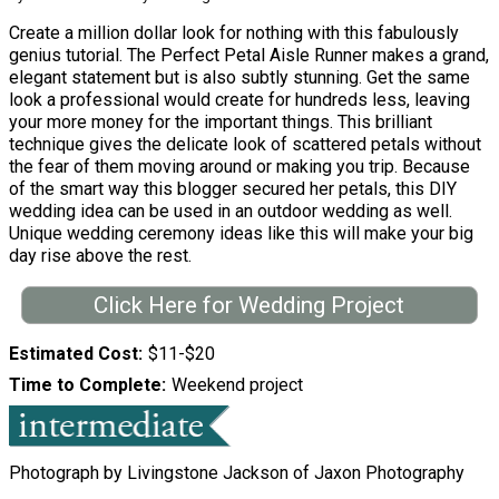
Create a million dollar look for nothing with this fabulously
genius tutorial. The Perfect Petal Aisle Runner makes a grand,
elegant statement but is also subtly stunning. Get the same
look a professional would create for hundreds less, leaving
your more money for the important things. This brilliant
technique gives the delicate look of scattered petals without
the fear of them moving around or making you trip. Because
of the smart way this blogger secured her petals, this DIY
wedding idea can be used in an outdoor wedding as well.
Unique wedding ceremony ideas like this will make your big
day rise above the rest.
Click Here for Wedding Project
Estimated Cost
$11-$20
Time to Complete
Weekend project
Photograph by Livingstone Jackson of Jaxon Photography