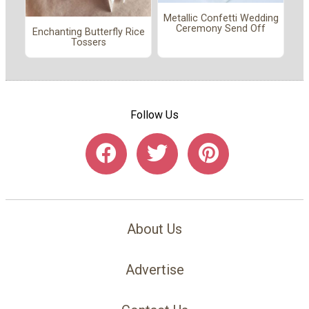
Metallic Confetti Wedding
Ceremony Send Off
Enchanting Butterfly Rice
Tossers
Follow Us
About Us
Advertise