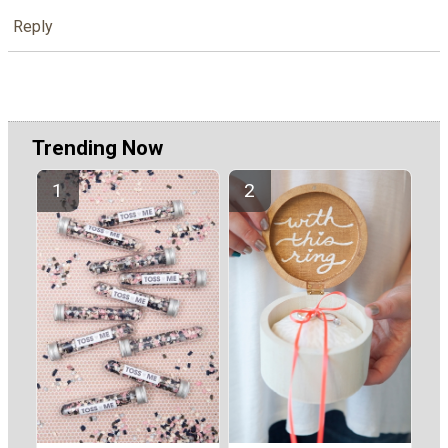
Reply
Trending Now