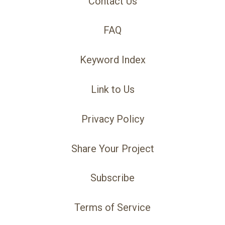
Contact Us
FAQ
Keyword Index
Link to Us
Privacy Policy
Share Your Project
Subscribe
Terms of Service