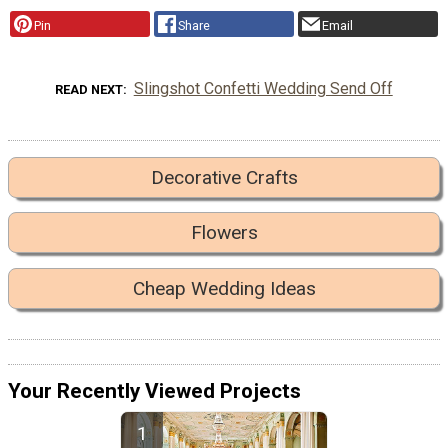
Pin
Share
Email
Slingshot Confetti Wedding Send Off
READ NEXT
Decorative Crafts
Flowers
Cheap Wedding Ideas
Your Recently Viewed Projects