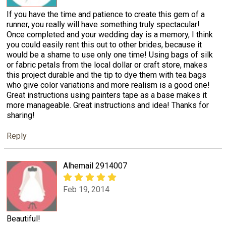
If you have the time and patience to create this gem of a
runner, you really will have something truly spectacular!
Once completed and your wedding day is a memory, I think
you could easily rent this out to other brides, because it
would be a shame to use only one time! Using bags of silk
or fabric petals from the local dollar or craft store, makes
this project durable and the tip to dye them with tea bags
who give color variations and more realism is a good one!
Great instructions using painters tape as a base makes it
more manageable. Great instructions and idea! Thanks for
sharing!
Reply
Alhemail 2914007
Feb 19, 2014
Beautiful!