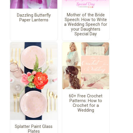
Mother of the Bride
Dazzling Butterfly
Speech: How to Write
Paper Lanterns
a Wedding Speech for
your Daughters
Special Day
60+ Free Crochet
Patterns: How to
Crochet for a
Wedding
Splatter Paint Glass
Plates