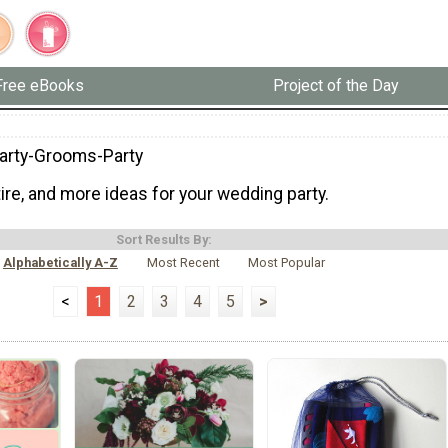
Free eBooks
Project of the Day
Party-Grooms-Party
ttire, and more ideas for your wedding party.
Sort Results By:
Alphabetically A-Z
Most Recent
Most Popular
<
1
2
3
4
5
>