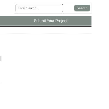
Submit Your Project!