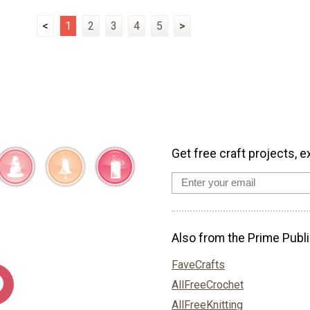
<
1
2
3
4
5
>
Get free craft projects, e
Also from the Prime Publi
FaveCrafts
AllFreeCrochet
AllFreeKnitting