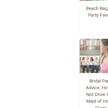
Beach Bag
Party Fav
Bridal Pa
Advice: Ho
Not Drive 
Maid of H
Crazy