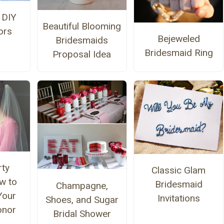
 DIY
Beautiful Blooming
ors
Bejeweled
Bridesmaids
Bridesmaid Ring
Proposal Idea
rty
Classic Glam
w to
Bridesmaid
Champagne,
Your
Invitations
Shoes, and Sugar
onor
Bridal Shower