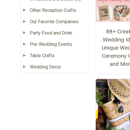
Other Reception Crafts
Our Favorite Companies
88+ Creat
Party Food and Drink
Wedding Id
Pre-Wedding Events
Unique Wed
Ceremony I
Table Crafts
and Mo
Wedding Decor