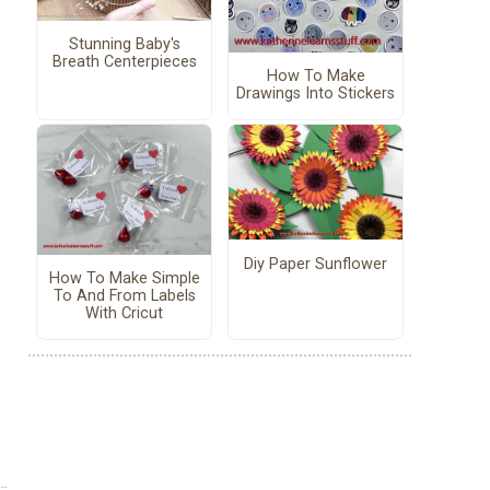
Stunning Baby's
Breath Centerpieces
How To Make
Drawings Into Stickers
Diy Paper Sunflower
How To Make Simple
To And From Labels
With Cricut