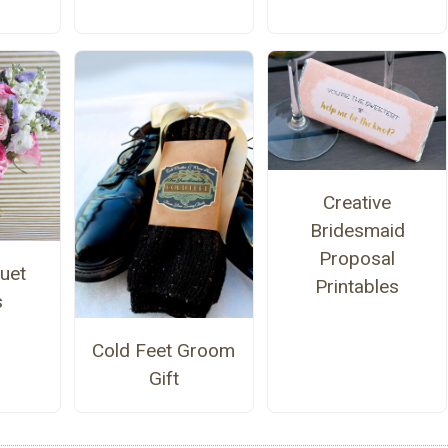
Creative
Bridesmaid
Proposal
uet
Printables
s
Cold Feet Groom
Gift