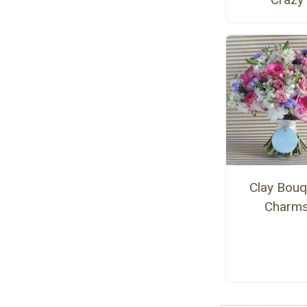
Clay Bouq
Charm