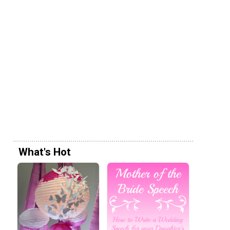
What's Hot