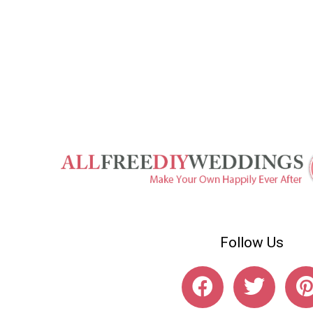
Follow Us