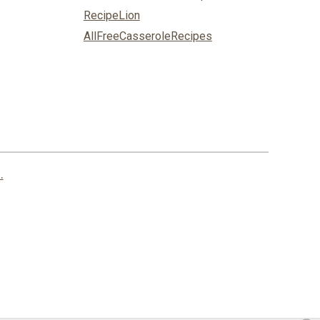
RecipeLion
AllFreeCasseroleRecipes
.