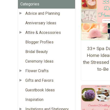
Categories
Advice and Planning
Anniversary Ideas
Attire & Accessories
Blogger Profiles
33+ Spa Da
Bridal Beauty
Home Ideas
Ceremony Ideas
the Stressed
to-Be
Flower Crafts
Gifts and Favors
Guestbook Ideas
Inspiration
Invitations and Stationery