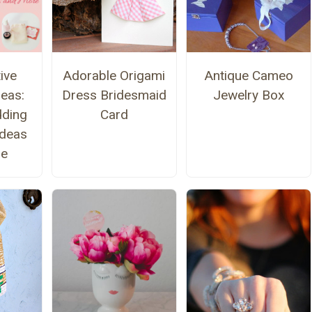
ive
Adorable Origami
Antique Cameo
eas:
Dress Bridesmaid
Jewelry Box
ding
Card
deas
re