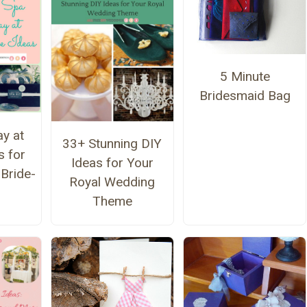
5 Minute
Bridesmaid Bag
y at
33+ Stunning DIY
 for
Ideas for Your
 Bride-
Royal Wedding
Theme