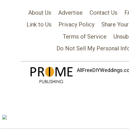
About Us
Advertise
Contact Us
F
Link to Us
Privacy Policy
Share Your
Terms of Service
Unsub
Do Not Sell My Personal Inf
AllFreeDIYWeddings.com