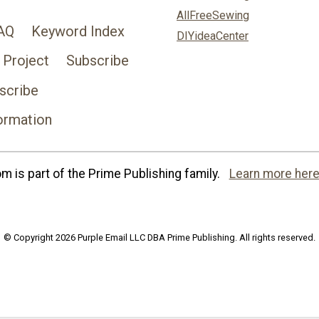
AllFreeSewing
AQ
Keyword Index
DIYideaCenter
 Project
Subscribe
scribe
ormation
 is part of the Prime Publishing family.
Learn more here
© Copyright 2026 Purple Email LLC DBA Prime Publishing. All rights reserved.