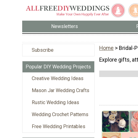
Newsletters
Home
> Bridal-
Subscribe
Explore gifts, a
Popular DIY Wedding Projects
Creative Wedding Ideas
Mason Jar Wedding Crafts
Rustic Wedding Ideas
Wedding Crochet Patterns
Free Wedding Printables