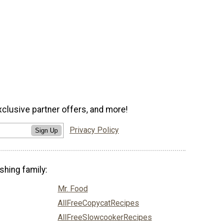
xclusive partner offers, and more!
Privacy Policy
Sign Up
shing family:
Mr. Food
AllFreeCopycatRecipes
AllFreeSlowcookerRecipes