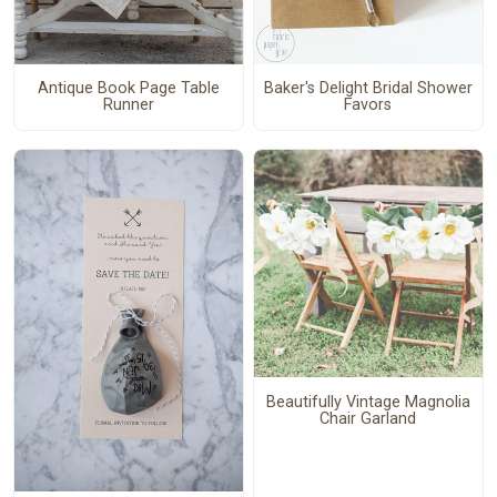
Antique Book Page Table
Baker's Delight Bridal Shower
Runner
Favors
Beautifully Vintage Magnolia
Chair Garland