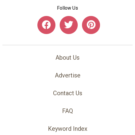
Follow Us
About Us
Advertise
Contact Us
FAQ
Keyword Index