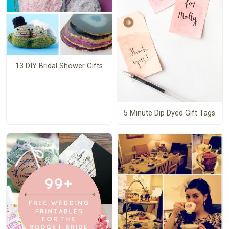
13 DIY Bridal Shower Gifts
5 Minute Dip Dyed Gift Tags