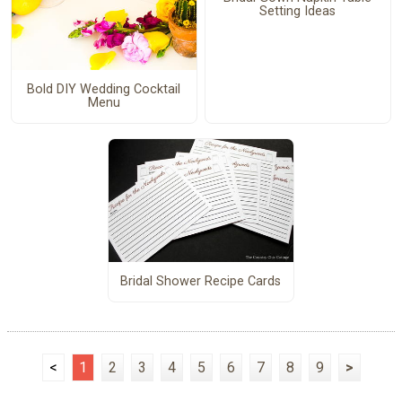
Setting Ideas
Bold DIY Wedding Cocktail
Menu
Bridal Shower Recipe Cards
<
1
2
3
4
5
6
7
8
9
>