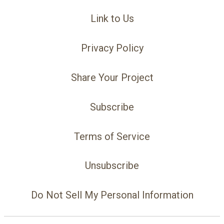
Link to Us
Privacy Policy
Share Your Project
Subscribe
Terms of Service
Unsubscribe
Do Not Sell My Personal Information