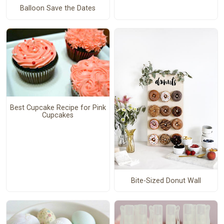
Balloon Save the Dates
Best Cupcake Recipe for Pink
Cupcakes
Bite-Sized Donut Wall