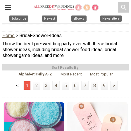
search
Subscribe
Newest
eBooks
Newsletters
Home
> Bridal-Shower-Ideas
Throw the best pre-wedding party ever with these bridal
shower ideas, including bridal shower food ideas, bridal
shower game ideas, and more.
Sort Results By:
Alphabetically A-Z
Most Recent
Most Popular
<
1
2
3
4
5
6
7
8
9
>