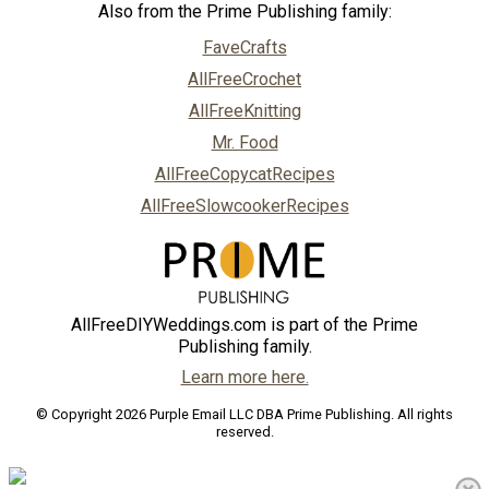
Also from the Prime Publishing family:
FaveCrafts
AllFreeCrochet
AllFreeKnitting
Mr. Food
AllFreeCopycatRecipes
AllFreeSlowcookerRecipes
AllFreeDIYWeddings.com is part of the Prime
Publishing family.
Learn more here.
© Copyright 2026 Purple Email LLC DBA Prime Publishing. All rights
reserved.