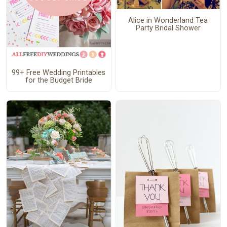
Alice in Wonderland Tea
Party Bridal Shower
99+ Free Wedding Printables
for the Budget Bride