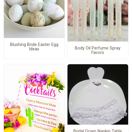
Blushing Bride Easter Egg
Body Oil Perfume Spray
Ideas
Favors
Bridal Gown Napkin Table