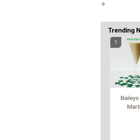
Trending 
Baileys 
Marti