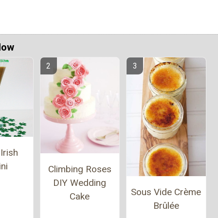
Now
Irish
ni
Climbing Roses
DIY Wedding
Sous Vide Crème
Cake
Brûlée