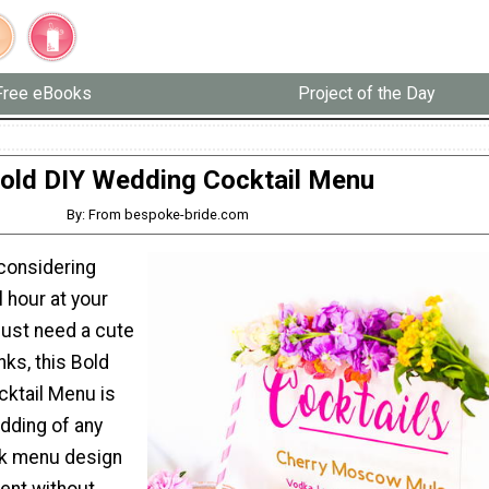
Free eBooks
Project of the Day
old DIY Wedding Cocktail Menu
By: From bespoke-bride.com
considering
l hour at your
just need a cute
nks, this Bold
ktail Menu is
dding of any
nk menu design
ent without