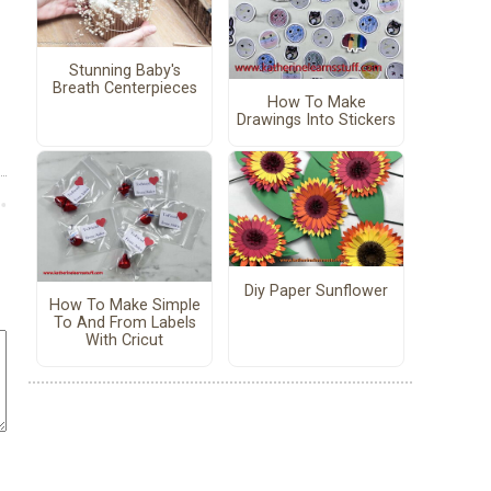
Stunning Baby's
Breath Centerpieces
How To Make
Drawings Into Stickers
Diy Paper Sunflower
How To Make Simple
To And From Labels
With Cricut