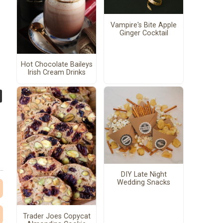
Vampire's Bite Apple
Ginger Cocktail
Hot Chocolate Baileys
Irish Cream Drinks
DIY Late Night
Wedding Snacks
Trader Joes Copycat