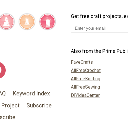
Get free craft projects, e
Also from the Prime Publi
FaveCrafts
AllFreeCrochet
AllFreeKnitting
AllFreeSewing
AQ
Keyword Index
DIYideaCenter
 Project
Subscribe
scribe