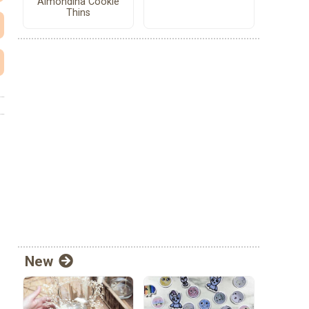
Almondina Cookie
Thins
New