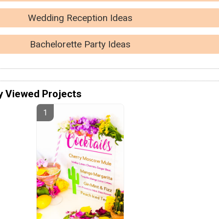
Wedding Reception Ideas
Bachelorette Party Ideas
y Viewed Projects