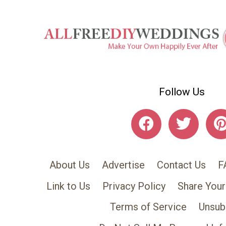
Follow Us
About Us
Advertise
Contact Us
F
Link to Us
Privacy Policy
Share Your
Terms of Service
Unsub