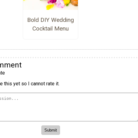
Bold DIY Wedding
Cocktail Menu
omment
te
 this yet so I cannot rate it.