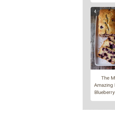
The M
Amazing
Blueberr