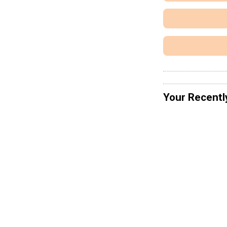
Your Recentl