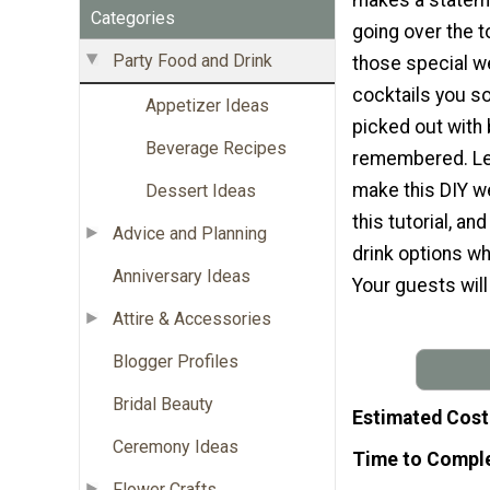
Categories
going over the t
Party Food and Drink
those special w
cocktails you so
Appetizer Ideas
picked out with
Beverage Recipes
remembered. Le
make this DIY w
Dessert Ideas
this tutorial, a
Advice and Planning
drink options whi
Anniversary Ideas
Your guests will 
Attire & Accessories
Blogger Profiles
Bridal Beauty
Estimated Cost
Ceremony Ideas
Time to Compl
Flower Crafts