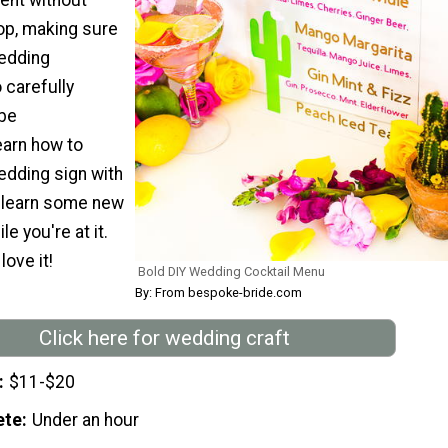
op, making sure
edding
 carefully
 be
arn how to
edding sign with
nd learn some new
le you're at it.
love it!
Bold DIY Wedding Cocktail Menu
By: From bespoke-bride.com
Click here for wedding craft
$11-$20
ete
Under an hour