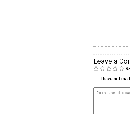
Leave a C
Ra
I have not made