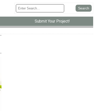
Submit Your Project!