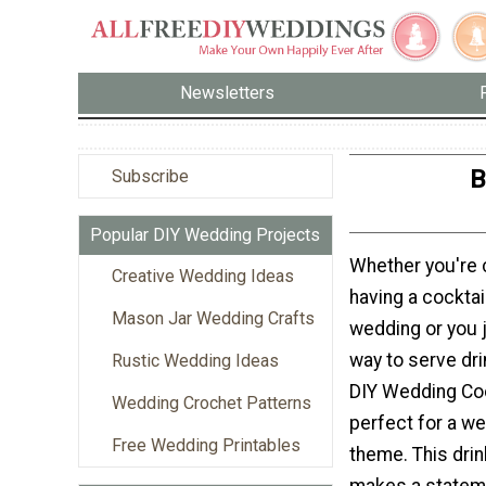
Newsletters
B
Subscribe
Popular DIY Wedding Projects
Whether you're 
Creative Wedding Ideas
having a cocktai
Mason Jar Wedding Crafts
wedding or you 
way to serve dri
Rustic Wedding Ideas
DIY Wedding Coc
Wedding Crochet Patterns
perfect for a we
Free Wedding Printables
theme. This dri
makes a statem