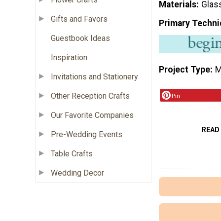
Materials
Glas
Gifts and Favors
Primary Techni
Guestbook Ideas
Inspiration
Project Type
M
Invitations and Stationery
Other Reception Crafts
Pin
Our Favorite Companies
READ
Pre-Wedding Events
Table Crafts
Wedding Decor