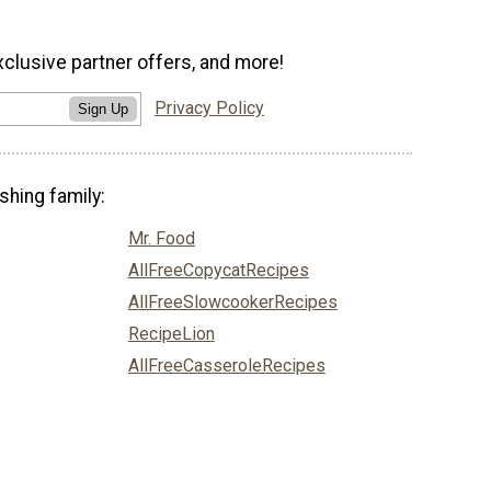
xclusive partner offers, and more!
Privacy Policy
Sign Up
shing family:
Mr. Food
AllFreeCopycatRecipes
AllFreeSlowcookerRecipes
RecipeLion
AllFreeCasseroleRecipes