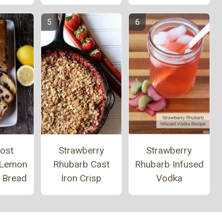
ost
Strawberry
Strawberry
 Lemon
Rhubarb Cast
Rhubarb Infused
y Bread
Iron Crisp
Vodka