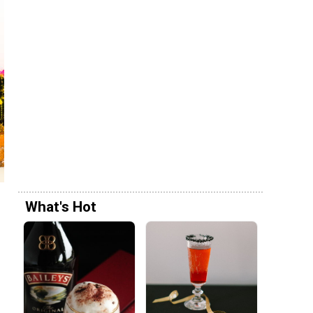
What's Hot