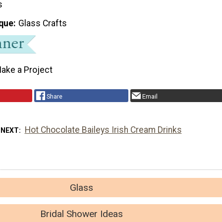
s
que
Glass Crafts
ake a Project
Share
Email
Hot Chocolate Baileys Irish Cream Drinks
 NEXT
Glass
Bridal Shower Ideas