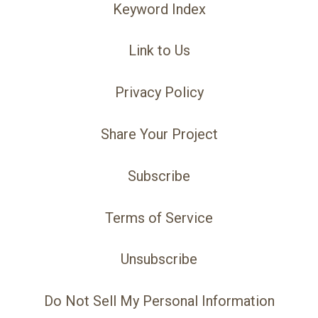
Keyword Index
Link to Us
Privacy Policy
Share Your Project
Subscribe
Terms of Service
Unsubscribe
Do Not Sell My Personal Information