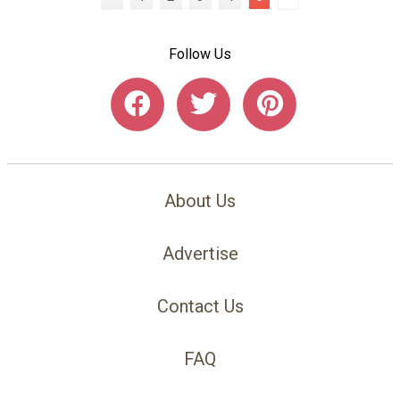
Follow Us
About Us
Advertise
Contact Us
FAQ