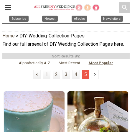
search
Subscribe
Newest
eBooks
Newsletters
Home
> DIY-Wedding-Collection-Pages
Find our full arsenal of DIY Wedding Collection Pages here.
Sort Results By:
Alphabetically A-Z
Most Recent
Most Popular
<
1
2
3
4
5
>