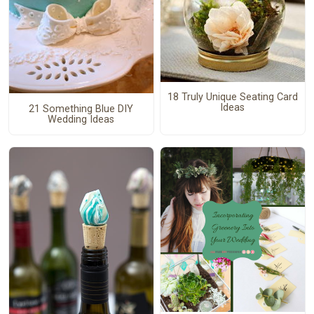
18 Truly Unique Seating Card
Ideas
21 Something Blue DIY
Wedding Ideas