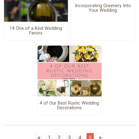
Incorporating Greenery Into
Your Wedding
14 One of a Kind Wedding
Favors
4 of Our Best Rustic Wedding
Decorations
<
1
2
3
4
5
>