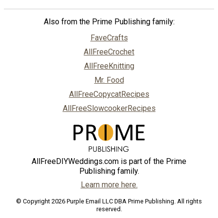
Also from the Prime Publishing family:
FaveCrafts
AllFreeCrochet
AllFreeKnitting
Mr. Food
AllFreeCopycatRecipes
AllFreeSlowcookerRecipes
AllFreeDIYWeddings.com is part of the Prime
Publishing family.
Learn more here.
© Copyright 2026 Purple Email LLC DBA Prime Publishing. All rights
reserved.