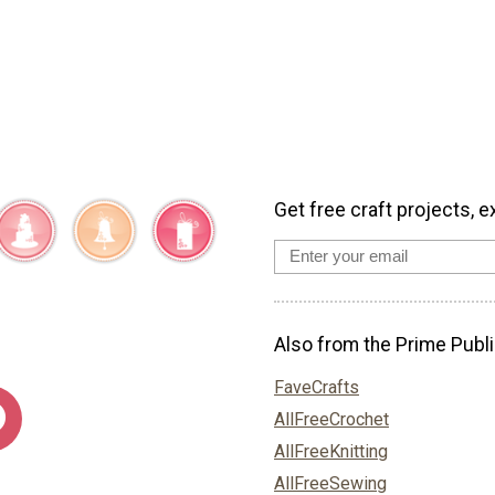
Get free craft projects, e
Also from the Prime Publi
FaveCrafts
AllFreeCrochet
AllFreeKnitting
AllFreeSewing