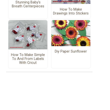
Stunning Baby's
Breath Centerpieces
How To Make
Drawings Into Stickers
Diy Paper Sunflower
How To Make Simple
To And From Labels
With Cricut