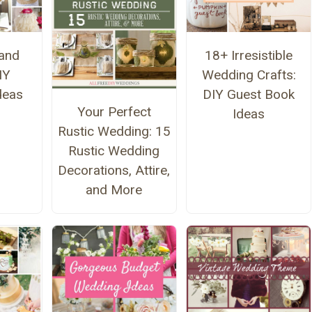
and
18+ Irresistible
IY
Wedding Crafts:
deas
DIY Guest Book
Your Perfect
Ideas
Rustic Wedding: 15
Rustic Wedding
Decorations, Attire,
and More