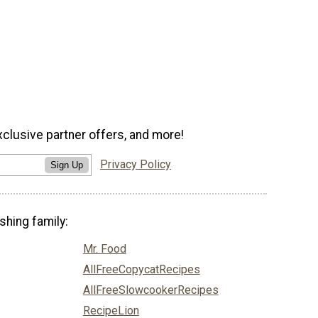
xclusive partner offers, and more!
Privacy Policy
Sign Up
shing family:
Mr. Food
AllFreeCopycatRecipes
AllFreeSlowcookerRecipes
RecipeLion