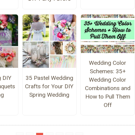
Wedding Color
Schemes: 35+
g DIY
35 Pastel Wedding
Wedding Color
uquets
Crafts for Your DIY
Combinations and
ng
Spring Wedding
How to Pull Them
Off