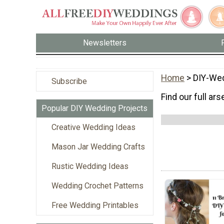
Newsletters
Home
> DIY-Wed
Subscribe
Find our full ar
Popular DIY Wedding Projects
Creative Wedding Ideas
Mason Jar Wedding Crafts
Rustic Wedding Ideas
Wedding Crochet Patterns
Free Wedding Printables