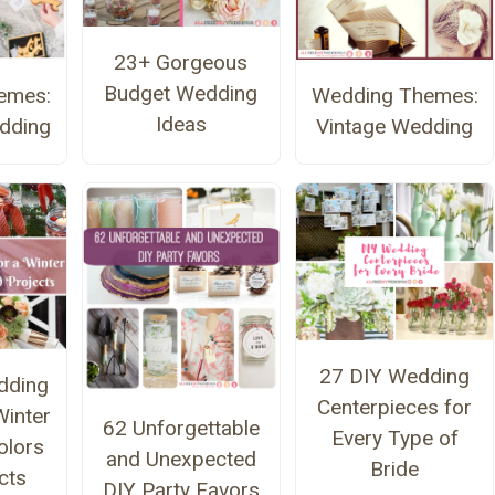
23+ Gorgeous
Budget Wedding
emes:
Wedding Themes:
Ideas
edding
Vintage Wedding
27 DIY Wedding
dding
Centerpieces for
Winter
62 Unforgettable
Every Type of
olors
and Unexpected
Bride
cts
DIY Party Favors