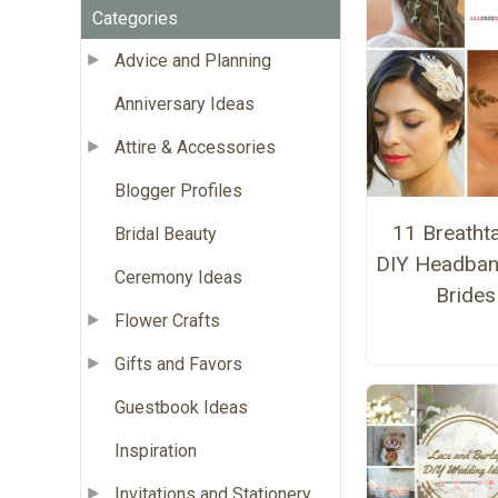
Categories
Advice and Planning
Anniversary Ideas
Attire & Accessories
Blogger Profiles
11 Breatht
Bridal Beauty
DIY Headban
Ceremony Ideas
Brides
Flower Crafts
Gifts and Favors
Guestbook Ideas
Inspiration
Invitations and Stationery