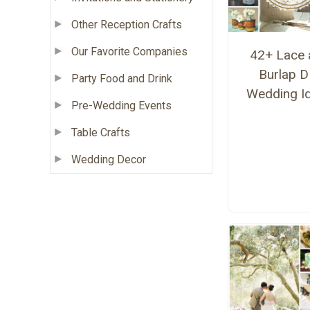
Other Reception Crafts
Our Favorite Companies
42+ Lace 
Burlap D
Party Food and Drink
Wedding I
Pre-Wedding Events
Table Crafts
Wedding Decor