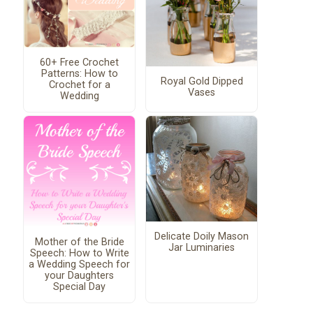
60+ Free Crochet
Patterns: How to
Royal Gold Dipped
Crochet for a
Vases
Wedding
Delicate Doily Mason
Mother of the Bride
Jar Luminaries
Speech: How to Write
a Wedding Speech for
your Daughters
Special Day