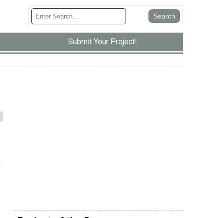
Submit Your Project!