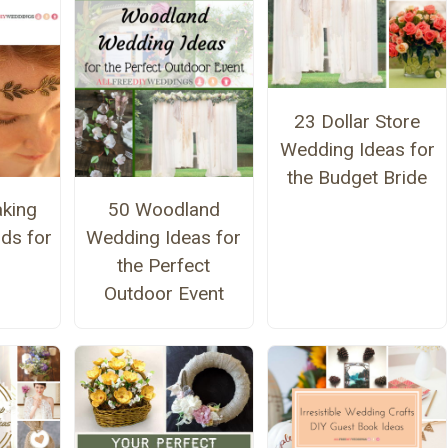
23 Dollar Store
Wedding Ideas for
the Budget Bride
aking
50 Woodland
ds for
Wedding Ideas for
the Perfect
Outdoor Event