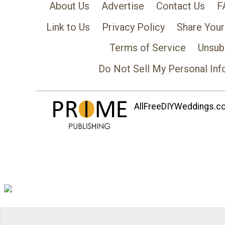
About Us
Advertise
Contact Us
F
Link to Us
Privacy Policy
Share Your
Terms of Service
Unsub
Do Not Sell My Personal Inf
AllFreeDIYWeddings.com