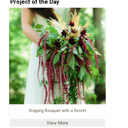
Project of the Day
Dripping Bouquet with a Secret
View More