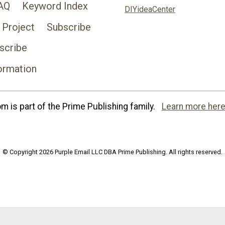
AQ
Keyword Index
DIYideaCenter
 Project
Subscribe
scribe
ormation
 is part of the Prime Publishing family.
Learn more here
© Copyright 2026 Purple Email LLC DBA Prime Publishing. All rights reserved.