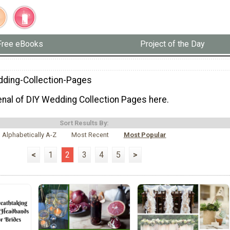
Free eBooks
Project of the Day
ding-Collection-Pages
senal of DIY Wedding Collection Pages here.
Sort Results By:
Alphabetically A-Z
Most Recent
Most Popular
<
1
2
3
4
5
>