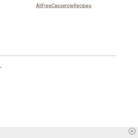
AllFreeCasseroleRecipes
.