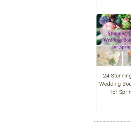
24 Stunnin
Wedding Bo
for Spri