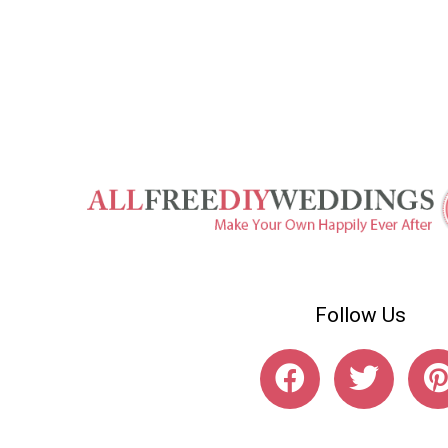
Follow Us