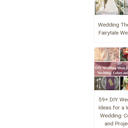
Wedding Th
Fairytale W
59+ DIY We
Ideas for a 
Wedding: C
and Proje