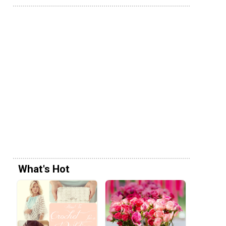
What's Hot