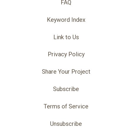
FAQ
Keyword Index
Link to Us
Privacy Policy
Share Your Project
Subscribe
Terms of Service
Unsubscribe