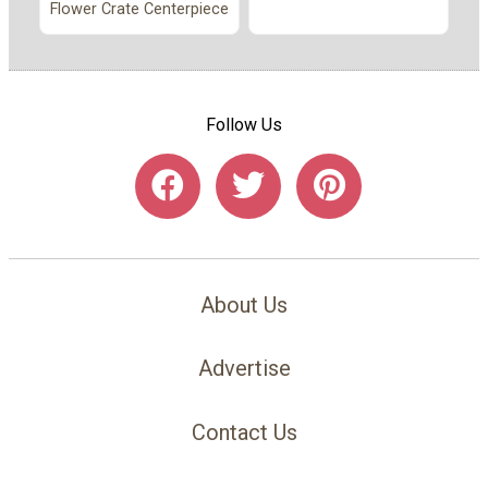
Flower Crate Centerpiece
Follow Us
About Us
Advertise
Contact Us