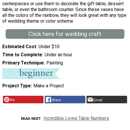
centerpieces or use them to decorate the gift table, dessert
table, or even the bathroom counter. Since these vases have
all the colors of the rainbow, they will look great with any type
of wedding theme or color scheme.
Click here for wedding craft
Estimated Cost
Under $10
Time to Complete
Under an hour
Primary Technique
Painting
Project Type
Make a Project
Pin
Share
Email
Incredible Living Table Numbers
READ NEXT