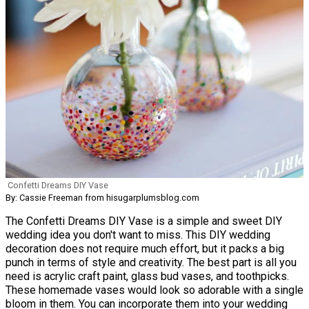
Confetti Dreams DIY Vase
By: Cassie Freeman from hisugarplumsblog.com
The Confetti Dreams DIY Vase is a simple and sweet DIY
wedding idea you don't want to miss. This DIY wedding
decoration does not require much effort, but it packs a big
punch in terms of style and creativity. The best part is all you
need is acrylic craft paint, glass bud vases, and toothpicks.
These homemade vases would look so adorable with a single
bloom in them. You can incorporate them into your wedding