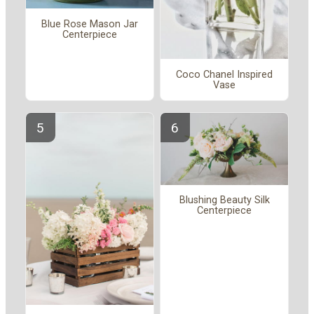
Blue Rose Mason Jar
Centerpiece
Coco Chanel Inspired
Vase
Blushing Beauty Silk
Centerpiece