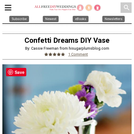
search
Subscribe
Newest
eBooks
Newsletters
Confetti Dreams DIY Vase
By: Cassie Freeman from hisugarplumsblog.com
1 Comment
Save