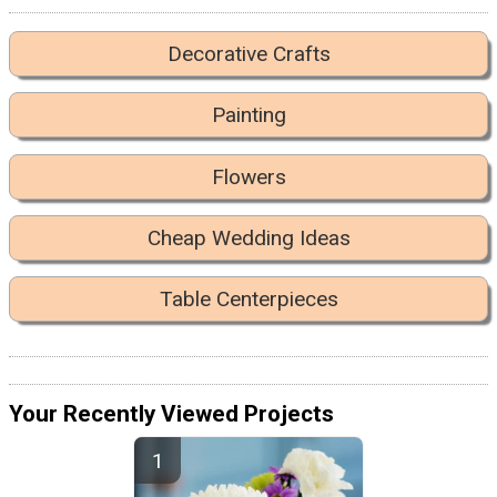
Decorative Crafts
Painting
Flowers
Cheap Wedding Ideas
Table Centerpieces
Your Recently Viewed Projects