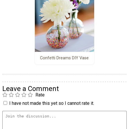
Confetti Dreams DIY Vase
Leave a Comment
Rate
I have not made this yet so I cannot rate it.