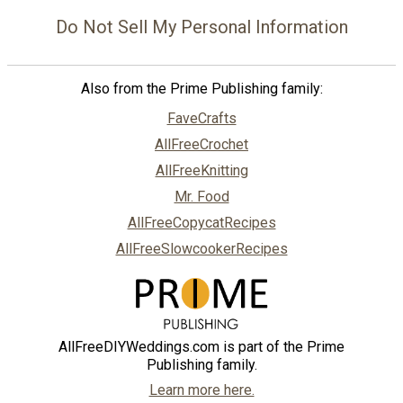
Do Not Sell My Personal Information
Also from the Prime Publishing family:
FaveCrafts
AllFreeCrochet
AllFreeKnitting
Mr. Food
AllFreeCopycatRecipes
AllFreeSlowcookerRecipes
AllFreeDIYWeddings.com is part of the Prime
Publishing family.
Learn more here.