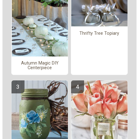
Thrifty Tree Topiary
Autumn Magic DIY
Centerpiece