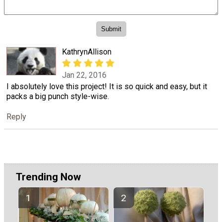
KathrynAllison
Jan 22, 2016
I absolutely love this project! It is so quick and easy, but it
packs a big punch style-wise.
Reply
Trending Now