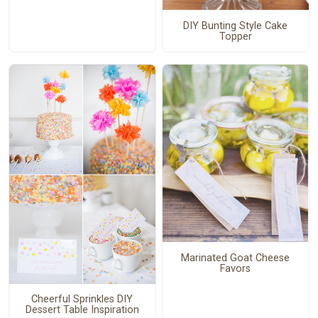
DIY Bunting Style Cake
Topper
Marinated Goat Cheese
Favors
Cheerful Sprinkles DIY
Dessert Table Inspiration