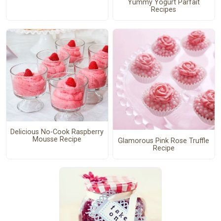
Yummy Yogurt Parfait
Recipes
Delicious No-Cook Raspberry
Mousse Recipe
Glamorous Pink Rose Truffle
Recipe