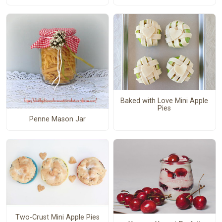
Baked with Love Mini Apple
Pies
Penne Mason Jar
Two-Crust Mini Apple Pies