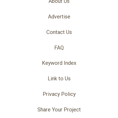
About Us
Advertise
Contact Us
FAQ
Keyword Index
Link to Us
Privacy Policy
Share Your Project