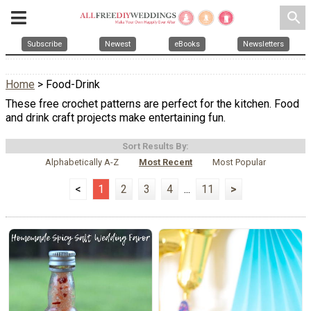
search
Subscribe
Newest
eBooks
Newsletters
Home
> Food-Drink
These free crochet patterns are perfect for the kitchen. Food
and drink craft projects make entertaining fun.
Sort Results By:
Alphabetically A-Z
Most Recent
Most Popular
<
1
2
3
4
...
11
>