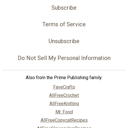
Subscribe
Terms of Service
Unsubscribe
Do Not Sell My Personal Information
Also from the Prime Publishing family:
FaveCrafts
AllFreeCrochet
AllFreeKnitting
Mr. Food
AllFreeCopycatRecipes