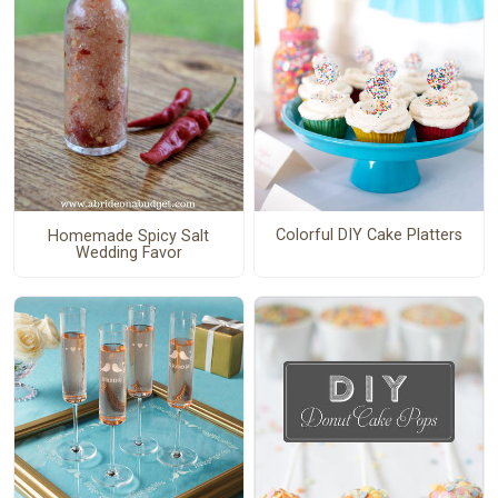
Colorful DIY Cake Platters
Homemade Spicy Salt
Wedding Favor