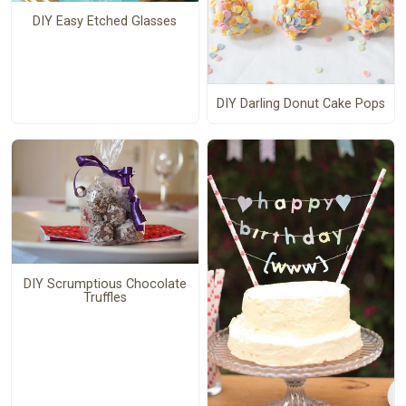
DIY Easy Etched Glasses
DIY Darling Donut Cake Pops
DIY Scrumptious Chocolate
Truffles