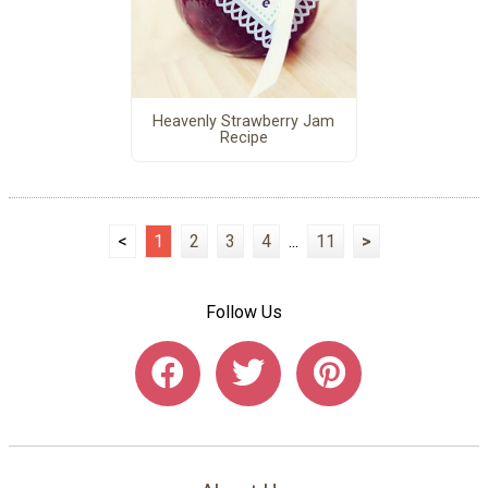
Heavenly Strawberry Jam
Recipe
<
1
2
3
4
...
11
>
Follow Us