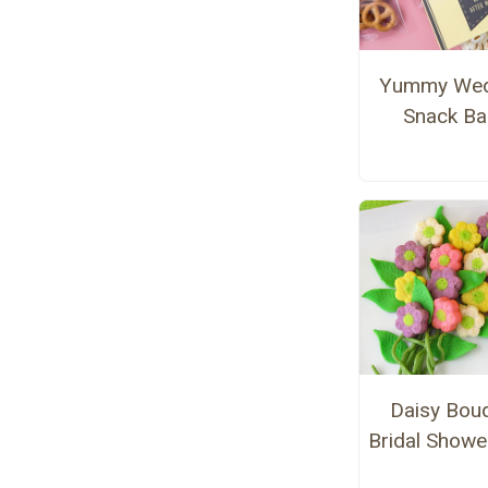
Yummy Wed
Snack B
Daisy Bou
Bridal Showe