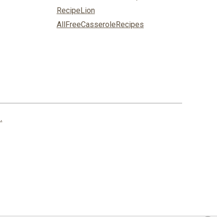
RecipeLion
AllFreeCasseroleRecipes
.