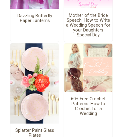
Mother of the Bride
Dazzling Butterfly
Speech: How to Write
Paper Lanterns
a Wedding Speech for
your Daughters
Special Day
60+ Free Crochet
Patterns: How to
Crochet for a
Wedding
Splatter Paint Glass
Plates