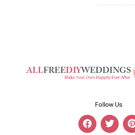
Follow Us