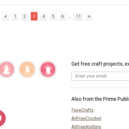
<
1
2
3
4
5
6
...
11
>
Get free craft projects, e
Also from the Prime Publi
FaveCrafts
AllFreeCrochet
AllFreeKnitting