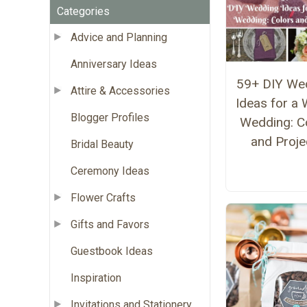
Categories
Advice and Planning
Anniversary Ideas
59+ DIY We
Attire & Accessories
Ideas for a 
Blogger Profiles
Wedding: C
and Proje
Bridal Beauty
Ceremony Ideas
Flower Crafts
Gifts and Favors
Guestbook Ideas
Inspiration
Invitations and Stationery