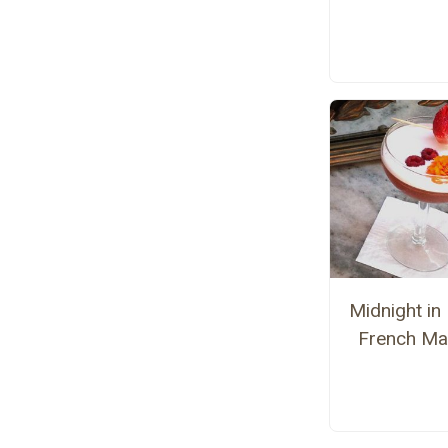
Midnight in 
French Mar