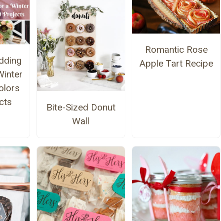
Romantic Rose
dding
Apple Tart Recipe
Winter
olors
cts
Bite-Sized Donut
Wall