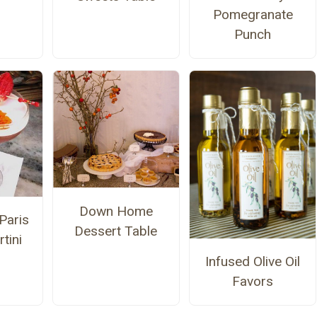
Pomegranate
Punch
Down Home
Paris
Dessert Table
tini
Infused Olive Oil
Favors