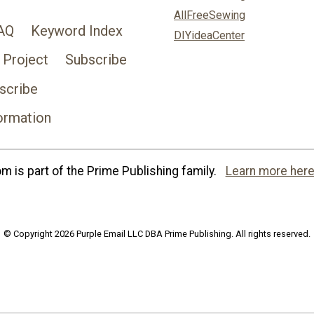
AllFreeSewing
AQ
Keyword Index
DIYideaCenter
 Project
Subscribe
scribe
ormation
 is part of the Prime Publishing family.
Learn more here
© Copyright 2026 Purple Email LLC DBA Prime Publishing. All rights reserved.