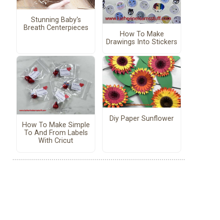
Stunning Baby's
Breath Centerpieces
How To Make
Drawings Into Stickers
Diy Paper Sunflower
How To Make Simple
To And From Labels
With Cricut