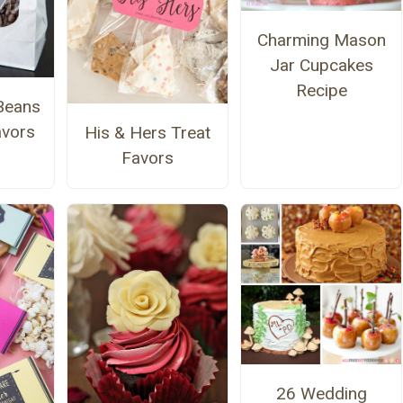
Charming Mason
Jar Cupcakes
Recipe
Beans
avors
His & Hers Treat
Favors
26 Wedding