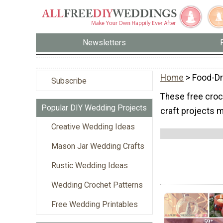
Newsletters
Home
> Food-Dr
Subscribe
These free croch
Popular DIY Wedding Projects
craft projects m
Creative Wedding Ideas
Mason Jar Wedding Crafts
Rustic Wedding Ideas
Wedding Crochet Patterns
Free Wedding Printables