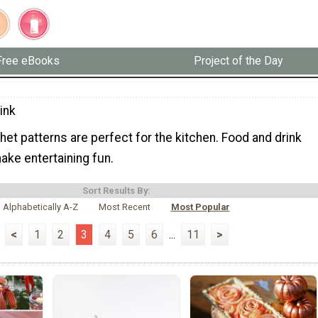
Free eBooks
Project of the Day
ink
et patterns are perfect for the kitchen. Food and drink
ake entertaining fun.
Sort Results By:
Alphabetically A-Z
Most Recent
Most Popular
<
1
2
3
4
5
6
...
11
>