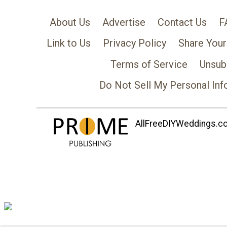
About Us
Advertise
Contact Us
F
Link to Us
Privacy Policy
Share Your
Terms of Service
Unsub
Do Not Sell My Personal Inf
AllFreeDIYWeddings.com