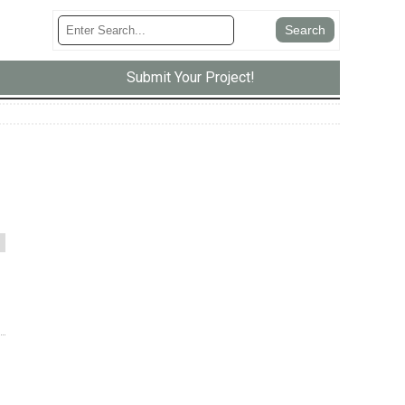
Submit Your Project!