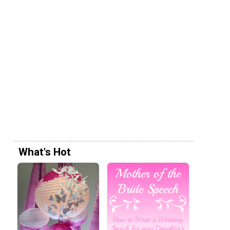
What's Hot