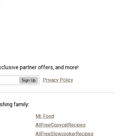
xclusive partner offers, and more!
Privacy Policy
Sign Up
shing family:
Mr. Food
AllFreeCopycatRecipes
AllFreeSlowcookerRecipes