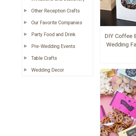
Other Reception Crafts
Our Favorite Companies
Party Food and Drink
DIY Coffee 
Wedding F
Pre-Wedding Events
Table Crafts
Wedding Decor