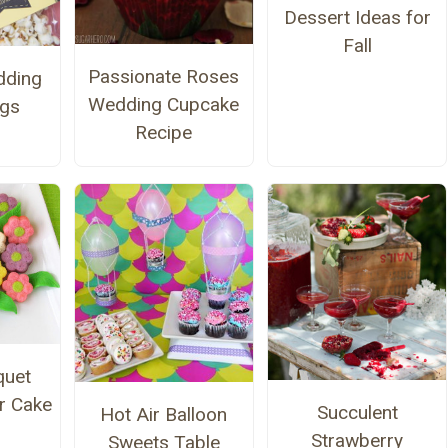
Dessert Ideas for
Fall
Passionate Roses
ding
Wedding Cupcake
ags
Recipe
quet
r Cake
Succulent
Hot Air Balloon
Strawberry
Sweets Table