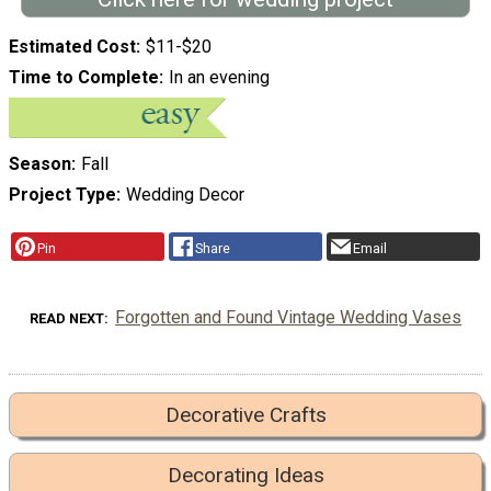
Estimated Cost
$11-$20
Time to Complete
In an evening
Season
Fall
Project Type
Wedding Decor
Pin
Share
Email
Forgotten and Found Vintage Wedding Vases
READ NEXT
Decorative Crafts
Decorating Ideas