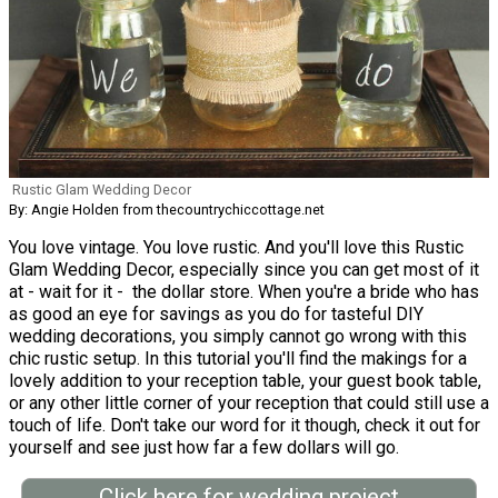
Rustic Glam Wedding Decor
By: Angie Holden from thecountrychiccottage.net
You love vintage. You love rustic. And you'll love this Rustic
Glam Wedding Decor, especially since you can get most of it
at - wait for it - the dollar store. When you're a bride who has
as good an eye for savings as you do for tasteful DIY
wedding decorations, you simply cannot go wrong with this
chic rustic setup. In this tutorial you'll find the makings for a
lovely addition to your reception table, your guest book table,
or any other little corner of your reception that could still use a
touch of life. Don't take our word for it though, check it out for
yourself and see just how far a few dollars will go.
Click here for wedding project