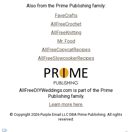
Also from the Prime Publishing family:
FaveCrafts
AllFreeCrochet
AllFreeKnitting
Mr. Food
AllFreeCopycatRecipes
AllFreeSlowcookerRecipes
AllFreeDIYWeddings.com is part of the Prime
Publishing family.
Learn more here.
© Copyright 2026 Purple Email LLC DBA Prime Publishing. All rights
reserved.