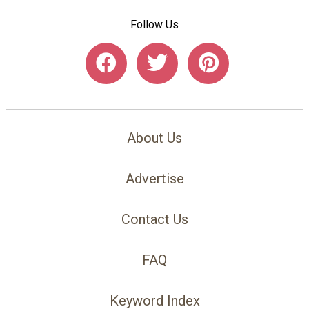
Follow Us
About Us
Advertise
Contact Us
FAQ
Keyword Index