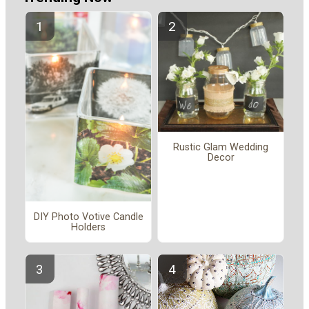
Rustic Glam Wedding
Decor
DIY Photo Votive Candle
Holders