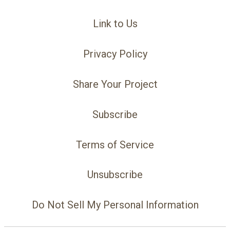
Link to Us
Privacy Policy
Share Your Project
Subscribe
Terms of Service
Unsubscribe
Do Not Sell My Personal Information