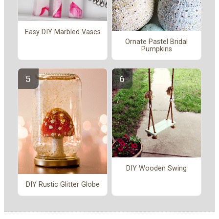
Easy DIY Marbled Vases
Ornate Pastel Bridal
Pumpkins
DIY Wooden Swing
DIY Rustic Glitter Globe