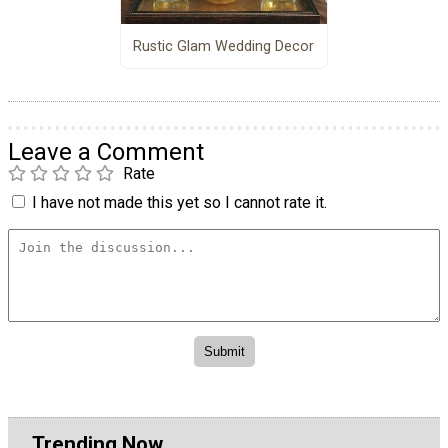
Rustic Glam Wedding Decor
Leave a Comment
Rate
I have not made this yet so I cannot rate it.
Trending Now