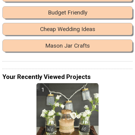
Budget Friendly
Cheap Wedding Ideas
Mason Jar Crafts
Your Recently Viewed Projects