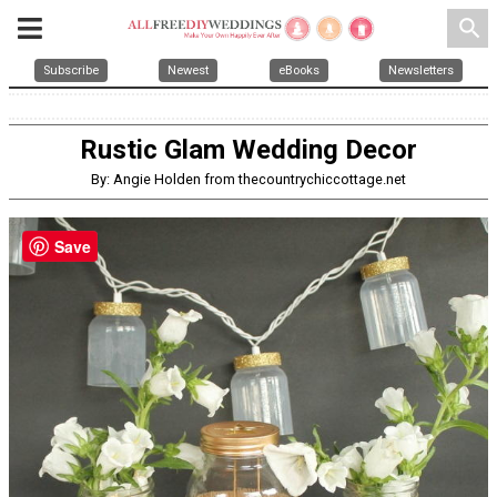
search
Subscribe
Newest
eBooks
Newsletters
Rustic Glam Wedding Decor
By: Angie Holden from thecountrychiccottage.net
Save