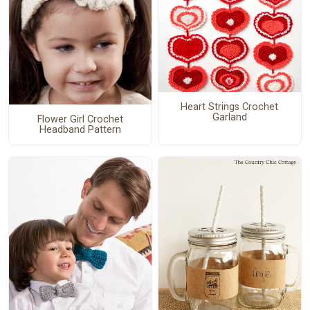
Heart Strings Crochet
Garland
Flower Girl Crochet
Headband Pattern