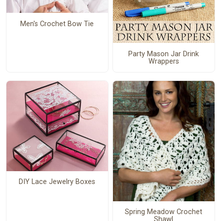
Men's Crochet Bow Tie
Party Mason Jar Drink
Wrappers
DIY Lace Jewelry Boxes
Spring Meadow Crochet
Shawl