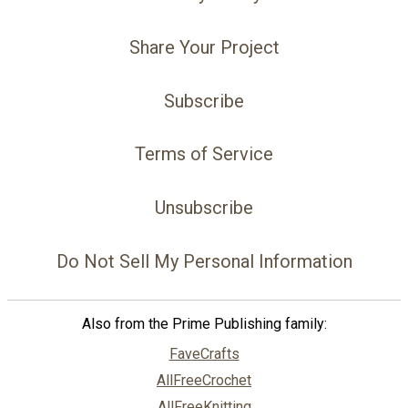
Share Your Project
Subscribe
Terms of Service
Unsubscribe
Do Not Sell My Personal Information
Also from the Prime Publishing family:
FaveCrafts
AllFreeCrochet
AllFreeKnitting