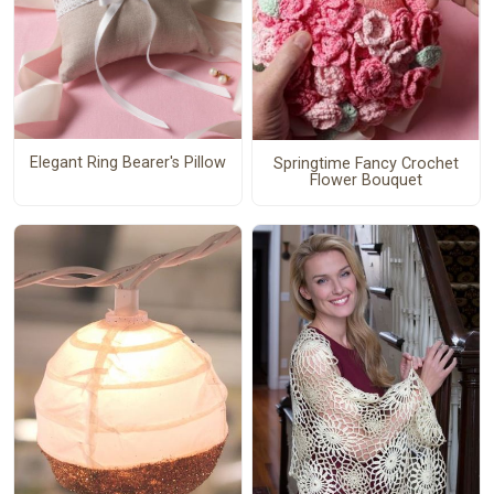
Elegant Ring Bearer's Pillow
Springtime Fancy Crochet
Flower Bouquet