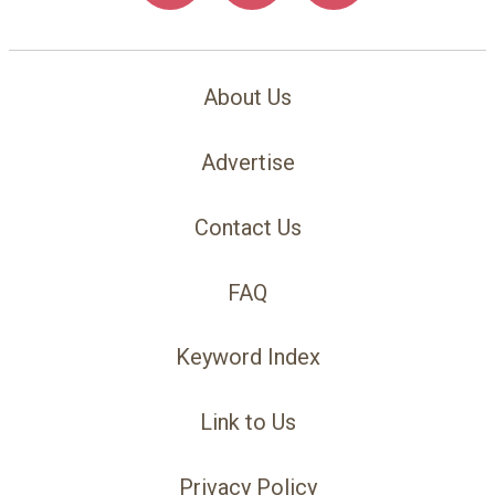
About Us
Advertise
Contact Us
FAQ
Keyword Index
Link to Us
Privacy Policy