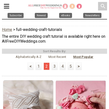
search
Subscribe
Newest
eBooks
Newsletters
Home
> full-wedding-craft-tutorials
The entire DIY wedding craft tutorial is available right here on
AllFreeDIYWeddings.com.
Sort Results By:
Alphabetically A-Z
Most Recent
Most Popular
<
1
2
3
4
5
>