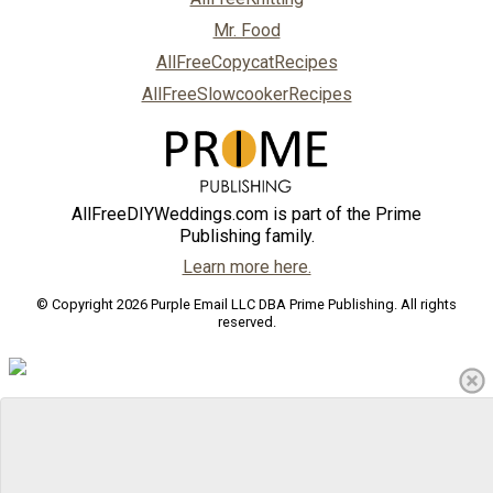
Mr. Food
AllFreeCopycatRecipes
AllFreeSlowcookerRecipes
AllFreeDIYWeddings.com is part of the Prime
Publishing family.
Learn more here.
© Copyright 2026 Purple Email LLC DBA Prime Publishing. All rights
reserved.