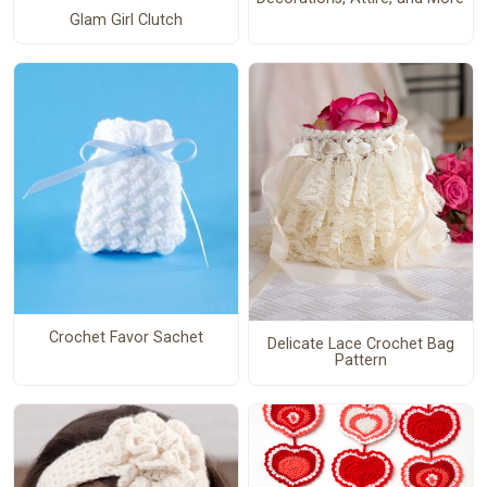
Glam Girl Clutch
Crochet Favor Sachet
Delicate Lace Crochet Bag
Pattern