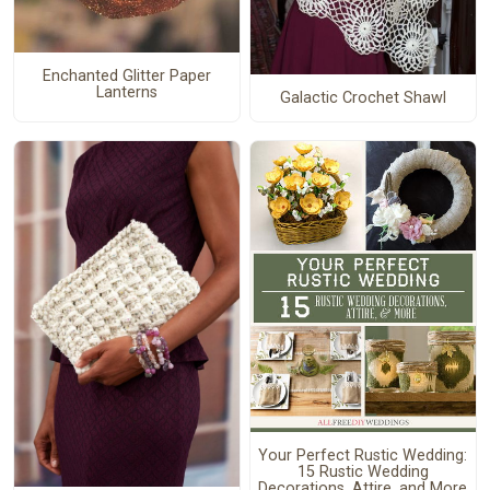
Enchanted Glitter Paper
Lanterns
Galactic Crochet Shawl
Your Perfect Rustic Wedding:
15 Rustic Wedding
Decorations, Attire, and More