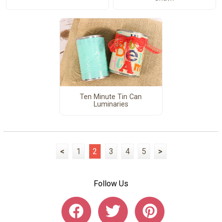
Ten Minute Tin Can
Luminaries
<
1
2
3
4
5
>
Follow Us