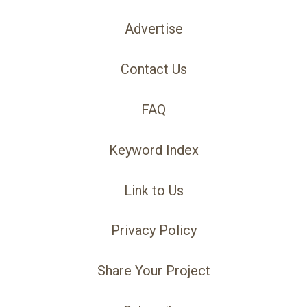
Advertise
Contact Us
FAQ
Keyword Index
Link to Us
Privacy Policy
Share Your Project