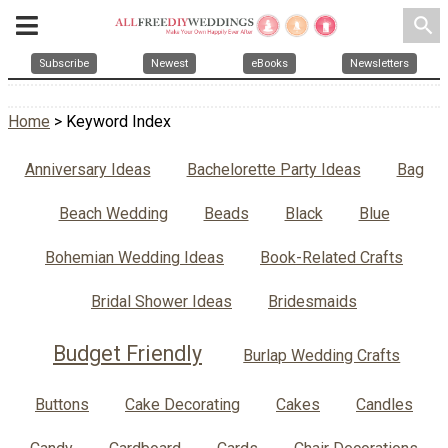
search
Subscribe
Newest
eBooks
Newsletters
Home
> Keyword Index
Anniversary Ideas
Bachelorette Party Ideas
Bag
Beach Wedding
Beads
Black
Blue
Bohemian Wedding Ideas
Book-Related Crafts
Bridal Shower Ideas
Bridesmaids
Budget Friendly
Burlap Wedding Crafts
Buttons
Cake Decorating
Cakes
Candles