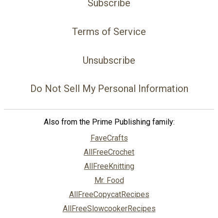
Subscribe
Terms of Service
Unsubscribe
Do Not Sell My Personal Information
Also from the Prime Publishing family:
FaveCrafts
AllFreeCrochet
AllFreeKnitting
Mr. Food
AllFreeCopycatRecipes
AllFreeSlowcookerRecipes