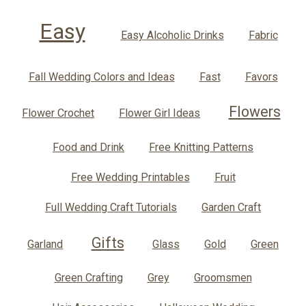
Easy
Easy Alcoholic Drinks
Fabric
Fall Wedding Colors and Ideas
Fast
Favors
Flowers
Flower Crochet
Flower Girl Ideas
Food and Drink
Free Knitting Patterns
Free Wedding Printables
Fruit
Full Wedding Craft Tutorials
Garden Craft
Gifts
Garland
Glass
Gold
Green
Green Crafting
Grey
Groomsmen