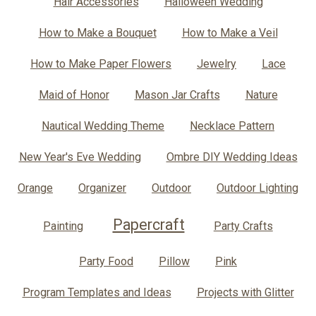
Hair Accessories
Halloween Wedding
How to Make a Bouquet
How to Make a Veil
How to Make Paper Flowers
Jewelry
Lace
Maid of Honor
Mason Jar Crafts
Nature
Nautical Wedding Theme
Necklace Pattern
New Year's Eve Wedding
Ombre DIY Wedding Ideas
Orange
Organizer
Outdoor
Outdoor Lighting
Papercraft
Painting
Party Crafts
Party Food
Pillow
Pink
Program Templates and Ideas
Projects with Glitter