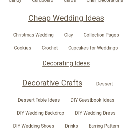
Candy
Cardboard
Cards
Chair Decorations
Cheap Wedding Ideas
Christmas Wedding
Clay
Collection Pages
Cookies
Crochet
Cupcakes for Weddings
Decorating Ideas
Decorative Crafts
Dessert
Dessert Table Ideas
DIY Guestbook Ideas
DIY Wedding Backdrop
DIY Wedding Dress
DIY Wedding Shoes
Drinks
Earring Pattern