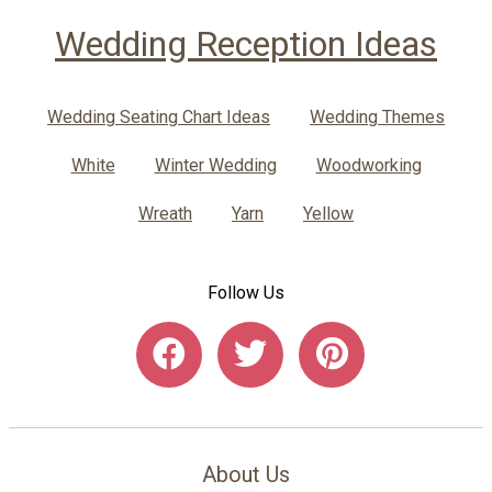
Wedding Reception Ideas
Wedding Seating Chart Ideas
Wedding Themes
White
Winter Wedding
Woodworking
Wreath
Yarn
Yellow
Follow Us
About Us