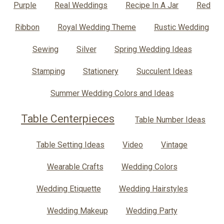
Purple
Real Weddings
Recipe In A Jar
Red
Ribbon
Royal Wedding Theme
Rustic Wedding
Sewing
Silver
Spring Wedding Ideas
Stamping
Stationery
Succulent Ideas
Summer Wedding Colors and Ideas
Table Centerpieces
Table Number Ideas
Table Setting Ideas
Video
Vintage
Wearable Crafts
Wedding Colors
Wedding Etiquette
Wedding Hairstyles
Wedding Makeup
Wedding Party